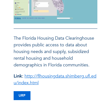
The Florida Housing Data Clearinghouse
provides public access to data about
housing needs and supply, subsidized
rental housing and household
demographics in Florida communities.
Link:
http://flhousingdata.shimberg.ufl.ed
u/index.html
URP