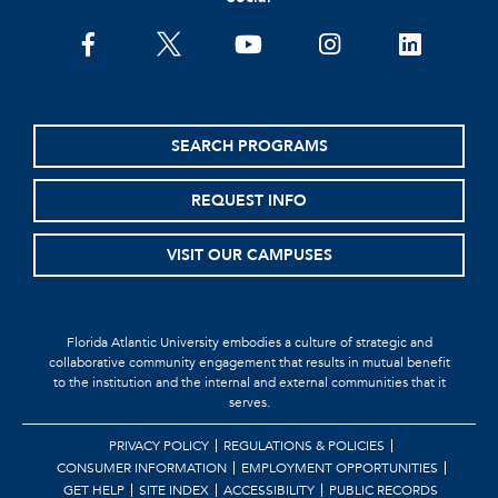
SEARCH PROGRAMS
REQUEST INFO
VISIT OUR CAMPUSES
Florida Atlantic University embodies a culture of strategic and
collaborative community engagement that results in mutual benefit
to the institution and the internal and external communities that it
serves.
PRIVACY POLICY
REGULATIONS & POLICIES
CONSUMER INFORMATION
EMPLOYMENT OPPORTUNITIES
GET HELP
SITE INDEX
ACCESSIBILITY
PUBLIC RECORDS