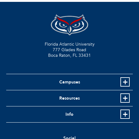
Florida Atlantic University
777 Glades Road
Boca Raton, FL
33431
Campuses
Resources
Info
Social