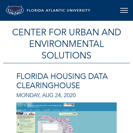
FLORIDA ATLANTIC UNIVERSITY
CENTER FOR URBAN AND
ENVIRONMENTAL
SOLUTIONS
FLORIDA HOUSING DATA
CLEARINGHOUSE
MONDAY, AUG 24, 2020