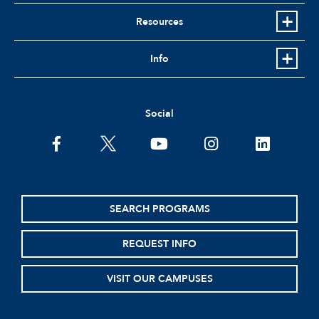
Resources
Info
Social
SEARCH PROGRAMS
REQUEST INFO
VISIT OUR CAMPUSES