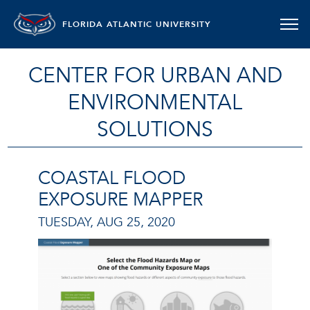
FLORIDA ATLANTIC UNIVERSITY
CENTER FOR URBAN AND
ENVIRONMENTAL
SOLUTIONS
COASTAL FLOOD
EXPOSURE MAPPER
TUESDAY, AUG 25, 2020