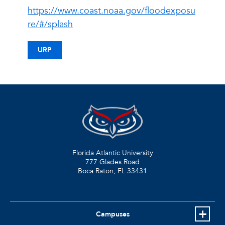
https://www.coast.noaa.gov/floodexposu
re/#/splash
URP
Florida Atlantic University
777 Glades Road
Boca Raton, FL
33431
Campuses