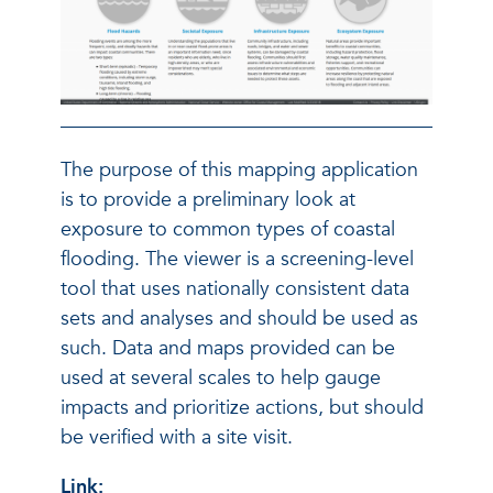
The purpose of this mapping application
is to provide a preliminary look at
exposure to common types of coastal
flooding. The viewer is a screening-level
tool that uses nationally consistent data
sets and analyses and should be used as
such. Data and maps provided can be
used at several scales to help gauge
impacts and prioritize actions, but should
be verified with a site visit.
Link: