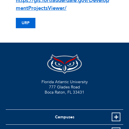
https://gis.fortlauderdale.gov/Develop
mentProjectsViewer/
URP
Florida Atlantic University
777 Glades Road
Boca Raton, FL
33431
Campuses