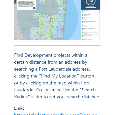
Find Development projects within a
certain distance from an address by
searching a Fort Lauderdale address,
clicking the “Find My Location” button,
or by clicking on the map within Fort
Lauderdale’s city limits. Use the “Search
Radius” slider to set your search distance.
Link: