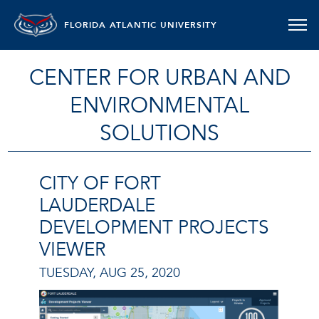
FLORIDA ATLANTIC UNIVERSITY
CENTER FOR URBAN AND
ENVIRONMENTAL
SOLUTIONS
CITY OF FORT
LAUDERDALE
DEVELOPMENT PROJECTS
VIEWER
TUESDAY, AUG 25, 2020