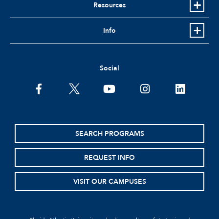
Resources
Info
Social
SEARCH PROGRAMS
REQUEST INFO
VISIT OUR CAMPUSES