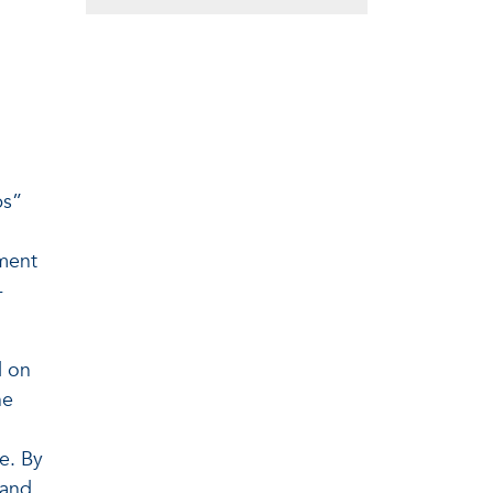
ps”
pment
-
d on
ne
e. By
 and