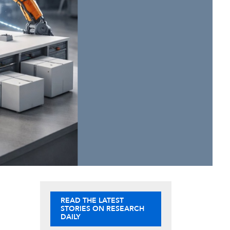
READ THE LATEST
STORIES ON RESEARCH
DAILY