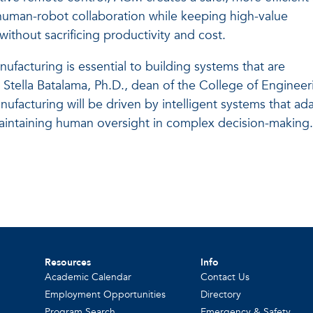
 human-robot collaboration while keeping high-value
without sacrificing productivity and cost.
facturing is essential to building systems that are
d Stella Batalama, Ph.D., dean of the College of Engineer
facturing will be driven by intelligent systems that ad
intaining human oversight in complex decision-making
Resources
Info
Academic Calendar
Contact Us
Employment Opportunities
Directory
Program Search
Emergency & Safety