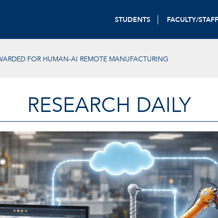
STUDENTS
FACULTY/STAF
WARDED FOR HUMAN-AI REMOTE MANUFACTURING
RESEARCH DAILY