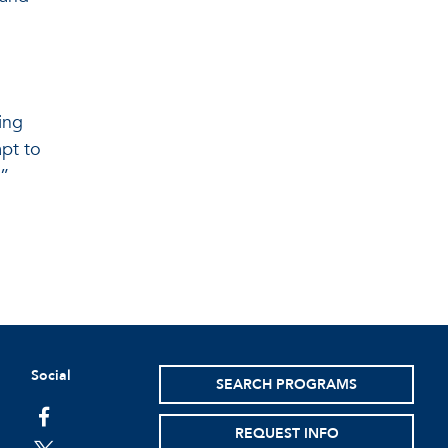
ing
apt to
.”
Social
SEARCH PROGRAMS
facebook
REQUEST INFO