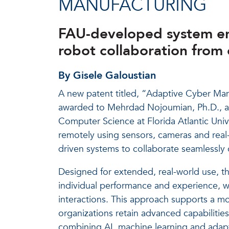
MANUFACTURING
FAU-developed system en
robot collaboration from o
By Gisele Galoustian
A new patent titled, “Adaptive Cyber Ma
awarded to Mehrdad Nojoumian, Ph.D., as
Computer Science at Florida Atlantic Uni
remotely using sensors, cameras and real
driven systems to collaborate seamlessly 
Designed for extended, real-world use, t
individual performance and experience, w
interactions. This approach supports a mo
organizations retain advanced capabilitie
combining AI, machine learning and adapt