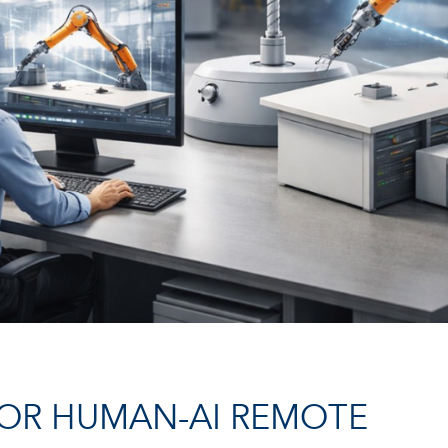
OR HUMAN-AI REMOTE