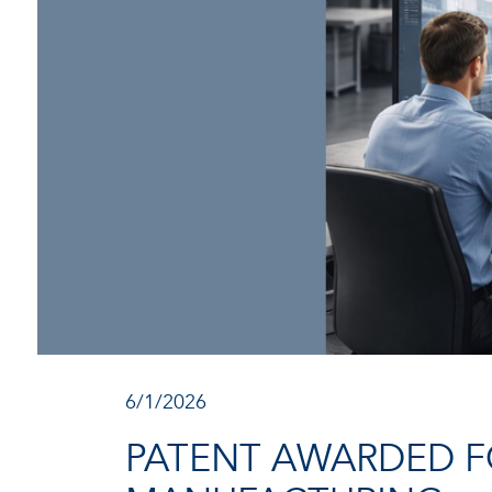
6/1/2026
PATENT AWARDED F