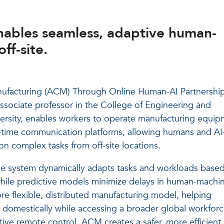
ables seamless, adaptive human-
ff-site.
nufacturing (ACM) Through Online Human-AI Partnershi
sociate professor in the College of Engineering and
versity, enables workers to operate manufacturing equi
-time communication platforms, allowing humans and AI
on complex tasks from off-site locations.
he system dynamically adapts tasks and workloads base
hile predictive models minimize delays in human-machi
re flexible, distributed manufacturing model, helping
s domestically while accessing a broader global workforc
ive remote control, ACM creates a safer, more efficient