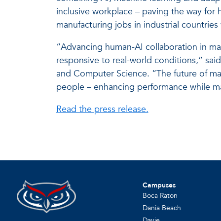
inclusive workplace – paving the way for
manufacturing jobs in industrial countries 
“Advancing human-AI collaboration in manu
responsive to real-world conditions,” sai
and Computer Science. “The future of manu
people – enhancing performance while ma
Read the press release.
Campuses
Boca Raton
Dania Beach
Davie