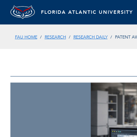
FLORIDA ATLANTIC UNIVERSITY
FAU HOME
RESEARCH
RESEARCH DAILY
PATENT A