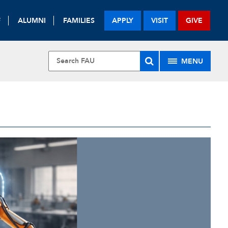
F
ALUMNI
FAMILIES
APPLY
VISIT
GIVE
MENU