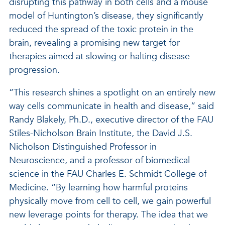
disrupting this pathway in both cells and a mouse
model of Huntington’s disease, they significantly
reduced the spread of the toxic protein in the
brain, revealing a promising new target for
therapies aimed at slowing or halting disease
progression.
“This research shines a spotlight on an entirely new
way cells communicate in health and disease,” said
Randy Blakely, Ph.D., executive director of the FAU
Stiles-Nicholson Brain Institute, the David J.S.
Nicholson Distinguished Professor in
Neuroscience, and a professor of biomedical
science in the FAU Charles E. Schmidt College of
Medicine. “By learning how harmful proteins
physically move from cell to cell, we gain powerful
new leverage points for therapy. The idea that we