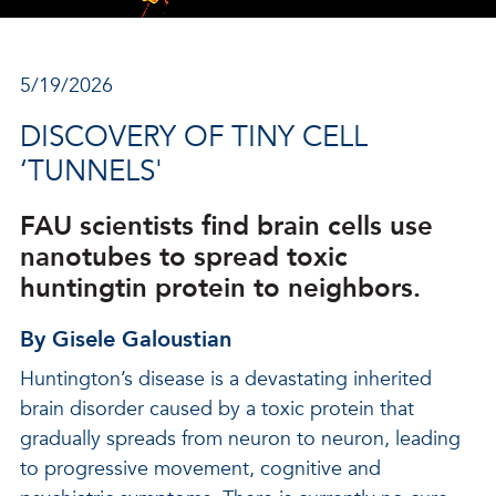
5/19/2026
DISCOVERY OF TINY CELL
‘TUNNELS'
FAU scientists find brain cells use
nanotubes to spread toxic
huntingtin protein to neighbors.
By Gisele Galoustian
Huntington’s disease is a devastating inherited
brain disorder caused by a toxic protein that
gradually spreads from neuron to neuron, leading
to progressive movement, cognitive and