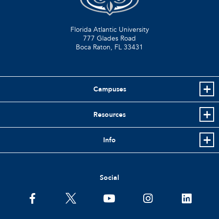
Florida Atlantic University
777 Glades Road
Boca Raton, FL
33431
Campuses
Resources
Info
Social
facebook
twitter
youtube
instagram
linkedin