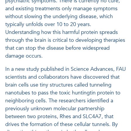
psychiatric symptoms. There is currently no cure,
and existing treatments only manage symptoms
without slowing the underlying disease, which
typically unfolds over 10 to 20 years.
Understanding how this harmful protein spreads
through the brain is critical to developing therapies
that can stop the disease before widespread
damage occurs.
In a new study published in Science Advances, FAU
scientists and collaborators have discovered that
brain cells use tiny structures called tunneling
nanotubes to pass the toxic huntingtin protein to
neighboring cells. The researchers identified a
previously unknown molecular partnership
between two proteins, Rhes and SLC4A7, that
drives the formation of these cellular tunnels. By