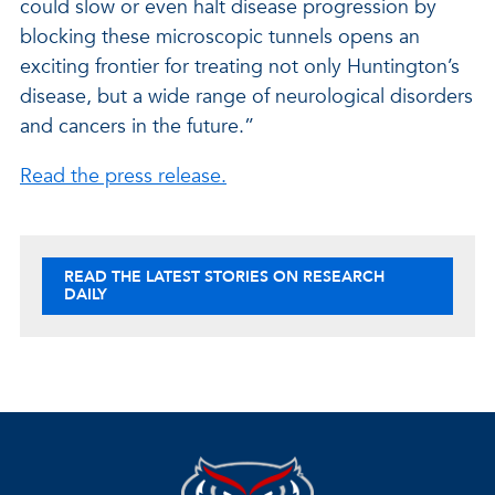
could slow or even halt disease progression by
blocking these microscopic tunnels opens an
exciting frontier for treating not only Huntington’s
disease, but a wide range of neurological disorders
and cancers in the future.”
Read the press release.
READ THE LATEST STORIES ON RESEARCH
DAILY