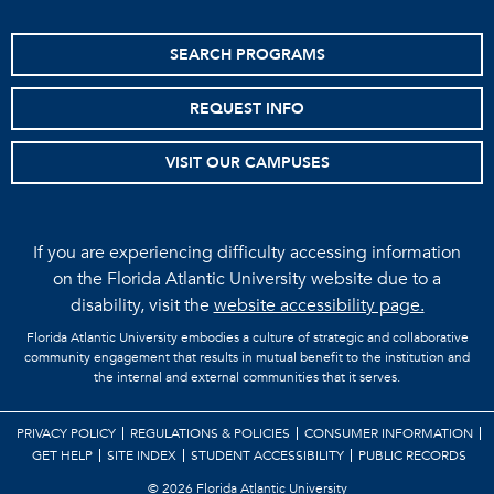
SEARCH PROGRAMS
REQUEST INFO
VISIT OUR CAMPUSES
If you are experiencing difficulty accessing information
on the Florida Atlantic University website due to a
disability, visit the
website accessibility page.
Florida Atlantic University embodies a culture of strategic and collaborative
community engagement that results in mutual benefit to the institution and
the internal and external communities that it serves.
PRIVACY POLICY
REGULATIONS & POLICIES
CONSUMER INFORMATION
GET HELP
SITE INDEX
STUDENT ACCESSIBILITY
PUBLIC RECORDS
©
2026 Florida Atlantic University