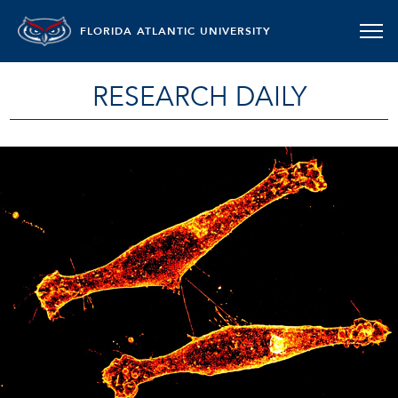
FLORIDA ATLANTIC UNIVERSITY
RESEARCH DAILY