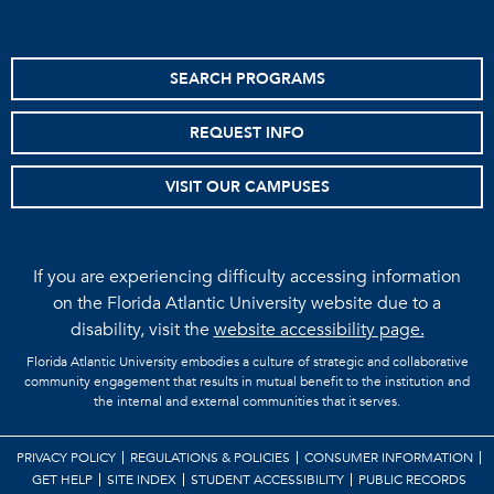
SEARCH PROGRAMS
REQUEST INFO
VISIT OUR CAMPUSES
If you are experiencing difficulty accessing information
on the Florida Atlantic University website due to a
disability, visit the
website accessibility page.
Florida Atlantic University embodies a culture of strategic and collaborative
community engagement that results in mutual benefit to the institution and
the internal and external communities that it serves.
PRIVACY POLICY
REGULATIONS & POLICIES
CONSUMER INFORMATION
GET HELP
SITE INDEX
STUDENT ACCESSIBILITY
PUBLIC RECORDS