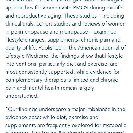
approaches for women with PMOS during midlife
and reproductive aging. These studies – including
clinical trials, cohort studies and reviews of women
in perimenopause and menopause – examined
lifestyle changes, supplements, chronic pain and
quality of life. Published in the American Journal of
Lifestyle Medicine, the findings show that lifestyle
interventions, particularly diet and exercise, are
most consistently supported, while evidence for
complementary therapies is limited and chronic
pain and mental health remain largely
understudied.
“Our findings underscore a major imbalance in the
evidence base: while diet, exercise and
supplements are frequently explored for metabolic