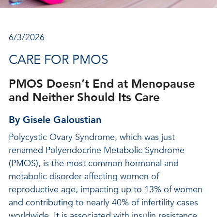
6/3/2026
CARE FOR PMOS
PMOS Doesn’t End at Menopause
and Neither Should Its Care
By Gisele Galoustian
Polycystic Ovary Syndrome, which was just
renamed Polyendocrine Metabolic Syndrome
(PMOS), is the most common hormonal and
metabolic disorder affecting women of
reproductive age, impacting up to 13% of women
and contributing to nearly 40% of infertility cases
worldwide. It is associated with insulin resistance,