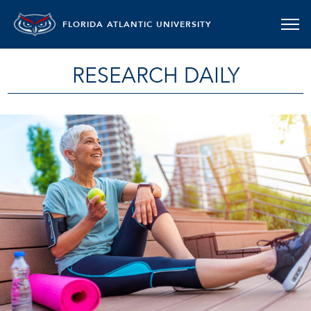
FLORIDA ATLANTIC UNIVERSITY
RESEARCH DAILY