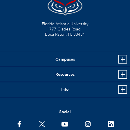
Florida Atlantic University
777 Glades Road
Boca Raton, FL
33431
Campuses
Resources
Info
Social
facebook
twitter
youtube
instagram
linkedin