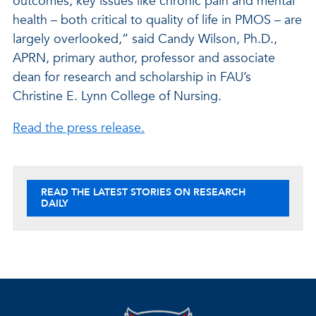
outcomes, key issues like chronic pain and mental
health – both critical to quality of life in PMOS – are
largely overlooked,” said Candy Wilson, Ph.D.,
APRN, primary author, professor and associate
dean for research and scholarship in FAU’s
Christine E. Lynn College of Nursing.
Read the press release.
READ THE LATEST STORIES ON RESEARCH
DAILY