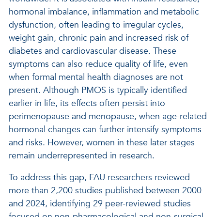
hormonal imbalance, inflammation and metabolic
dysfunction, often leading to irregular cycles,
weight gain, chronic pain and increased risk of
diabetes and cardiovascular disease. These
symptoms can also reduce quality of life, even
when formal mental health diagnoses are not
present. Although PMOS is typically identified
earlier in life, its effects often persist into
perimenopause and menopause, when age-related
hormonal changes can further intensify symptoms
and risks. However, women in these later stages
remain underrepresented in research.
To address this gap, FAU researchers reviewed
more than 2,200 studies published between 2000
and 2024, identifying 29 peer-reviewed studies
focused on non-pharmacological and non-surgical