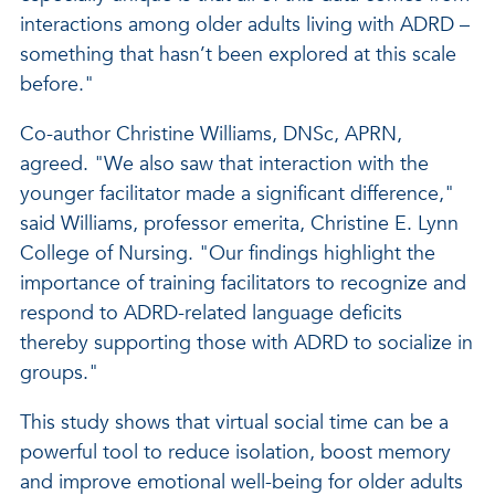
interactions among older adults living with ADRD –
something that hasn’t been explored at this scale
before."
Co-author Christine Williams, DNSc, APRN,
agreed. "We also saw that interaction with the
younger facilitator made a significant difference,"
said Williams, professor emerita, Christine E. Lynn
College of Nursing. "Our findings highlight the
importance of training facilitators to recognize and
respond to ADRD-related language deficits
thereby supporting those with ADRD to socialize in
groups."
This study shows that virtual social time can be a
powerful tool to reduce isolation, boost memory
and improve emotional well-being for older adults