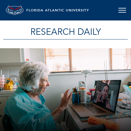
FLORIDA ATLANTIC UNIVERSITY
RESEARCH DAILY