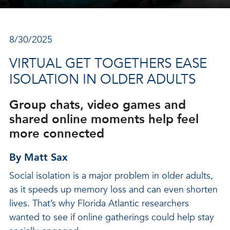
8/30/2025
VIRTUAL GET TOGETHERS EASE
ISOLATION IN OLDER ADULTS
Group chats, video games and
shared online moments help feel
more connected
By Matt Sax
Social isolation is a major problem in older adults,
as it speeds up memory loss and can even shorten
lives. That’s why Florida Atlantic researchers
wanted to see if online gatherings could help stay