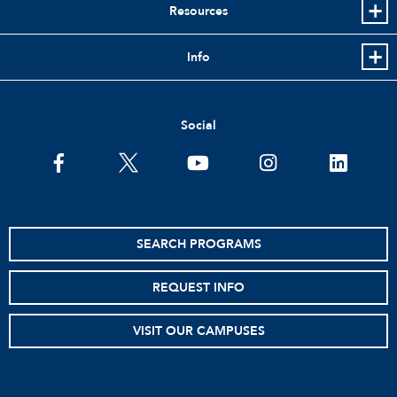
Resources
Info
Social
facebook
twitter
youtube
instagram
linkedin
SEARCH PROGRAMS
REQUEST INFO
VISIT OUR CAMPUSES