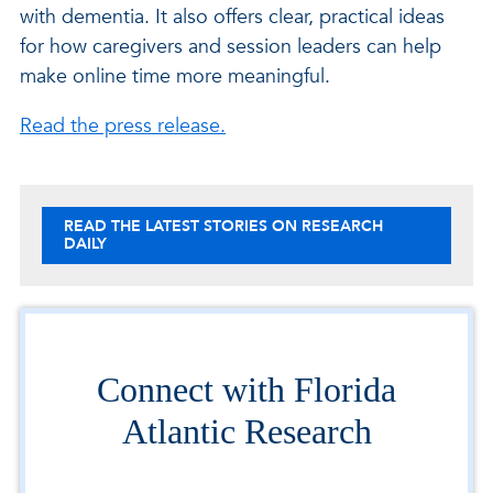
with dementia. It also offers clear, practical ideas
for how caregivers and session leaders can help
make online time more meaningful.
Read the press release.
READ THE LATEST STORIES ON RESEARCH
DAILY
Connect with Florida
Atlantic Research