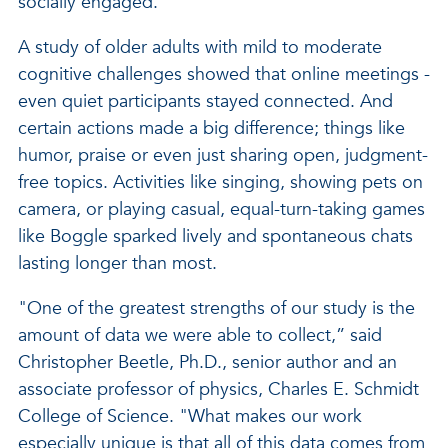
socially engaged.
A study of older adults with mild to moderate
cognitive challenges showed that online meetings -
even quiet participants stayed connected. And
certain actions made a big difference; things like
humor, praise or even just sharing open, judgment-
free topics. Activities like singing, showing pets on
camera, or playing casual, equal-turn-taking games
like Boggle sparked lively and spontaneous chats
lasting longer than most.
"One of the greatest strengths of our study is the
amount of data we were able to collect,” said
Christopher Beetle, Ph.D., senior author and an
associate professor of physics, Charles E. Schmidt
College of Science. "What makes our work
especially unique is that all of this data comes from