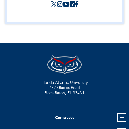
Florida Atlantic University
777 Glades Road
Boca Raton, FL
33431
Campuses