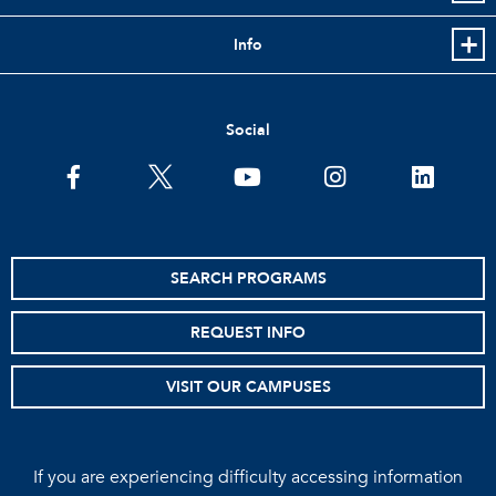
Info
Social
facebook
twitter
youtube
instagram
linkedin
SEARCH PROGRAMS
REQUEST INFO
VISIT OUR CAMPUSES
If you are experiencing difficulty accessing information