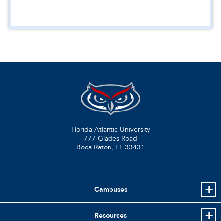
Florida Atlantic University
777 Glades Road
Boca Raton, FL
33431
Campuses
Resources