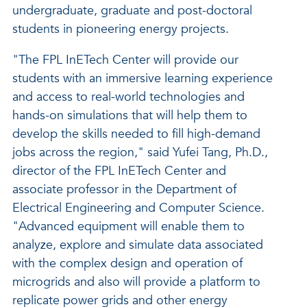
undergraduate, graduate and post-doctoral
students in pioneering energy projects.
"The FPL InETech Center will provide our
students with an immersive learning experience
and access to real-world technologies and
hands-on simulations that will help them to
develop the skills needed to fill high-demand
jobs across the region," said Yufei Tang, Ph.D.,
director of the FPL InETech Center and
associate professor in the Department of
Electrical Engineering and Computer Science.
"Advanced equipment will enable them to
analyze, explore and simulate data associated
with the complex design and operation of
microgrids and also will provide a platform to
replicate power grids and other energy