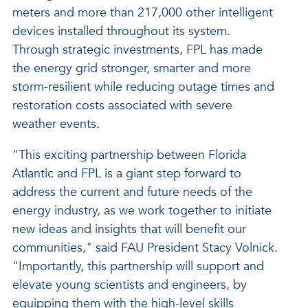
meters and more than 217,000 other intelligent
devices installed throughout its system.
Through strategic investments, FPL has made
the energy grid stronger, smarter and more
storm-resilient while reducing outage times and
restoration costs associated with severe
weather events.
"This exciting partnership between Florida
Atlantic and FPL is a giant step forward to
address the current and future needs of the
energy industry, as we work together to initiate
new ideas and insights that will benefit our
communities," said FAU President Stacy Volnick.
"Importantly, this partnership will support and
elevate young scientists and engineers, by
equipping them with the high-level skills