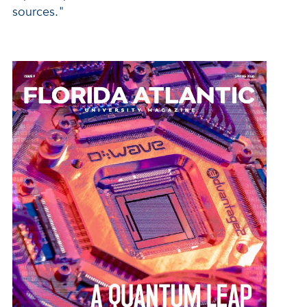
sources."