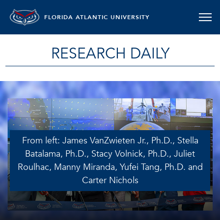
FLORIDA ATLANTIC UNIVERSITY
RESEARCH DAILY
From left: James VanZwieten Jr., Ph.D., Stella
Batalama, Ph.D., Stacy Volnick, Ph.D., Juliet
Roulhac, Manny Miranda, Yufei Tang, Ph.D. and
Carter Nichols