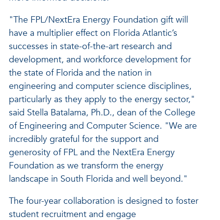
"The FPL/NextEra Energy Foundation gift will
have a multiplier effect on Florida Atlantic’s
successes in state-of-the-art research and
development, and workforce development for
the state of Florida and the nation in
engineering and computer science disciplines,
particularly as they apply to the energy sector,"
said Stella Batalama, Ph.D., dean of the College
of Engineering and Computer Science. "We are
incredibly grateful for the support and
generosity of FPL and the NextEra Energy
Foundation as we transform the energy
landscape in South Florida and well beyond."
The four-year collaboration is designed to foster
student recruitment and engage