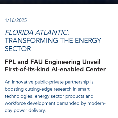
1/16/2025
FLORIDA ATLANTIC:
TRANSFORMING THE ENERGY
SECTOR
FPL and FAU Engineering Unveil
First-of-its-kind AI-enabled Center
An innovative public-private partnership is
boosting cutting-edge research in smart
technologies, energy sector products and
workforce development demanded by modern-
day power delivery.