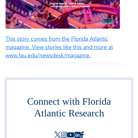
This story comes from the Florida Atlantic
magazine. View stories like this and more at
www.fau.edu/newsdesk/magazine.
Connect with Florida
Atlantic Research