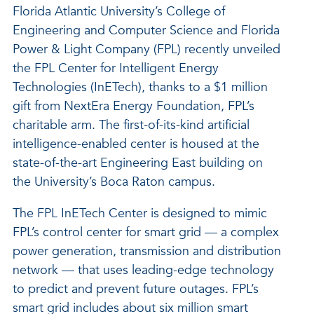
Florida Atlantic University’s College of
Engineering and Computer Science and Florida
Power & Light Company (FPL) recently unveiled
the FPL Center for Intelligent Energy
Technologies (InETech), thanks to a $1 million
gift from NextEra Energy Foundation, FPL’s
charitable arm. The first-of-its-kind artificial
intelligence-enabled center is housed at the
state-of-the-art Engineering East building on
the University’s Boca Raton campus.
The FPL InETech Center is designed to mimic
FPL’s control center for smart grid — a complex
power generation, transmission and distribution
network — that uses leading-edge technology
to predict and prevent future outages. FPL’s
smart grid includes about six million smart