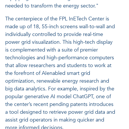
needed to transform the energy sector."
The centerpiece of the FPL InETech Center is
made up of 18, 55-inch screens wall-to-wall and
individually controlled to provide real-time
power grid visualization. This high-tech display
is complemented with a suite of premier
technologies and high-performance computers
that allow researchers and students to work at
the forefront of AIenabled smart grid
optimization, renewable energy research and
big data analytics. For example, inspired by the
popular generative AI model ChatGPT, one of
the center’s recent pending patents introduces
a tool designed to retrieve power grid data and
assist grid operators in making quicker and
more informed decisions.