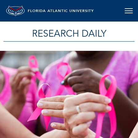
FLORIDA ATLANTIC UNIVERSITY
RESEARCH DAILY