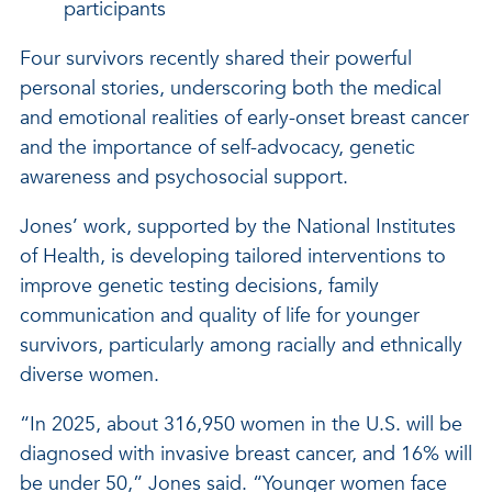
participants
Four survivors recently shared their powerful
personal stories, underscoring both the medical
and emotional realities of early-onset breast cancer
and the importance of self-advocacy, genetic
awareness and psychosocial support.
Jones’ work, supported by the National Institutes
of Health, is developing tailored interventions to
improve genetic testing decisions, family
communication and quality of life for younger
survivors, particularly among racially and ethnically
diverse women.
“In 2025, about 316,950 women in the U.S. will be
diagnosed with invasive breast cancer, and 16% will
be under 50,” Jones said. “Younger women face