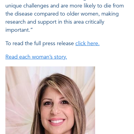
unique challenges and are more likely to die from
the disease compared to older women, making
research and support in this area critically
important.”
To read the full press release
click here.
Read each woman’s story.