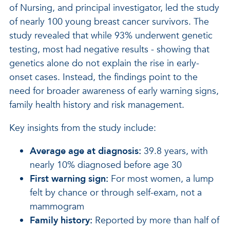
of Nursing, and principal investigator, led the study
of nearly 100 young breast cancer survivors. The
study revealed that while 93% underwent genetic
testing, most had negative results - showing that
genetics alone do not explain the rise in early-
onset cases. Instead, the findings point to the
need for broader awareness of early warning signs,
family health history and risk management.
Key insights from the study include:
Average age at diagnosis:
39.8 years, with
nearly 10% diagnosed before age 30
First warning sign:
For most women, a lump
felt by chance or through self-exam, not a
mammogram
Family history:
Reported by more than half of