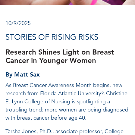
10/9/2025
STORIES OF RISING RISKS
Research Shines Light on Breast
Cancer in Younger Women
By Matt Sax
As Breast Cancer Awareness Month begins, new
research from Florida Atlantic University’s Christine
E. Lynn College of Nursing is spotlighting a
troubling trend: more women are being diagnosed
with breast cancer before age 40.
Tarsha Jones, Ph.D., associate professor, College