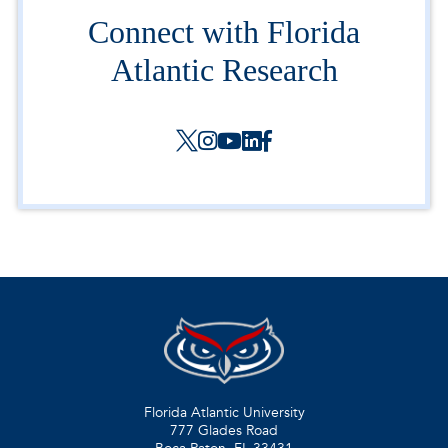
Connect with Florida
Atlantic Research
Florida Atlantic University
777 Glades Road