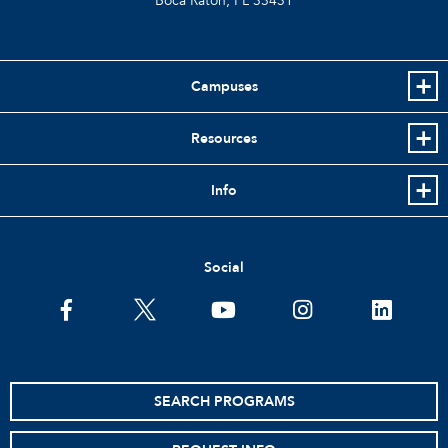
Boca Raton, FL
33431
Campuses
Resources
Info
Social
facebook
twitter
youtube
instagram
linkedin
SEARCH PROGRAMS