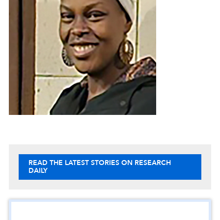
READ THE LATEST STORIES ON RESEARCH
DAILY