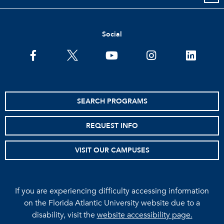
Social
facebook
twitter
youtube
instagram
linkedin
SEARCH PROGRAMS
REQUEST INFO
VISIT OUR CAMPUSES
If you are experiencing difficulty accessing information
on the Florida Atlantic University website due to a
disability, visit the
website accessibility page.