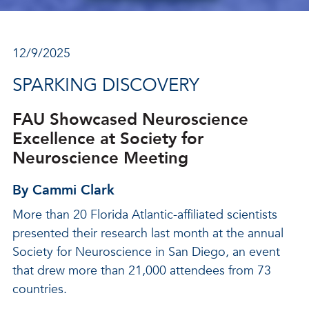
12/9/2025
SPARKING DISCOVERY
FAU Showcased Neuroscience
Excellence at Society for
Neuroscience Meeting
By Cammi Clark
More than 20 Florida Atlantic-affiliated scientists
presented their research last month at the annual
Society for Neuroscience in San Diego, an event
that drew more than 21,000 attendees from 73
countries.