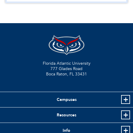
Florida Atlantic University
777 Glades Road
Boca Raton, FL
33431
Campuses
Resources
Info