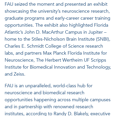
FAU seized the moment and presented an exhibit
showcasing the university’s neuroscience research,
graduate programs and early-career career training
opportunities. The exhibit also highlighted Florida
Atlantic’s John D. MacArthur Campus in Jupiter –
home to the Stiles-Nicholson Brain Institute (SNBI),
Charles E. Schmidt College of Science research
labs, and partners Max Planck Florida Institute for
Neuroscience, The Herbert Wertheim UF Scripps
Institute for Biomedical Innovation and Technology,
and Zeiss.
FAU is an unparalleled, world-class hub for
neuroscience and biomedical research
opportunities happening across multiple campuses
and in partnership with renowned research
institutes, according to Randy D. Blakely, executive