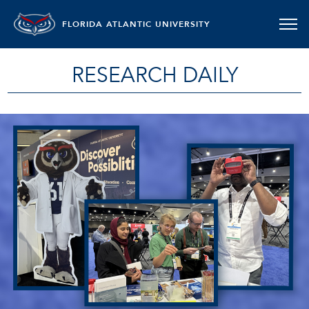
FLORIDA ATLANTIC UNIVERSITY
RESEARCH DAILY