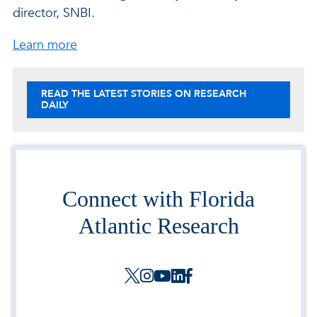
director, SNBI.
about the Society for Neuroscience.
Learn more
READ THE LATEST STORIES ON RESEARCH
DAILY
Connect with Florida
Atlantic Research