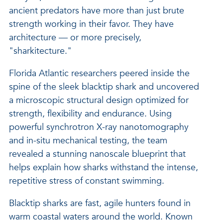
ancient predators have more than just brute
strength working in their favor. They have
architecture — or more precisely,
"sharkitecture."
Florida Atlantic researchers peered inside the
spine of the sleek blacktip shark and uncovered
a microscopic structural design optimized for
strength, flexibility and endurance. Using
powerful synchrotron X-ray nanotomography
and in-situ mechanical testing, the team
revealed a stunning nanoscale blueprint that
helps explain how sharks withstand the intense,
repetitive stress of constant swimming.
Blacktip sharks are fast, agile hunters found in
warm coastal waters around the world. Known