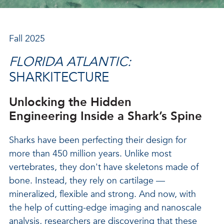
Fall 2025
FLORIDA ATLANTIC:
SHARKITECTURE
Unlocking the Hidden
Engineering Inside a Shark’s Spine
Sharks have been perfecting their design for
more than 450 million years. Unlike most
vertebrates, they don't have skeletons made of
bone. Instead, they rely on cartilage —
mineralized, flexible and strong. And now, with
the help of cutting-edge imaging and nanoscale
analysis, researchers are discovering that these