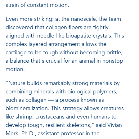
strain of constant motion.
Even more striking: at the nanoscale, the team
discovered that collagen fibers are tightly
aligned with needle-like bioapatite crystals. This
complex layered arrangement allows the
cartilage to be tough without becoming brittle,
a balance that's crucial for an animal in nonstop
motion.
"Nature builds remarkably strong materials by
combining minerals with biological polymers,
such as collagen — a process known as
biomineralization. This strategy allows creatures
like shrimp, crustaceans and even humans to
develop tough, resilient skeletons," said Vivian
Merk, Ph.D., assistant professor in the