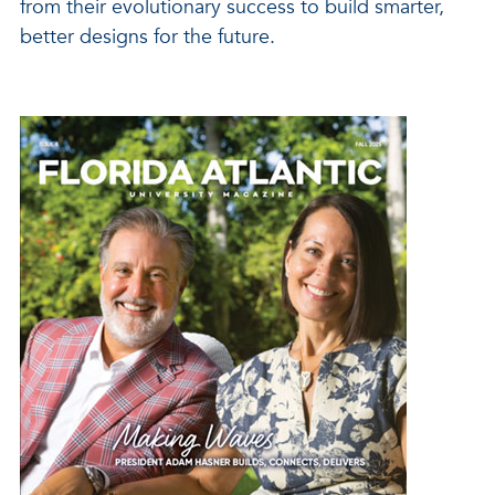
from their evolutionary success to build smarter,
better designs for the future.