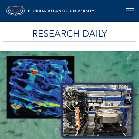
FLORIDA ATLANTIC UNIVERSITY
RESEARCH DAILY