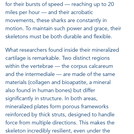
for their bursts of speed — reaching up to 20
miles per hour — and their acrobatic
movements, these sharks are constantly in
motion. To maintain such power and grace, their
skeletons must be both durable and flexible.
What researchers found inside their mineralized
cartilage is remarkable. Two distinct regions
within the vertebrae — the corpus calcareum
and the intermediale — are made of the same
materials (collagen and bioapatite, a mineral
also found in human bones) but differ
significantly in structure. In both areas,
mineralized plates form porous frameworks
reinforced by thick struts, designed to handle
force from multiple directions. This makes the
skeleton incredibly resilient, even under the