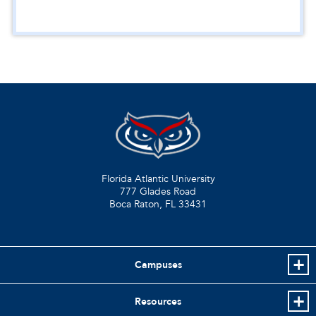
Florida Atlantic University
777 Glades Road
Boca Raton, FL
33431
Campuses
Resources