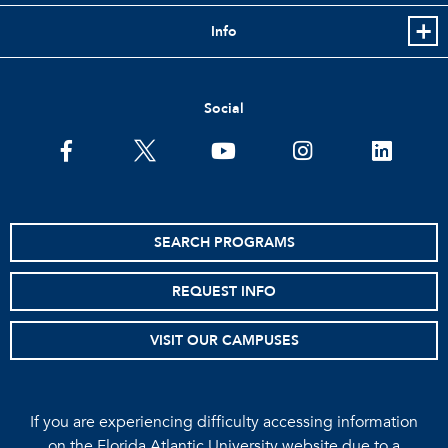
Info
Social
facebook
twitter
youtube
instagram
linkedin
SEARCH PROGRAMS
REQUEST INFO
VISIT OUR CAMPUSES
If you are experiencing difficulty accessing information
on the Florida Atlantic University website due to a