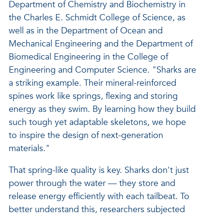
Department of Chemistry and Biochemistry in
the Charles E. Schmidt College of Science, as
well as in the Department of Ocean and
Mechanical Engineering and the Department of
Biomedical Engineering in the College of
Engineering and Computer Science. "Sharks are
a striking example. Their mineral-reinforced
spines work like springs, flexing and storing
energy as they swim. By learning how they build
such tough yet adaptable skeletons, we hope
to inspire the design of next-generation
materials."
That spring-like quality is key. Sharks don't just
power through the water — they store and
release energy efficiently with each tailbeat. To
better understand this, researchers subjected