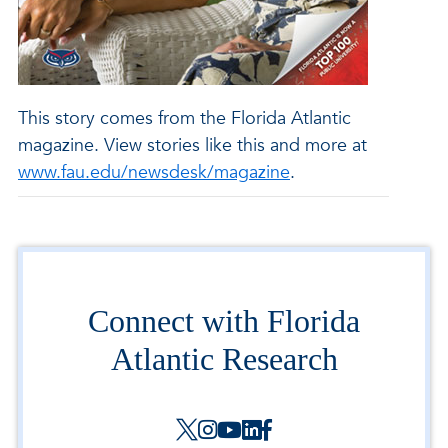
This story comes from the Florida Atlantic
magazine. View stories like this and more at
www.fau.edu/newsdesk/magazine
.
Connect with Florida
Atlantic Research