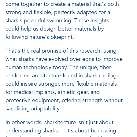
come together to create a material that's both
strong and flexible, perfectly adapted for a
shark's powerful swimming. These insights
could help us design better materials by
following nature's blueprint."
That's the real promise of this research: using
what sharks have evolved over eons to improve
human technology today. The unique, fiber-
reinforced architecture found in shark cartilage
could inspire stronger, more flexible materials
for medical implants, athletic gear, and
protective equipment, offering strength without
sacrificing adaptability.
In other words, sharkitecture isn't just about
understanding sharks — it's about borrowing