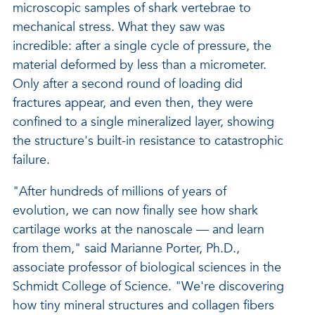
microscopic samples of shark vertebrae to
mechanical stress. What they saw was
incredible: after a single cycle of pressure, the
material deformed by less than a micrometer.
Only after a second round of loading did
fractures appear, and even then, they were
confined to a single mineralized layer, showing
the structure's built-in resistance to catastrophic
failure.
"After hundreds of millions of years of
evolution, we can now finally see how shark
cartilage works at the nanoscale — and learn
from them," said Marianne Porter, Ph.D.,
associate professor of biological sciences in the
Schmidt College of Science. "We're discovering
how tiny mineral structures and collagen fibers