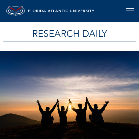
FLORIDA ATLANTIC UNIVERSITY
RESEARCH DAILY