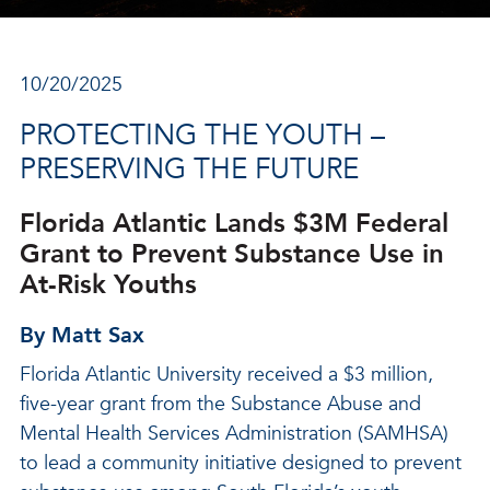
10/20/2025
PROTECTING THE YOUTH –
PRESERVING THE FUTURE
Florida Atlantic Lands $3M Federal
Grant to Prevent Substance Use in
At-Risk Youths
By Matt Sax
Florida Atlantic University received a $3 million,
five-year grant from the Substance Abuse and
Mental Health Services Administration (SAMHSA)
to lead a community initiative designed to prevent