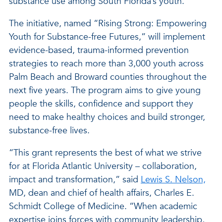
substance use among South Florida’s youth.
The initiative, named “Rising Strong: Empowering
Youth for Substance-free Futures,” will implement
evidence-based, trauma-informed prevention
strategies to reach more than 3,000 youth across
Palm Beach and Broward counties throughout the
next five years. The program aims to give young
people the skills, confidence and support they
need to make healthy choices and build stronger,
substance-free lives.
“This grant represents the best of what we strive
for at Florida Atlantic University – collaboration,
impact and transformation,” said
Lewis S. Nelson,
MD, dean and chief of health affairs, Charles E.
Schmidt College of Medicine. “When academic
expertise joins forces with community leadership,