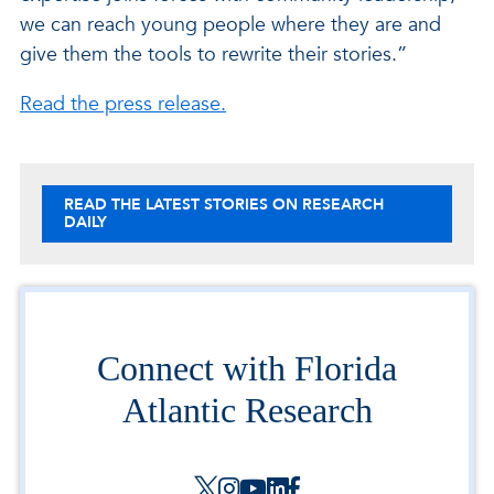
we can reach young people where they are and
give them the tools to rewrite their stories.”
Read the press release.
READ THE LATEST STORIES ON RESEARCH
DAILY
Connect with Florida
Atlantic Research