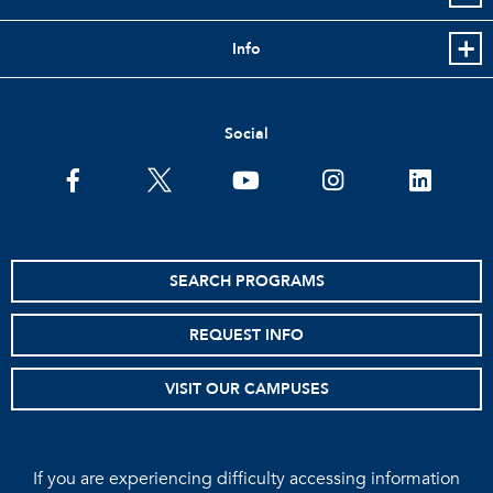
Info
Social
facebook
twitter
youtube
instagram
linkedin
SEARCH PROGRAMS
REQUEST INFO
VISIT OUR CAMPUSES
If you are experiencing difficulty accessing information