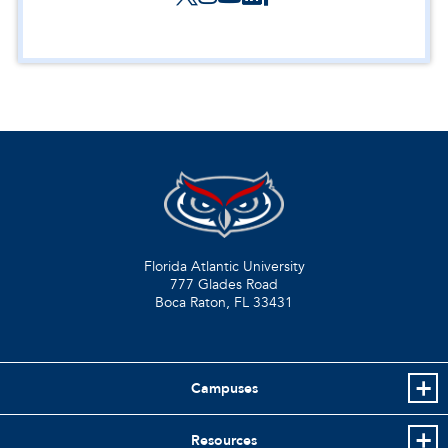
Florida Atlantic University
777 Glades Road
Boca Raton, FL
33431
Campuses
Resources