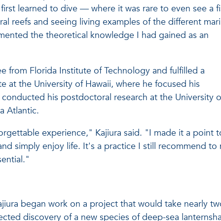
first learned to dive — where it was rare to even see a f
ral reefs and seeing living examples of the different mar
emented the theoretical knowledge I had gained as an
e from Florida Institute of Technology and fulfilled a
e at the University of Hawaii, where he focused his
onducted his postdoctoral research at the University o
a Atlantic.
rgettable experience," Kajiura said. "I made it a point t
nd simply enjoy life. It's a practice I still recommend to
ential."
ajiura began work on a project that would take nearly tw
ected discovery of a new species of deep-sea lanternsha