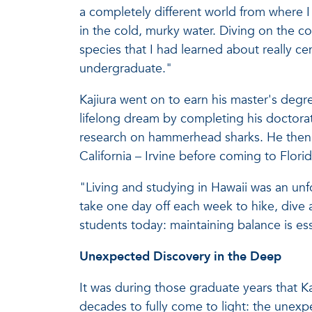
a completely different world from where I 
in the cold, murky water. Diving on the co
species that I had learned about really c
undergraduate."
Kajiura went on to earn his master's degre
lifelong dream by completing his doctorat
research on hammerhead sharks. He then c
California – Irvine before coming to Florid
"Living and studying in Hawaii was an unfo
take one day off each week to hike, dive a
students today: maintaining balance is ess
Unexpected Discovery in the Deep
It was during those graduate years that K
decades to fully come to light: the unexp