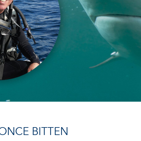
ONCE BITTEN