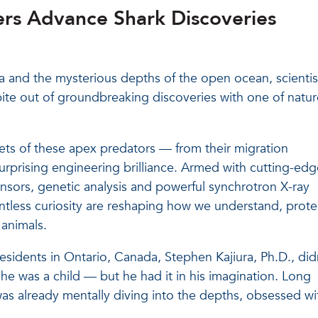
hers Advance Shark Discoveries
ida and the mysterious depths of the open ocean, scientis
a bite out of groundbreaking discoveries with one of natur
ets of these apex predators — from their migration
urprising engineering brilliance. Armed with cutting-edg
ensors, genetic analysis and powerful synchrotron X-ray
ntless curiosity are reshaping how we understand, prote
 animals.
residents in Ontario, Canada, Stephen Kajiura, Ph.D., did
e was a child — but he had it in his imagination. Long
was already mentally diving into the depths, obsessed wi