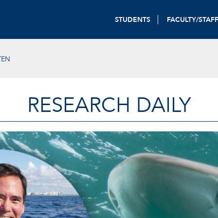
STUDENTS
FACULTY/STAF
TEN
RESEARCH DAILY