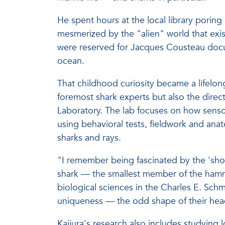
He spent hours at the local library poring
mesmerized by the "alien" world that ex
were reserved for Jacques Cousteau docu
ocean.
That childhood curiosity became a lifelong
foremost shark experts but also the direc
Laboratory. The lab focuses on how senso
using behavioral tests, fieldwork and ana
sharks and rays.
"I remember being fascinated by the 'sho
shark — the smallest member of the hammer
biological sciences in the Charles E. Schm
uniqueness — the odd shape of their heads
Kajiura's research also includes studying 