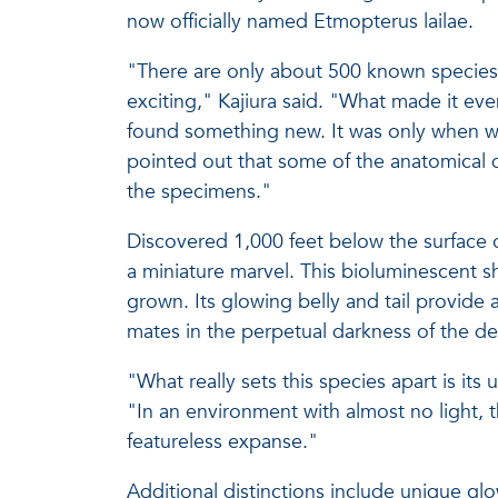
now officially named Etmopterus lailae.
"There are only about 500 known species 
exciting," Kajiura said. "What made it eve
found something new. It was only when we
pointed out that some of the anatomical 
the specimens."
Discovered 1,000 feet below the surface o
a miniature marvel. This bioluminescent sh
grown. Its glowing belly and tail provide a
mates in the perpetual darkness of the d
"What really sets this species apart is its
"In an environment with almost no light, th
featureless expanse."
Additional distinctions include unique gl