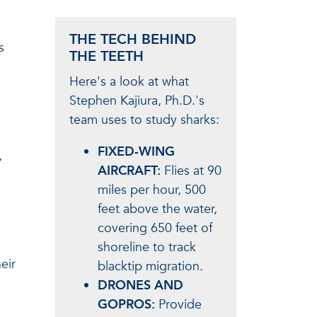
THE TECH BEHIND
s
THE TEETH
Here's a look at what
Stephen Kajiura, Ph.D.'s
team uses to study sharks:
FIXED-WING
,
AIRCRAFT:
Flies at 90
miles per hour, 500
feet above the water,
covering 650 feet of
shoreline to track
eir
blacktip migration.
DRONES AND
GOPROS:
Provide