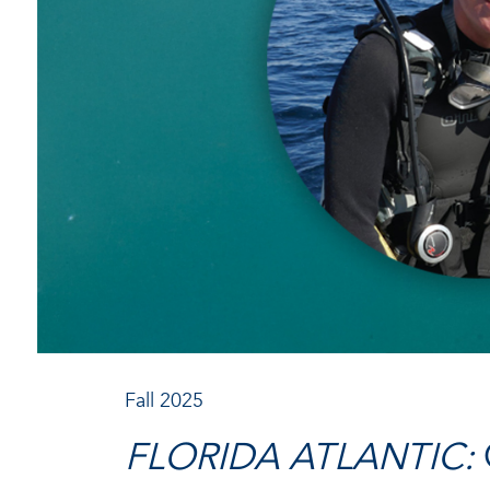
Fall 2025
FLORIDA ATLANTIC: