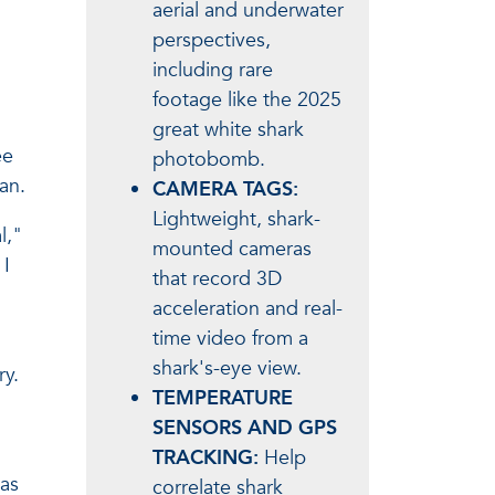
aerial and underwater
perspectives,
including rare
footage like the 2025
great white shark
ee
photobomb.
an.
CAMERA TAGS:
Lightweight, shark-
l,"
mounted cameras
 I
that record 3D
acceleration and real-
time video from a
shark's-eye view.
ry.
TEMPERATURE
SENSORS AND GPS
TRACKING:
Help
was
correlate shark