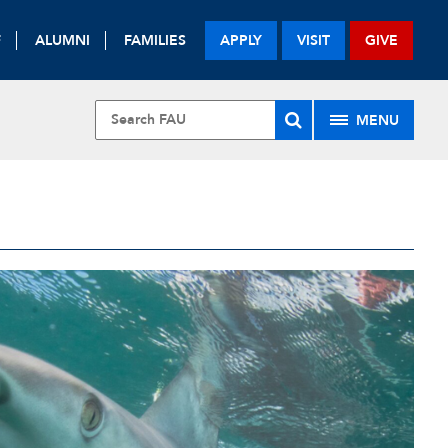
F
ALUMNI
FAMILIES
APPLY
VISIT
GIVE
MENU