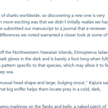
of sharks worldwide, so discovering a new one is very
n more exciting was that we didn't initially realize we ha
 submitted our manuscript to a journal that a reviewer
differences we noted warranted a closer look at some of
ff the Northwestern Hawaiian Islands, Etmopterus lailae 
ark glows in the dark and is barely a foot long when full
 pattern specific to that species, which may allow it to f
eep sea.
 unusual head shape and large, bulging snout," Kajiura sa
at big sniffer helps them locate prey in a cold, dark,
owing markings on the flanks and belly, a naked patch of