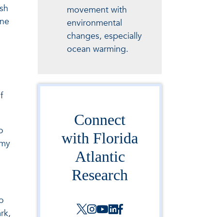
ish
movement with
ine
environmental
changes, especially
ocean warming.
f
Connect
o
with Florida
 my
Atlantic
Research
o
rk,