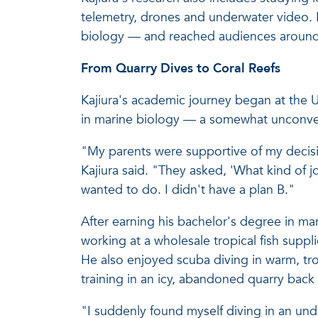
telemetry, drones and underwater video. H
biology — and reached audiences around
From Quarry Dives to Coral Reefs
Kajiura's academic journey began at the 
in marine biology — a somewhat unconven
"My parents were supportive of my decisi
Kajiura said. "They asked, 'What kind of j
wanted to do. I didn't have a plan B."
After earning his bachelor's degree in ma
working at a wholesale tropical fish supp
He also enjoyed scuba diving in warm, tropic
training in an icy, abandoned quarry back 
"I suddenly found myself diving in an und