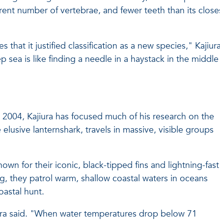
ferent number of vertebrae, and fewer teeth than its close
hat it justified classification as a new species," Kajiur
 sea is like finding a needle in a haystack in the middle
 in 2004, Kajiura has focused much of his research on the
 elusive lanternshark, travels in massive, visible groups
nown for their iconic, black-tipped fins and lightning-fast
g, they patrol warm, shallow coastal waters in oceans
astal hunt.
jiura said. "When water temperatures drop below 71