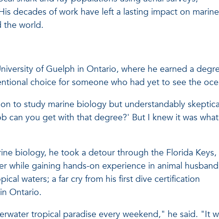
is decades of work have left a lasting impact on marine
 the world.
University of Guelph in Ontario, where he earned a degr
tional choice for someone who had yet to see the oce
on to study marine biology but understandably skeptica
ob can you get with that degree?' But I knew it was what
rine biology, he took a detour through the Florida Keys,
lier while gaining hands-on experience in animal husband
al waters; a far cry from his first dive certification
in Ontario.
erwater tropical paradise every weekend," he said. "It 