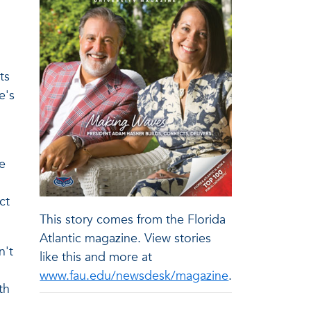
ts
e's
e
ct
This story comes from the Florida
Atlantic magazine. View stories
n't
like this and more at
www.fau.edu/newsdesk/magazine
.
th