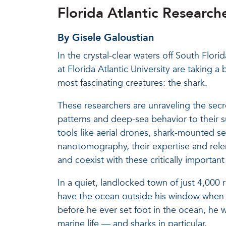
Florida Atlantic Researc
By Gisele Galoustian
In the crystal-clear waters off South Flor
at Florida Atlantic University are taking 
most fascinating creatures: the shark.
These researchers are unraveling the secr
patterns and deep-sea behavior to their s
tools like aerial drones, shark-mounted s
nanotomography, their expertise and rele
and coexist with these critically important
In a quiet, landlocked town of just 4,000 
have the ocean outside his window when h
before he ever set foot in the ocean, he 
marine life — and sharks in particular.