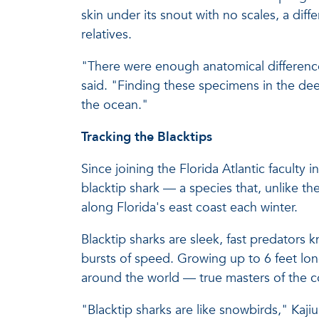
skin under its snout with no scales, a dif
relatives.
"There were enough anatomical differences t
said. "Finding these specimens in the deep
the ocean."
Tracking the Blacktips
Since joining the Florida Atlantic faculty
blacktip shark — a species that, unlike the
along Florida's east coast each winter.
Blacktip sharks are sleek, fast predators k
bursts of speed. Growing up to 6 feet lon
around the world — true masters of the co
"Blacktip sharks are like snowbirds," Ka