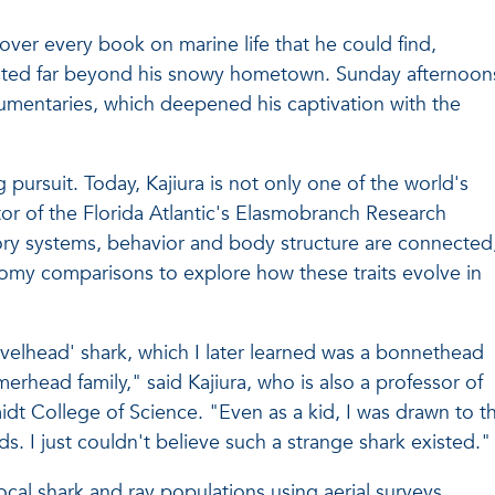
 over every book on marine life that he could find,
isted far beyond his snowy hometown. Sunday afternoon
mentaries, which deepened his captivation with the
 pursuit. Today, Kajiura is not only one of the world's
tor of the Florida Atlantic's Elasmobranch Research
ry systems, behavior and body structure are connected
tomy comparisons to explore how these traits evolve in
velhead' shark, which I later learned was a bonnethead
head family," said Kajiura, who is also a professor of
idt College of Science. "Even as a kid, I was drawn to th
. I just couldn't believe such a strange shark existed."
local shark and ray populations using aerial surveys,