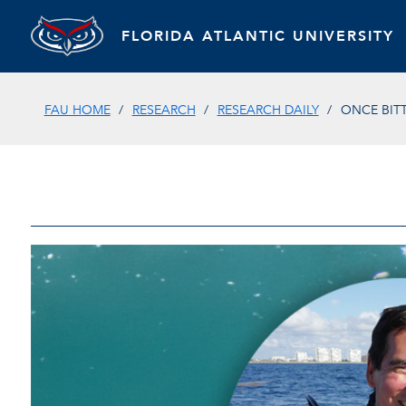
FLORIDA ATLANTIC UNIVERSITY
FAU HOME
RESEARCH
RESEARCH DAILY
ONCE BIT