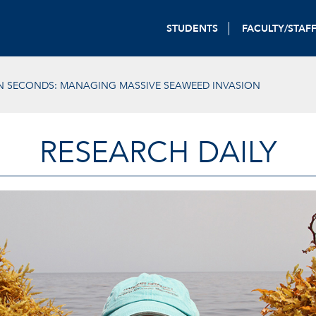
STUDENTS
FACULTY/STAF
IN SECONDS: MANAGING MASSIVE SEAWEED INVASION
RESEARCH DAILY