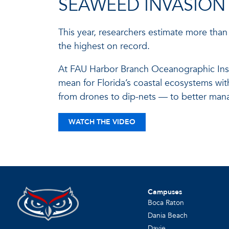
SEAWEED INVASION
This year, researchers estimate more than 
the highest on record.
At FAU Harbor Branch Oceanographic Insti
mean for Florida’s coastal ecosystems wi
from drones to dip-nets — to better man
WATCH THE VIDEO
Campuses
Boca Raton
Dania Beach
Davie