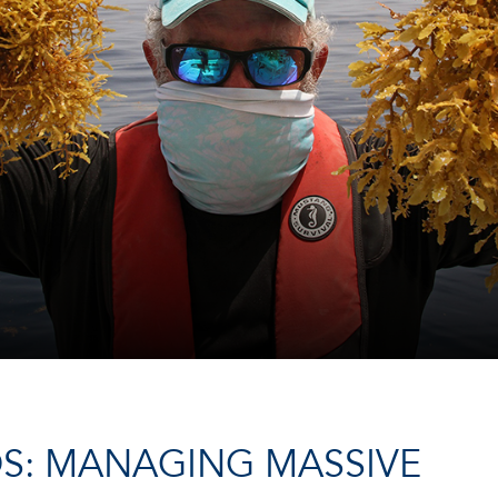
DS: MANAGING MASSIVE