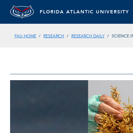
FLORIDA ATLANTIC UNIVERSITY
FAU HOME
RESEARCH
RESEARCH DAILY
SCIENCE 