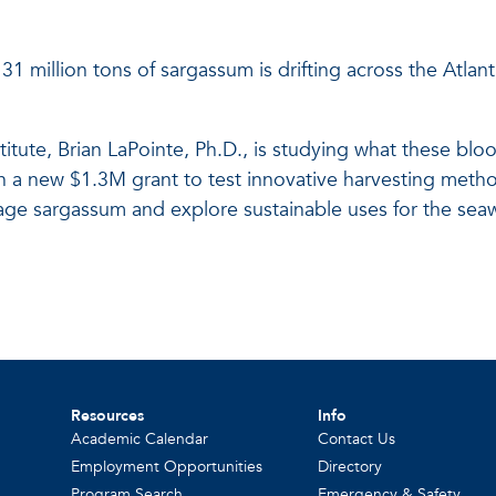
31 million tons of sargassum is drifting across the Atlan
tute, Brian LaPointe, Ph.D., is studying what these blo
th a new $1.3M grant to test innovative harvesting met
age sargassum and explore sustainable uses for the sea
Resources
Info
Academic Calendar
Contact Us
Employment Opportunities
Directory
Program Search
Emergency & Safety