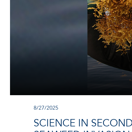
8/27/2025
SCIENCE IN SECON