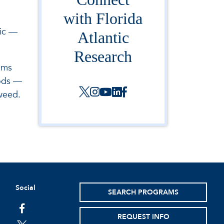
with Florida
tic —
Atlantic
Research
oms
hods —
weed.
Social
SEARCH PROGRAMS
facebook
REQUEST INFO