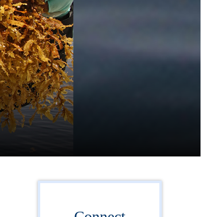
Connect