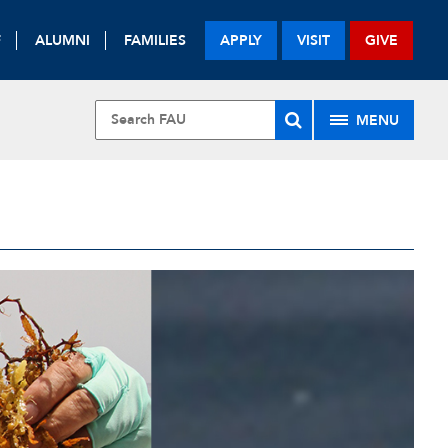
F
ALUMNI
FAMILIES
APPLY
VISIT
GIVE
MENU