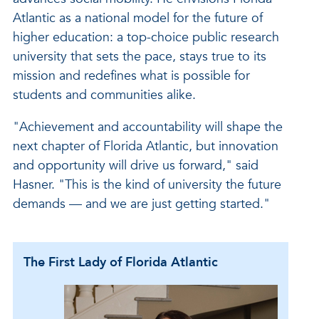
Atlantic as a national model for the future of
higher education: a top-choice public research
university that sets the pace, stays true to its
mission and redefines what is possible for
students and communities alike.
"Achievement and accountability will shape the
next chapter of Florida Atlantic, but innovation
and opportunity will drive us forward," said
Hasner. "This is the kind of university the future
demands — and we are just getting started."
The First Lady of Florida Atlantic