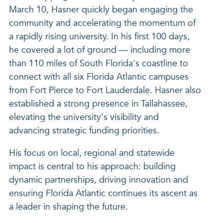
March 10, Hasner quickly began engaging the
community and accelerating the momentum of
a rapidly rising university. In his first 100 days,
he covered a lot of ground — including more
than 110 miles of South Florida's coastline to
connect with all six Florida Atlantic campuses
from Fort Pierce to Fort Lauderdale. Hasner also
established a strong presence in Tallahassee,
elevating the university's visibility and
advancing strategic funding priorities.
His focus on local, regional and statewide
impact is central to his approach: building
dynamic partnerships, driving innovation and
ensuring Florida Atlantic continues its ascent as
a leader in shaping the future.