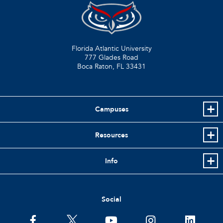
Florida Atlantic University
777 Glades Road
Boca Raton, FL
33431
Campuses
Resources
Info
Social
facebook
twitter
youtube
instagram
linkedin