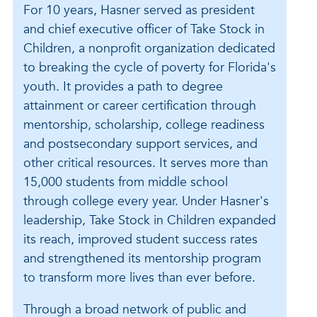
For 10 years, Hasner served as president
and chief executive officer of Take Stock in
Children, a nonprofit organization dedicated
to breaking the cycle of poverty for Florida's
youth. It provides a path to degree
attainment or career certification through
mentorship, scholarship, college readiness
and postsecondary support services, and
other critical resources. It serves more than
15,000 students from middle school
through college every year. Under Hasner's
leadership, Take Stock in Children expanded
its reach, improved student success rates
and strengthened its mentorship program
to transform more lives than ever before.
Through a broad network of public and