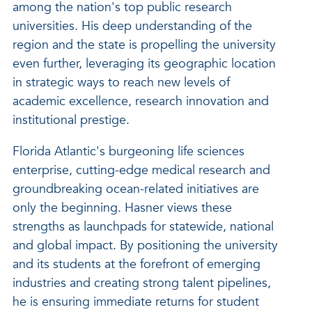
among the nation's top public research
universities. His deep understanding of the
region and the state is propelling the university
even further, leveraging its geographic location
in strategic ways to reach new levels of
academic excellence, research innovation and
institutional prestige.
Florida Atlantic's burgeoning life sciences
enterprise, cutting-edge medical research and
groundbreaking ocean-related initiatives are
only the beginning. Hasner views these
strengths as launchpads for statewide, national
and global impact. By positioning the university
and its students at the forefront of emerging
industries and creating strong talent pipelines,
he is ensuring immediate returns for student