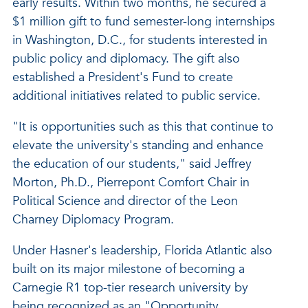
early results. Within two months, he secured a
$1 million gift to fund semester-long internships
in Washington, D.C., for students interested in
public policy and diplomacy. The gift also
established a President's Fund to create
additional initiatives related to public service.
"It is opportunities such as this that continue to
elevate the university's standing and enhance
the education of our students," said Jeffrey
Morton, Ph.D., Pierrepont Comfort Chair in
Political Science and director of the Leon
Charney Diplomacy Program.
Under Hasner's leadership, Florida Atlantic also
built on its major milestone of becoming a
Carnegie R1 top-tier research university by
being recognized as an "Opportunity