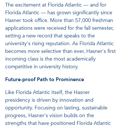
The excitement at Florida Atlantic — and for
Florida Atlantic — has grown significantly since
Hasner took office. More than 57,000 freshman
applications were received for the fall semester,
setting a new record that speaks to the
university's rising reputation. As Florida Atlantic
becomes more selective than ever, Hasner's first
incoming class is the most academically
competitive in university history.
Future-proof Path to Prominence
Like Florida Atlantic itself, the Hasner
presidency is driven by innovation and
opportunity. Focusing on lasting, sustainable
progress, Hasner's vision builds on the
strengths that have positioned Florida Atlantic