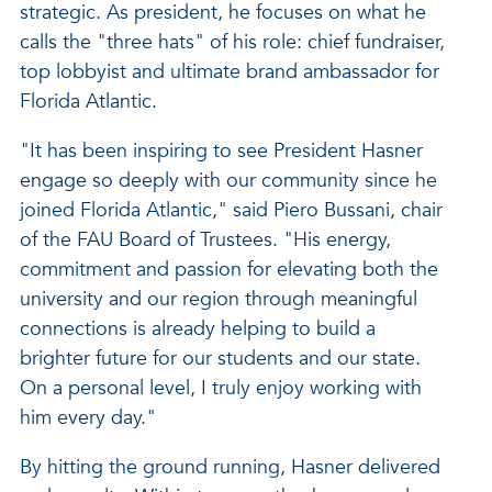
strategic. As president, he focuses on what he
calls the "three hats" of his role: chief fundraiser,
top lobbyist and ultimate brand ambassador for
Florida Atlantic.
"It has been inspiring to see President Hasner
engage so deeply with our community since he
joined Florida Atlantic," said Piero Bussani, chair
of the FAU Board of Trustees. "His energy,
commitment and passion for elevating both the
university and our region through meaningful
connections is already helping to build a
brighter future for our students and our state.
On a personal level, I truly enjoy working with
him every day."
By hitting the ground running, Hasner delivered