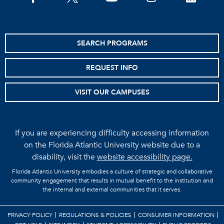
SEARCH PROGRAMS
REQUEST INFO
VISIT OUR CAMPUSES
If you are experiencing difficulty accessing information
on the Florida Atlantic University website due to a
disability, visit the
website accessibility page.
Florida Atlantic University embodies a culture of strategic and collaborative
community engagement that results in mutual benefit to the institution and
the internal and external communities that it serves.
PRIVACY POLICY
REGULATIONS & POLICIES
CONSUMER INFORMATION