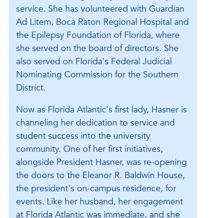
service. She has volunteered with Guardian
Ad Litem, Boca Raton Regional Hospital and
the Epilepsy Foundation of Florida, where
she served on the board of directors. She
also served on Florida's Federal Judicial
Nominating Commission for the Southern
District.
Now as Florida Atlantic's first lady, Hasner is
channeling her dedication to service and
student success into the university
community. One of her first initiatives,
alongside President Hasner, was re-opening
the doors to the Eleanor R. Baldwin House,
the president's on-campus residence, for
events. Like her husband, her engagement
at Florida Atlantic was immediate, and she