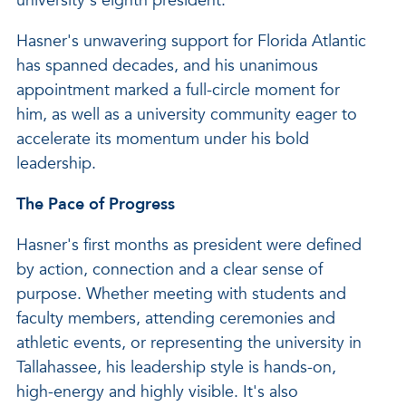
university's eighth president."
Hasner's unwavering support for Florida Atlantic
has spanned decades, and his unanimous
appointment marked a full-circle moment for
him, as well as a university community eager to
accelerate its momentum under his bold
leadership.
The Pace of Progress
Hasner's first months as president were defined
by action, connection and a clear sense of
purpose. Whether meeting with students and
faculty members, attending ceremonies and
athletic events, or representing the university in
Tallahassee, his leadership style is hands-on,
high-energy and highly visible. It's also