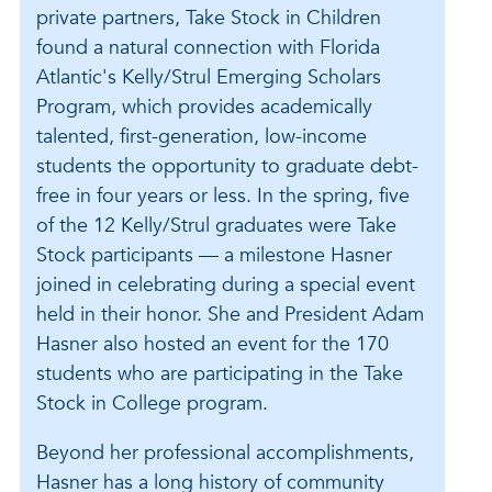
private partners, Take Stock in Children
found a natural connection with Florida
Atlantic's Kelly/Strul Emerging Scholars
Program, which provides academically
talented, first-generation, low-income
students the opportunity to graduate debt-
free in four years or less. In the spring, five
of the 12 Kelly/Strul graduates were Take
Stock participants — a milestone Hasner
joined in celebrating during a special event
held in their honor. She and President Adam
Hasner also hosted an event for the 170
students who are participating in the Take
Stock in College program.
Beyond her professional accomplishments,
Hasner has a long history of community