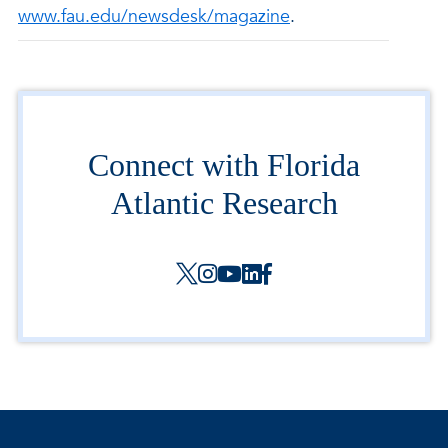
www.fau.edu/newsdesk/magazine
.
Connect with Florida
Atlantic Research