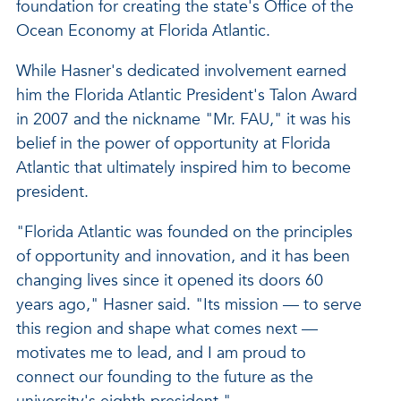
foundation for creating the state's Office of the
Ocean Economy at Florida Atlantic.
While Hasner's dedicated involvement earned
him the Florida Atlantic President's Talon Award
in 2007 and the nickname "Mr. FAU," it was his
belief in the power of opportunity at Florida
Atlantic that ultimately inspired him to become
president.
"Florida Atlantic was founded on the principles
of opportunity and innovation, and it has been
changing lives since it opened its doors 60
years ago," Hasner said. "Its mission — to serve
this region and shape what comes next —
motivates me to lead, and I am proud to
connect our founding to the future as the