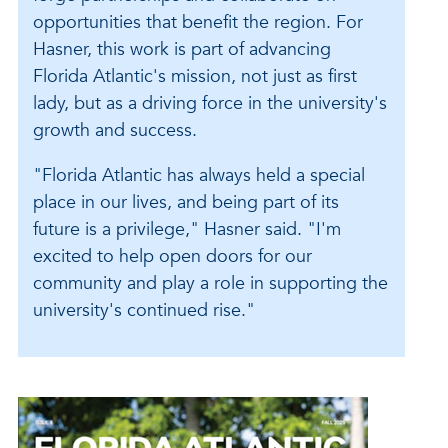
opportunities that benefit the region. For
Hasner, this work is part of advancing
Florida Atlantic's mission, not just as first
lady, but as a driving force in the university's
growth and success.
"Florida Atlantic has always held a special
place in our lives, and being part of its
future is a privilege," Hasner said. "I'm
excited to help open doors for our
community and play a role in supporting the
university's continued rise."