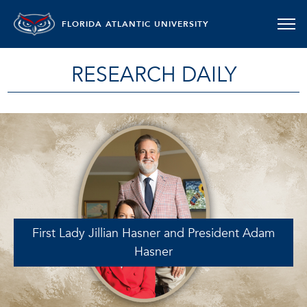
FLORIDA ATLANTIC UNIVERSITY
RESEARCH DAILY
First Lady Jillian Hasner and President Adam
Hasner