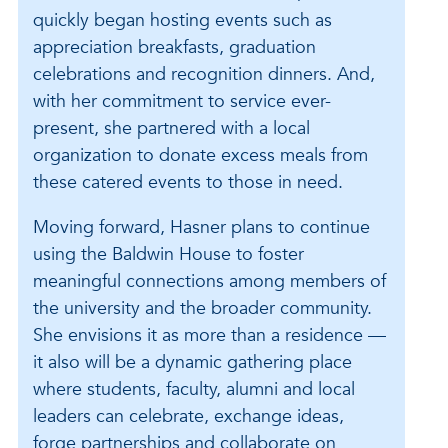
quickly began hosting events such as
appreciation breakfasts, graduation
celebrations and recognition dinners. And,
with her commitment to service ever-
present, she partnered with a local
organization to donate excess meals from
these catered events to those in need.
Moving forward, Hasner plans to continue
using the Baldwin House to foster
meaningful connections among members of
the university and the broader community.
She envisions it as more than a residence —
it also will be a dynamic gathering place
where students, faculty, alumni and local
leaders can celebrate, exchange ideas,
forge partnerships and collaborate on