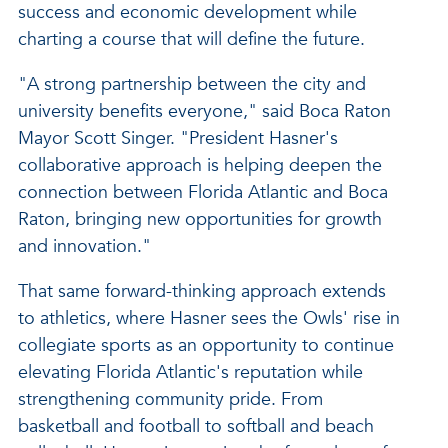
success and economic development while
charting a course that will define the future.
"A strong partnership between the city and
university benefits everyone," said Boca Raton
Mayor Scott Singer. "President Hasner's
collaborative approach is helping deepen the
connection between Florida Atlantic and Boca
Raton, bringing new opportunities for growth
and innovation."
That same forward-thinking approach extends
to athletics, where Hasner sees the Owls' rise in
collegiate sports as an opportunity to continue
elevating Florida Atlantic's reputation while
strengthening community pride. From
basketball and football to softball and beach