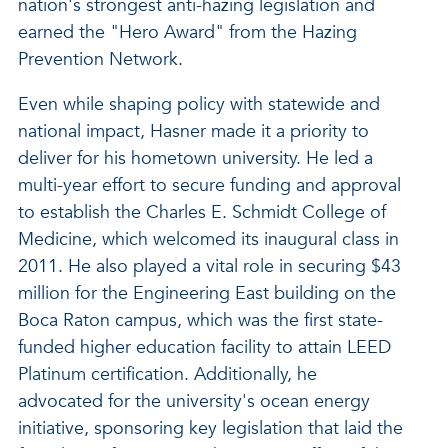
nation's strongest anti-hazing legislation and
earned the "Hero Award" from the Hazing
Prevention Network.
Even while shaping policy with statewide and
national impact, Hasner made it a priority to
deliver for his hometown university. He led a
multi-year effort to secure funding and approval
to establish the Charles E. Schmidt College of
Medicine, which welcomed its inaugural class in
2011. He also played a vital role in securing $43
million for the Engineering East building on the
Boca Raton campus, which was the first state-
funded higher education facility to attain LEED
Platinum certification. Additionally, he
advocated for the university's ocean energy
initiative, sponsoring key legislation that laid the