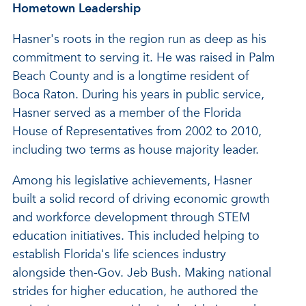
Hometown Leadership
Hasner's roots in the region run as deep as his
commitment to serving it. He was raised in Palm
Beach County and is a longtime resident of
Boca Raton. During his years in public service,
Hasner served as a member of the Florida
House of Representatives from 2002 to 2010,
including two terms as house majority leader.
Among his legislative achievements, Hasner
built a solid record of driving economic growth
and workforce development through STEM
education initiatives. This included helping to
establish Florida's life sciences industry
alongside then-Gov. Jeb Bush. Making national
strides for higher education, he authored the