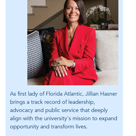
As first lady of Florida Atlantic, Jillian Hasner
brings a track record of leadership,
advocacy and public service that deeply
align with the university's mission to expand
opportunity and transform lives.