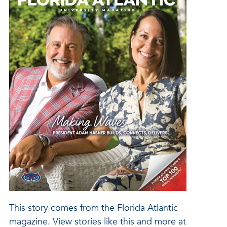
This story comes from the Florida Atlantic
magazine. View stories like this and more at