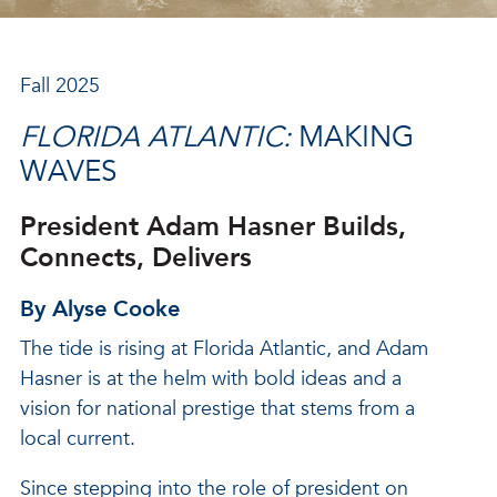
Fall 2025
FLORIDA ATLANTIC:
MAKING
WAVES
President Adam Hasner Builds,
Connects, Delivers
By Alyse Cooke
The tide is rising at Florida Atlantic, and Adam
Hasner is at the helm with bold ideas and a
vision for national prestige that stems from a
local current.
Since stepping into the role of president on