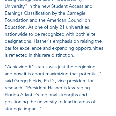
University" in the new Student Access and
Earnings Classification by the Carnegie
Foundation and the American Council on
Education. As one of only 21 universities
nationwide to be recognized with both elite
designations, Hasner's emphasis on raising the
bar for excellence and expanding opportunities
is reflected in this rare distinction.
"Achieving R1 status was just the beginning,
and now it is about maximizing that potential,"
said Gregg Fields, Ph.D., vice president for
research. "President Hasner is leveraging
Florida Atlantic's regional strengths and
positioning the university to lead in areas of
strategic impact."