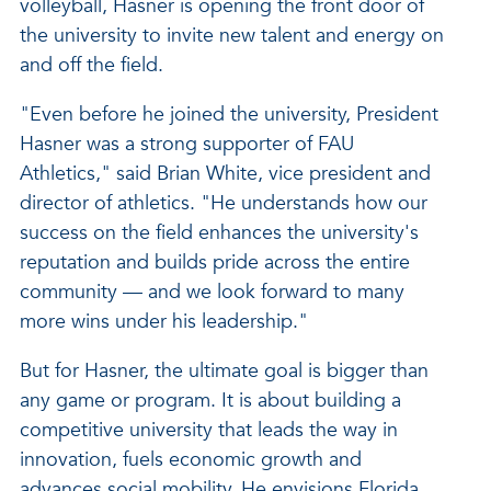
volleyball, Hasner is opening the front door of
the university to invite new talent and energy on
and off the field.
"Even before he joined the university, President
Hasner was a strong supporter of FAU
Athletics," said Brian White, vice president and
director of athletics. "He understands how our
success on the field enhances the university's
reputation and builds pride across the entire
community — and we look forward to many
more wins under his leadership."
But for Hasner, the ultimate goal is bigger than
any game or program. It is about building a
competitive university that leads the way in
innovation, fuels economic growth and
advances social mobility. He envisions Florida