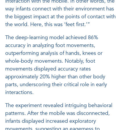
interaction with the mobile. In other words, the
way infants connect with their environment has
the biggest impact at the points of contact with
the world. Here, this was ‘feet first.’”
The deep-learning model achieved 86%
accuracy in analyzing foot movements,
outperforming analysis of hands, knees or
whole-body movements. Notably, foot
movements displayed accuracy rates
approximately 20% higher than other body
parts, underscoring their critical role in early
interactions.
The experiment revealed intriguing behavioral
patterns. After the mobile was disconnected,
infants displayed increased exploratory
movements, suggesting an eagerness to