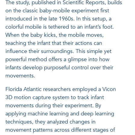
The study, published in Scientific Reports, builds
on the classic baby-mobile experiment first
introduced in the late 1960s. In this setup, a
colorful mobile is tethered to an infant’s foot.
When the baby kicks, the mobile moves,
teaching the infant that their actions can
influence their surroundings. This simple yet
powerful method offers a glimpse into how
infants develop purposeful control over their
movements.
Florida Atlantic researchers employed a Vicon
3D motion capture system to track infant
movements during their experiment. By
applying machine learning and deep learning
techniques, they analyzed changes in
movement patterns across different stages of