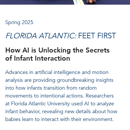
Spring 2025
FLORIDA ATLANTIC:
FEET FIRST
How AI is Unlocking the Secrets
of Infant Interaction
Advances in artificial intelligence and motion
analysis are providing groundbreaking insights
into how infants transition from random
movements to intentional actions. Researchers
at Florida Atlantic University used AI to analyze
infant behavior, revealing new details about how
babies learn to interact with their environment.