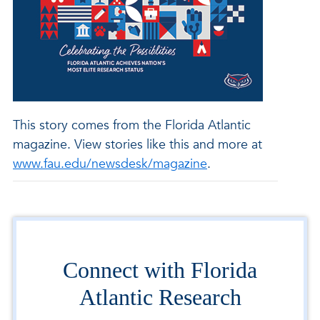
This story comes from the Florida Atlantic
magazine. View stories like this and more at
www.fau.edu/newsdesk/magazine
.
Connect with Florida
Atlantic Research