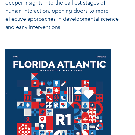
deeper insights into the earliest stages of
human interaction, opening doors to more
effective approaches in developmental science
and early interventions.