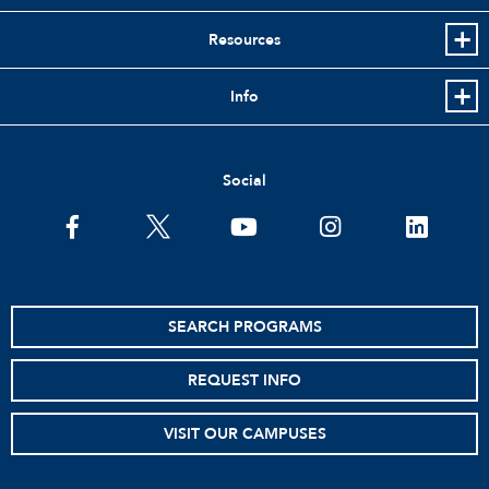
Resources
Info
Social
facebook
twitter
youtube
instagram
linkedin
SEARCH PROGRAMS
REQUEST INFO
VISIT OUR CAMPUSES