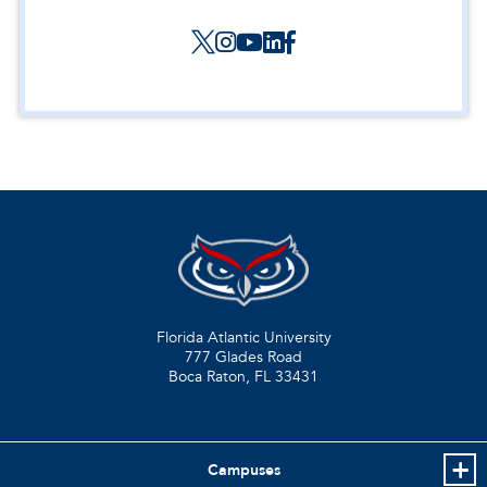
Florida Atlantic University
777 Glades Road
Boca Raton, FL
33431
Campuses