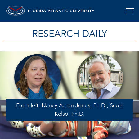
FLORIDA ATLANTIC UNIVERSITY
RESEARCH DAILY
From left: Nancy Aaron Jones, Ph.D., Scott
Kelso, Ph.D.