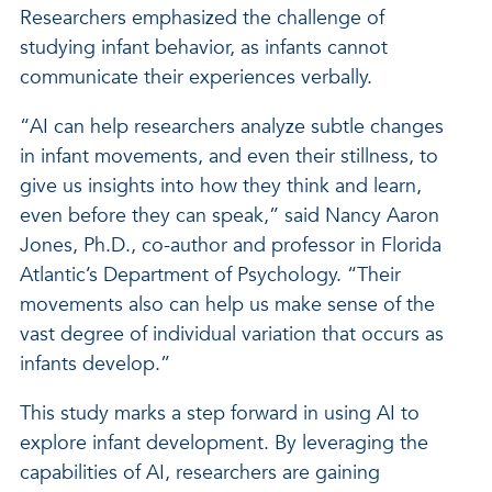
Researchers emphasized the challenge of
studying infant behavior, as infants cannot
communicate their experiences verbally.
“AI can help researchers analyze subtle changes
in infant movements, and even their stillness, to
give us insights into how they think and learn,
even before they can speak,” said Nancy Aaron
Jones, Ph.D., co-author and professor in Florida
Atlantic’s Department of Psychology. “Their
movements also can help us make sense of the
vast degree of individual variation that occurs as
infants develop.”
This study marks a step forward in using AI to
explore infant development. By leveraging the
capabilities of AI, researchers are gaining