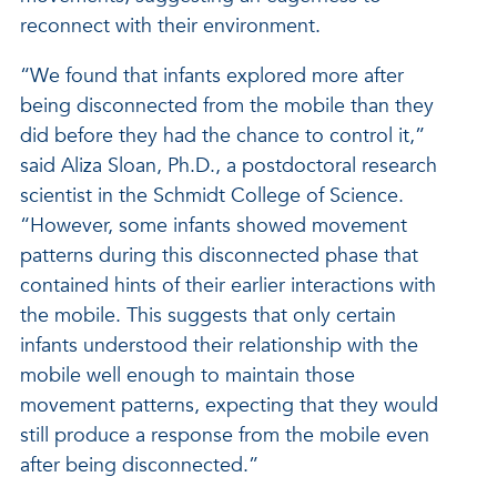
reconnect with their environment.
“We found that infants explored more after
being disconnected from the mobile than they
did before they had the chance to control it,”
said Aliza Sloan, Ph.D., a postdoctoral research
scientist in the Schmidt College of Science.
“However, some infants showed movement
patterns during this disconnected phase that
contained hints of their earlier interactions with
the mobile. This suggests that only certain
infants understood their relationship with the
mobile well enough to maintain those
movement patterns, expecting that they would
still produce a response from the mobile even
after being disconnected.”