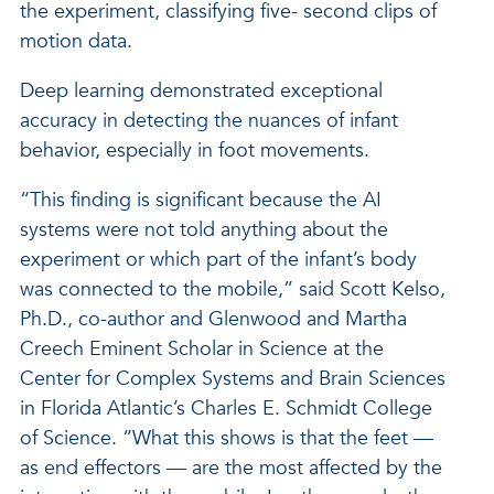
the experiment, classifying five- second clips of
motion data.
Deep learning demonstrated exceptional
accuracy in detecting the nuances of infant
behavior, especially in foot movements.
“This finding is significant because the AI
systems were not told anything about the
experiment or which part of the infant’s body
was connected to the mobile,” said Scott Kelso,
Ph.D., co-author and Glenwood and Martha
Creech Eminent Scholar in Science at the
Center for Complex Systems and Brain Sciences
in Florida Atlantic’s Charles E. Schmidt College
of Science. “What this shows is that the feet —
as end effectors — are the most affected by the