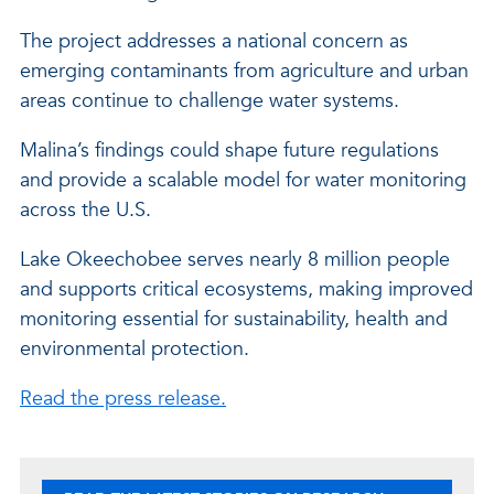
The project addresses a national concern as
emerging contaminants from agriculture and urban
areas continue to challenge water systems.
Malina’s findings could shape future regulations
and provide a scalable model for water monitoring
across the U.S.
Lake Okeechobee serves nearly 8 million people
and supports critical ecosystems, making improved
monitoring essential for sustainability, health and
environmental protection.
Read the press release.