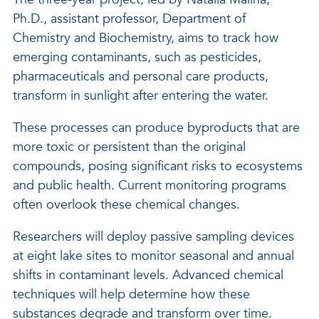
Ph.D., assistant professor, Department of
Chemistry and Biochemistry, aims to track how
emerging contaminants, such as pesticides,
pharmaceuticals and personal care products,
transform in sunlight after entering the water.
These processes can produce byproducts that are
more toxic or persistent than the original
compounds, posing significant risks to ecosystems
and public health. Current monitoring programs
often overlook these chemical changes.
Researchers will deploy passive sampling devices
at eight lake sites to monitor seasonal and annual
shifts in contaminant levels. Advanced chemical
techniques will help determine how these
substances degrade and transform over time.