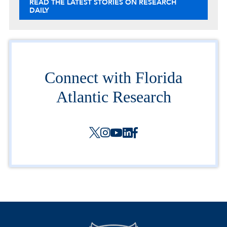
READ THE LATEST STORIES ON RESEARCH
DAILY
Connect with Florida
Atlantic Research