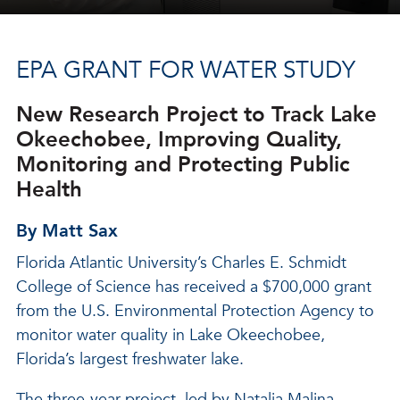
EPA GRANT FOR WATER STUDY
New Research Project to Track Lake
Okeechobee, Improving Quality,
Monitoring and Protecting Public
Health
By Matt Sax
Florida Atlantic University’s Charles E. Schmidt
College of Science has received a $700,000 grant
from the U.S. Environmental Protection Agency to
monitor water quality in Lake Okeechobee,
Florida’s largest freshwater lake.
The three-year project, led by Natalia Malina,