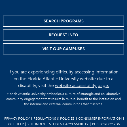
SEARCH PROGRAMS
REQUEST INFO
VISIT OUR CAMPUSES
If you are experiencing difficulty accessing information
on the Florida Atlantic University website due to a
disability, visit the
website accessibility page.
Florida Atlantic University embodies a culture of strategic and collaborative
community engagement that results in mutual benefit to the institution and
the internal and external communities that it serves.
PRIVACY POLICY
REGULATIONS & POLICIES
CONSUMER INFORMATION
GET HELP
SITE INDEX
STUDENT ACCESSIBILITY
PUBLIC RECORDS