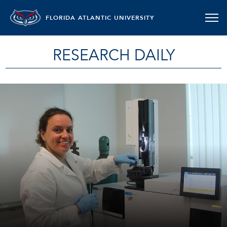
FLORIDA ATLANTIC UNIVERSITY
RESEARCH DAILY