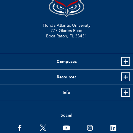
Florida Atlantic University
777 Glades Road
Boca Raton, FL
33431
Campuses
Resources
Info
Social
facebook
twitter
youtube
instagram
linkedin