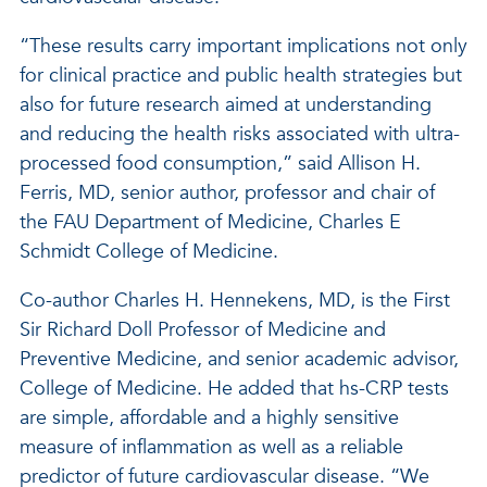
“These results carry important implications not only
for clinical practice and public health strategies but
also for future research aimed at understanding
and reducing the health risks associated with ultra-
processed food consumption,” said Allison H.
Ferris, MD, senior author, professor and chair of
the FAU Department of Medicine, Charles E
Schmidt College of Medicine.
Co-author Charles H. Hennekens, MD, is the First
Sir Richard Doll Professor of Medicine and
Preventive Medicine, and senior academic advisor,
College of Medicine. He added that hs-CRP tests
are simple, affordable and a highly sensitive
measure of inflammation as well as a reliable
predictor of future cardiovascular disease. “We