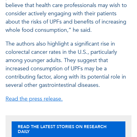
believe that health care professionals may wish to
consider actively engaging with their patients
about the risks of UPFs and benefits of increasing
whole food consumption,” he said.
The authors also highlight a significant rise in
colorectal cancer rates in the U.S., particularly
among younger adults. They suggest that
increased consumption of UPFs may be a
contributing factor, along with its potential role in
several other gastrointestinal diseases.
Read the press release.
READ THE LATEST STORIES ON RESEARCH
DAILY