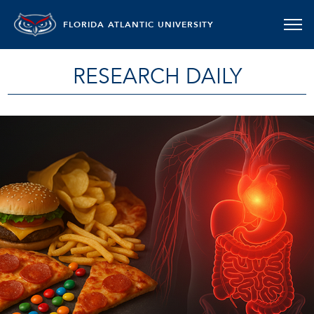
FLORIDA ATLANTIC UNIVERSITY
RESEARCH DAILY