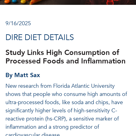
9/16/2025
DIRE DIET DETAILS
Study Links High Consumption of
Processed Foods and Inflammation
By Matt Sax
New research from Florida Atlantic University
shows that people who consume high amounts of
ultra-processed foods, like soda and chips, have
significantly higher levels of high-sensitivity C-
reactive protein (hs-CRP), a sensitive marker of
inflammation and a strong predictor of
cardiovascular disease.