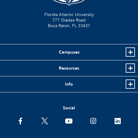
Florida Atlantic University
777 Glades Road
Boca Raton, FL
33431
Campuses
Resources
Info
Social
facebook
twitter
youtube
instagram
linkedin