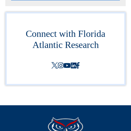
Connect with Florida
Atlantic Research