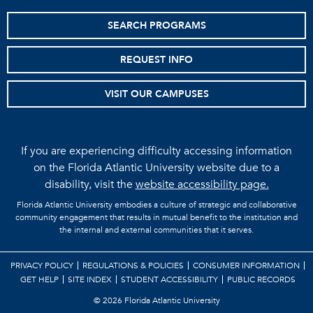
SEARCH PROGRAMS
REQUEST INFO
VISIT OUR CAMPUSES
If you are experiencing difficulty accessing information
on the Florida Atlantic University website due to a
disability, visit the
website accessibility page.
Florida Atlantic University embodies a culture of strategic and collaborative
community engagement that results in mutual benefit to the institution and
the internal and external communities that it serves.
PRIVACY POLICY
REGULATIONS & POLICIES
CONSUMER INFORMATION
GET HELP
SITE INDEX
STUDENT ACCESSIBILITY
PUBLIC RECORDS
©
2026 Florida Atlantic University