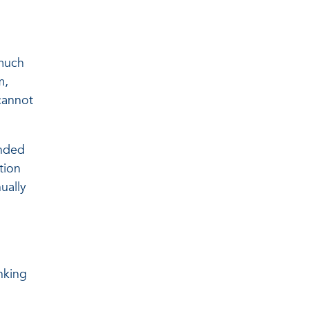
 much
m,
cannot
unded
tion
ually
nking