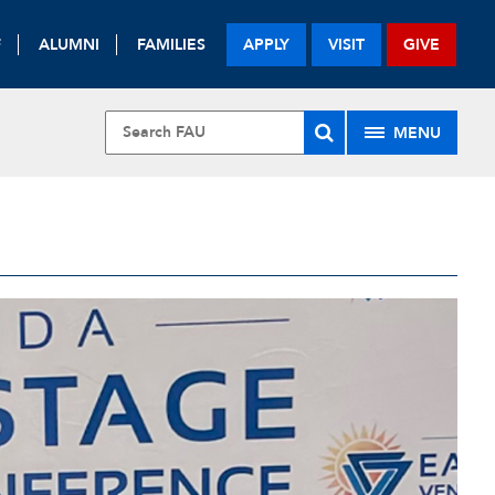
F
ALUMNI
FAMILIES
APPLY
VISIT
GIVE
MENU