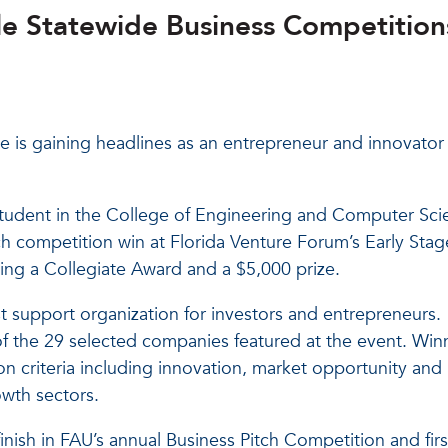
e Statewide Business Competition
te is gaining headlines as an entrepreneur and innovator 
student in the College of Engineering and Computer Sci
ch competition win at Florida Venture Forum’s Early Stag
ing a Collegiate Award and a $5,000 prize.
st support organization for investors and entrepreneurs.
of the 29 selected companies featured at the event. Win
n criteria including innovation, market opportunity and
owth sectors.
finish in FAU’s annual Business Pitch Competition and firs