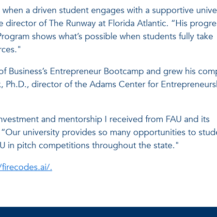
s when a driven student engages with a supportive unive
e director of The Runway at Florida Atlantic. “His progre
rogram shows what’s possible when students fully take
rces."
ge of Business’s Entrepreneur Bootcamp and grew his co
 Ph.D., director of the Adams Center for Entrepreneurs
t, investment and mentorship I received from FAU and its
“Our university provides so many opportunities to stud
U in pitch competitions throughout the state."
/firecodes.ai/.