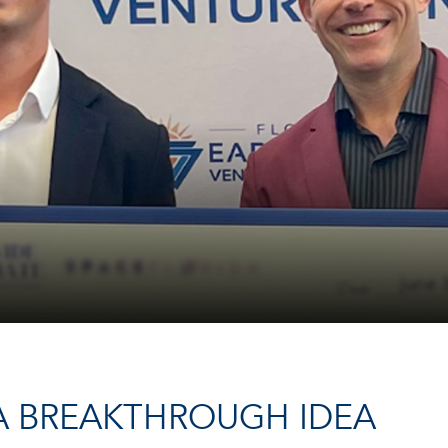
 A BREAKTHROUGH IDEA