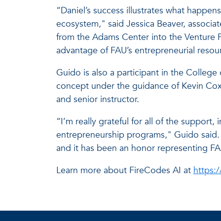
“Daniel’s success illustrates what happen
ecosystem," said Jessica Beaver, associat
from the Adams Center into the Venture P
advantage of FAU’s entrepreneurial resou
Guido is also a participant in the Colle
concept under the guidance of Kevin Cox,
and senior instructor.
“I’m really grateful for all of the suppor
entrepreneurship programs," Guido said. 
and it has been an honor representing FA
Learn more about FireCodes AI at
https:/