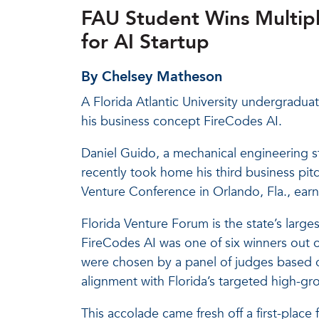
FAU Student Wins Multipl
for AI Startup
By Chelsey Matheson
A Florida Atlantic University undergradua
his business concept FireCodes AI.
Daniel Guido, a mechanical engineering 
recently took home his third business pit
Venture Conference in Orlando, Fla., earn
Florida Venture Forum is the state’s large
FireCodes AI was one of six winners out 
were chosen by a panel of judges based o
alignment with Florida’s targeted high-gr
This accolade came fresh off a first-place 