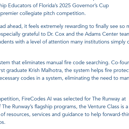
hip Educators of Florida’s 2025 Governor’s Cup
premier collegiate pitch competition.
d ahead, it feels extremely rewarding to finally see so
especially grateful to Dr. Cox and the Adams Center tea
nts with a level of attention many institutions simply 
 system that eliminates manual fire code searching. Co-fo
st graduate Krish Malhotra, the system helps fire protec
ecessary codes in a system, eliminating the need to man
petition, FireCodes AI was selected for The Runway at
f The Runway’s flagship programs, the Venture Class is a
e of resources, services and guidance to help forward-thi
ps.