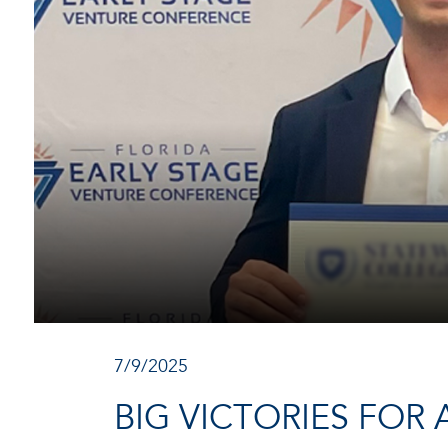
7/9/2025
BIG VICTORIES FOR