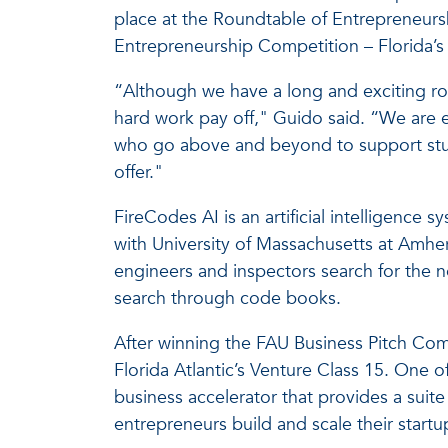
place at the Roundtable of Entrepreneurs
Entrepreneurship Competition – Florida’s 
“Although we have a long and exciting roa
hard work pay off," Guido said. “We are 
who go above and beyond to support stude
offer."
FireCodes AI is an artificial intelligence
with University of Massachusetts at Amher
engineers and inspectors search for the n
search through code books.
After winning the FAU Business Pitch Com
Florida Atlantic’s Venture Class 15. One o
business accelerator that provides a suit
entrepreneurs build and scale their startu