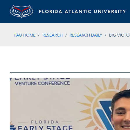
FLORIDA ATLANTIC UNIVERSITY
FAU HOME
RESEARCH
RESEARCH DAILY
BIG VICT