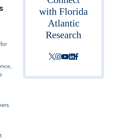
s
with Florida
Atlantic
Research
for
ence,
e
ners
t