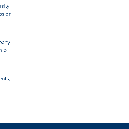
rsity
ssion
mpany
hip
ents,