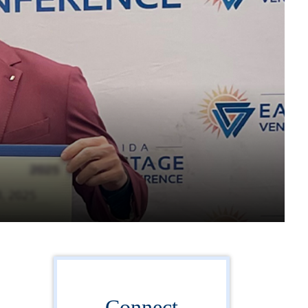
Connect