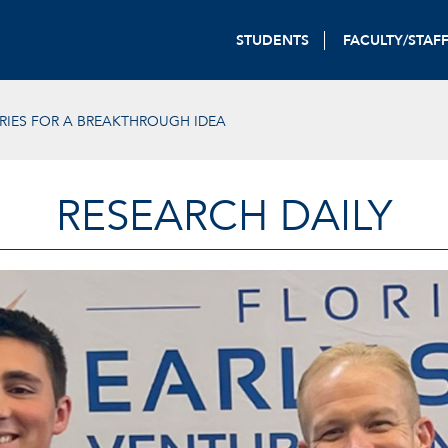
STUDENTS
FACULTY/STAF
ORIES FOR A BREAKTHROUGH IDEA
RESEARCH DAILY