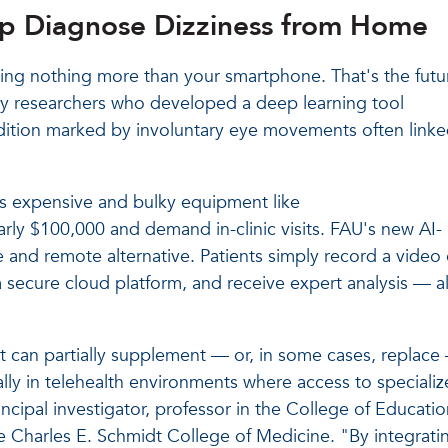
p Diagnose Dizziness from Home
ing nothing more than your smartphone. That's the futu
ity researchers who developed a deep learning tool
ition marked by involuntary eye movements often link
es expensive and bulky equipment like
ly $100,000 and demand in-clinic visits. FAU's new AI-
 and remote alternative. Patients simply record a video 
 secure cloud platform, and receive expert analysis — al
t can partially supplement — or, in some cases, replace 
ly in telehealth environments where access to speciali
rincipal investigator, professor in the College of Educatio
e Charles E. Schmidt College of Medicine. "By integrati