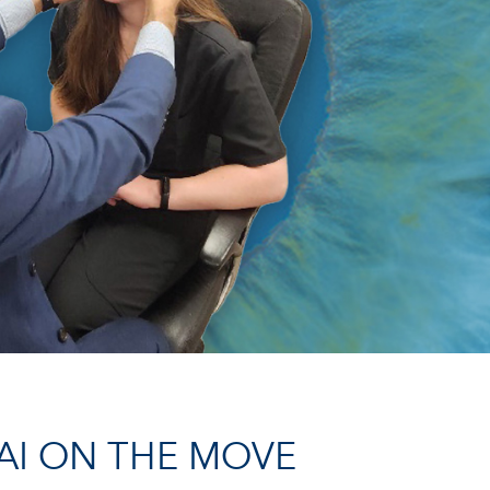
AI ON THE MOVE