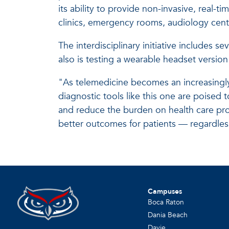
its ability to provide non-invasive, real-
clinics, emergency rooms, audiology cen
The interdisciplinary initiative includes s
also is testing a wearable headset version
"As telemedicine becomes an increasingly 
diagnostic tools like this one are poised t
and reduce the burden on health care prov
better outcomes for patients — regardless
Campuses
Boca Raton
Dania Beach
Davie