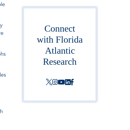
ble
cy
Connect
re
with Florida
Atlantic
phs
Research
les
th
h