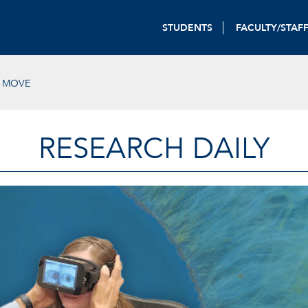
STUDENTS
FACULTY/STAF
E MOVE
RESEARCH DAILY