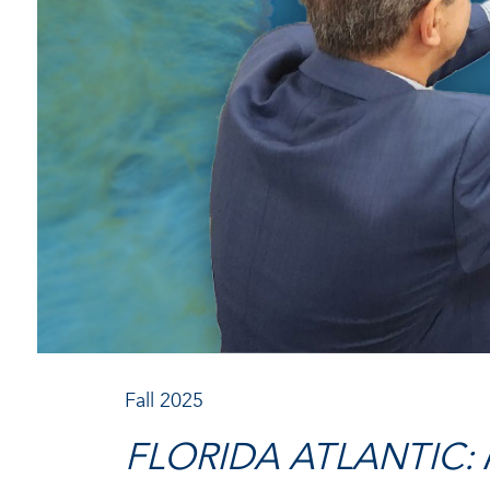
Fall 2025
FLORIDA ATLANTIC: