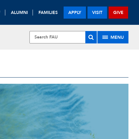
F
ALUMNI
FAMILIES
APPLY
VISIT
GIVE
MENU