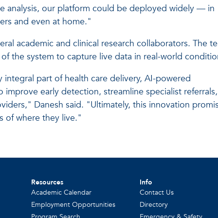
time analysis, our platform could be deployed widely — in
ters and even at home."
everal academic and clinical research collaborators. The t
 of the system to capture live data in real-world conditio
integral part of health care delivery, AI-powered
o improve early detection, streamline specialist referrals,
iders," Danesh said. "Ultimately, this innovation promi
 of where they live."
Resources
Info
Academic Calendar
Contact Us
Employment Opportunities
Directory
Program Search
Emergency & Safety