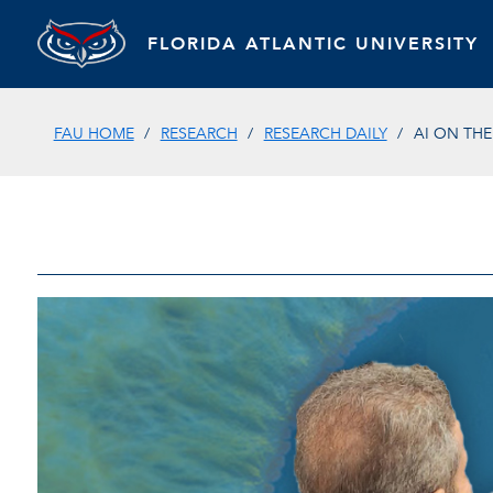
FLORIDA ATLANTIC UNIVERSITY
FAU HOME
RESEARCH
RESEARCH DAILY
AI ON TH