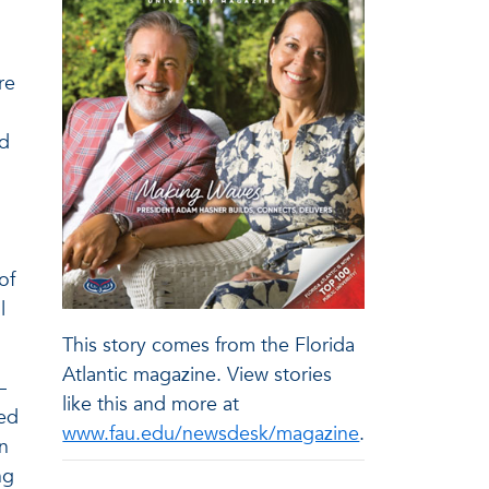
re
ed
of
l
This story comes from the Florida
Atlantic magazine. View stories
–
like this and more at
zed
www.fau.edu/newsdesk/magazine
.
n
ng