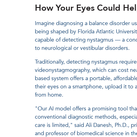
How Your Eyes Could Hel
Imagine diagnosing a balance disorder us
being shaped by Florida Atlantic Univers
capable of detecting nystagmus — a cond
to neurological or vestibular disorders.
Traditionally, detecting nystagmus requir
videonystagmography, which can cost near
based system offers a portable, affordable
their eyes on a smartphone, upload it to a
from home.
"Our AI model offers a promising tool tha
conventional diagnostic methods, especial
care is limited," said Ali Danesh, Ph.D., p
and professor of biomedical science in th