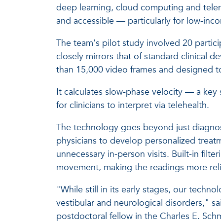
deep learning, cloud computing and telem
and accessible — particularly for low-in
The team's pilot study involved 20 partic
closely mirrors that of standard clinical d
than 15,000 video frames and designed to 
It calculates slow-phase velocity — a ke
for clinicians to interpret via telehealth.
The technology goes beyond just diagnosis
physicians to develop personalized treat
unnecessary in-person visits. Built-in filte
movement, making the readings more reli
"While still in its early stages, our techn
vestibular and neurological disorders," sa
postdoctoral fellow in the Charles E. Sch