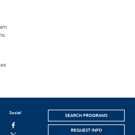
eam
ns.
ses
Social
SEARCH PROGRAMS
facebook
REQUEST INFO