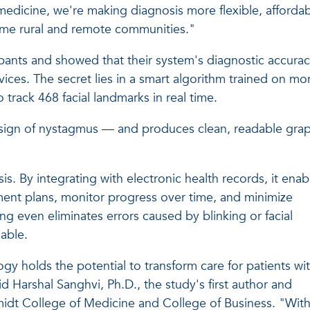
edicine, we're making diagnosis more flexible, afforda
come rural and remote communities."
ipants and showed that their system's diagnostic accura
evices. The secret lies in a smart algorithm trained on mo
track 468 facial landmarks in real time.
y sign of nystagmus — and produces clean, readable gra
. By integrating with electronic health records, it enab
ment plans, monitor progress over time, and minimize
ring even eliminates errors caused by blinking or facial
able.
ology holds the potential to transform care for patients wi
id Harshal Sanghvi, Ph.D., the study's first author and
midt College of Medicine and College of Business. "Wit