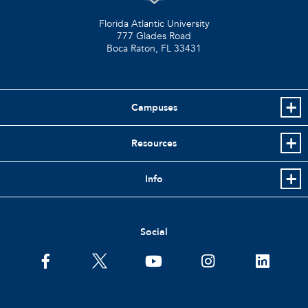
Florida Atlantic University
777 Glades Road
Boca Raton, FL
33431
Campuses
Resources
Info
Social
facebook
twitter
youtube
instagram
linkedin