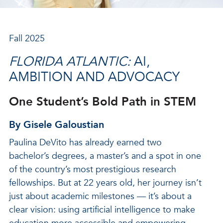
Fall 2025
FLORIDA ATLANTIC:
AI,
AMBITION AND ADVOCACY
One Student’s Bold Path in STEM
By Gisele Galoustian
Paulina DeVito has already earned two
bachelor’s degrees, a master’s and a spot in one
of the country’s most prestigious research
fellowships. But at 22 years old, her journey isn’t
just about academic milestones — it’s about a
clear vision: using artificial intelligence to make