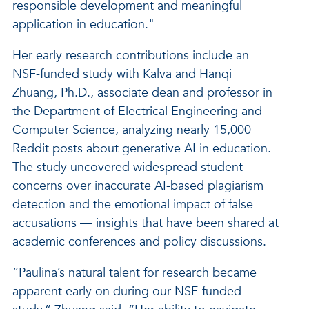
responsible development and meaningful
application in education."
Her early research contributions include an
NSF-funded study with Kalva and Hanqi
Zhuang, Ph.D., associate dean and professor in
the Department of Electrical Engineering and
Computer Science, analyzing nearly 15,000
Reddit posts about generative AI in education.
The study uncovered widespread student
concerns over inaccurate AI-based plagiarism
detection and the emotional impact of false
accusations — insights that have been shared at
academic conferences and policy discussions.
“Paulina’s natural talent for research became
apparent early on during our NSF-funded