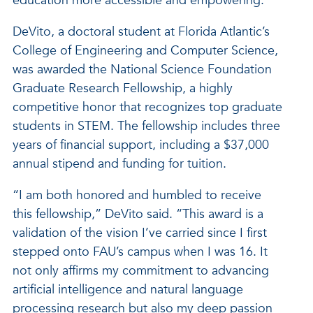
education more accessible and empowering.
DeVito, a doctoral student at Florida Atlantic’s
College of Engineering and Computer Science,
was awarded the National Science Foundation
Graduate Research Fellowship, a highly
competitive honor that recognizes top graduate
students in STEM. The fellowship includes three
years of financial support, including a $37,000
annual stipend and funding for tuition.
“I am both honored and humbled to receive
this fellowship,” DeVito said. “This award is a
validation of the vision I’ve carried since I first
stepped onto FAU’s campus when I was 16. It
not only affirms my commitment to advancing
artificial intelligence and natural language
processing research but also my deep passion