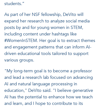
students.”
As part of her NSF fellowship, DeVito will
expand her research to analyze social media
posts by and for young women in STEM,
including content under hashtags like
#WomenInSTEM. Her goal is to extract themes
and engagement patterns that can inform AI-
driven educational tools tailored to support
various groups.
"My long-term goal is to become a professor
and lead a research lab focused on advancing
AI and natural language processing in
education," DeVito said. "I believe generative
AI has the potential to enhance how we teach
and learn, and I hope to contribute to its