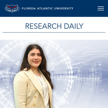
FLORIDA ATLANTIC UNIVERSITY
RESEARCH DAILY