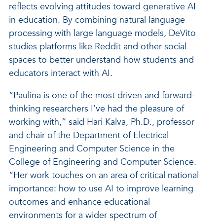
reflects evolving attitudes toward generative AI
in education. By combining natural language
processing with large language models, DeVito
studies platforms like Reddit and other social
spaces to better understand how students and
educators interact with AI.
“Paulina is one of the most driven and forward-
thinking researchers I’ve had the pleasure of
working with,” said Hari Kalva, Ph.D., professor
and chair of the Department of Electrical
Engineering and Computer Science in the
College of Engineering and Computer Science.
“Her work touches on an area of critical national
importance: how to use AI to improve learning
outcomes and enhance educational
environments for a wider spectrum of