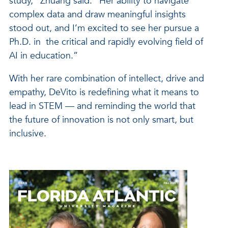
study,” Zhuang said. “Her ability to navigate
complex data and draw meaningful insights
stood out, and I’m excited to see her pursue a
Ph.D. in the critical and rapidly evolving field of
AI in education.”
With her rare combination of intellect, drive and
empathy, DeVito is redefining what it means to
lead in STEM — and reminding the world that
the future of innovation is not only smart, but
inclusive.