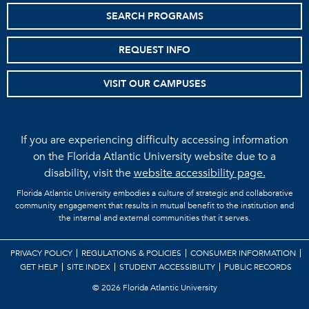
SEARCH PROGRAMS
REQUEST INFO
VISIT OUR CAMPUSES
If you are experiencing difficulty accessing information
on the Florida Atlantic University website due to a
disability, visit the
website accessibility page.
Florida Atlantic University embodies a culture of strategic and collaborative
community engagement that results in mutual benefit to the institution and
the internal and external communities that it serves.
PRIVACY POLICY
REGULATIONS & POLICIES
CONSUMER INFORMATION
GET HELP
SITE INDEX
STUDENT ACCESSIBILITY
PUBLIC RECORDS
©
2026 Florida Atlantic University