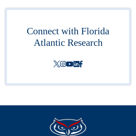
Connect with Florida
Atlantic Research