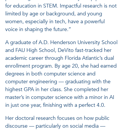
for education in STEM. Impactful research is not
limited by age or background, and young
women, especially in tech, have a powerful
voice in shaping the future.”
A graduate of A.D. Henderson University School
and FAU High School, DeVito fast-tracked her
academic career through Florida Atlantic’s dual
enrollment program. By age 20, she had earned
degrees in both computer science and
computer engineering — graduating with the
highest GPA in her class. She completed her
master’s in computer science with a minor in AI
in just one year, finishing with a perfect 4.0.
Her doctoral research focuses on how public
discourse — particularly on social media —