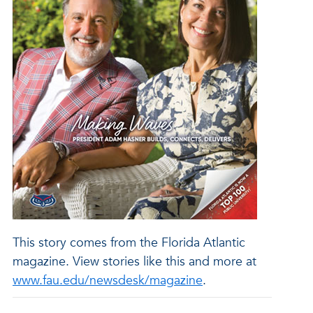
This story comes from the Florida Atlantic
magazine. View stories like this and more at
www.fau.edu/newsdesk/magazine
.