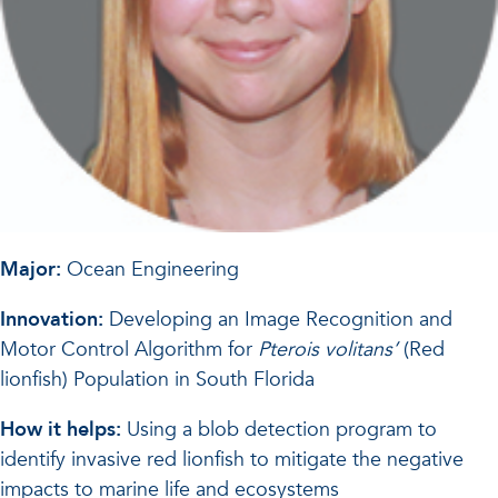
Major:
Ocean Engineering
Innovation:
Developing an Image Recognition and
Motor Control Algorithm for
Pterois volitans’
(Red
lionfish) Population in South Florida
How it helps:
Using a blob detection program to
identify invasive red lionfish to mitigate the negative
impacts to marine life and ecosystems