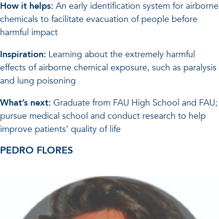
How it helps:
An early identification system for airborne
chemicals to facilitate evacuation of people before
harmful impact
Inspiration:
Learning about the extremely harmful
effects of airborne chemical exposure, such as paralysis
and lung poisoning
What’s next:
Graduate from FAU High School and FAU;
pursue medical school and conduct research to help
improve patients’ quality of life
PEDRO FLORES