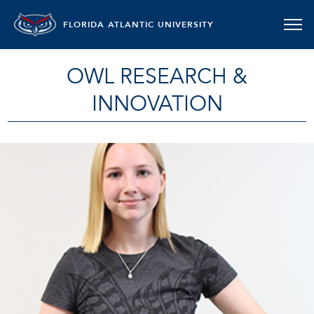
FLORIDA ATLANTIC UNIVERSITY
OWL RESEARCH &
INNOVATION