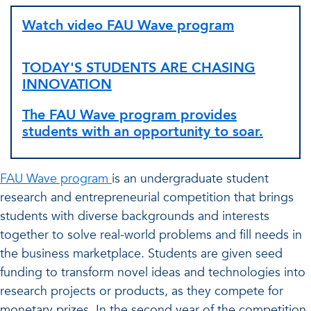
Watch video FAU Wave program
TODAY'S STUDENTS ARE CHASING
INNOVATION
The FAU Wave program provides
students with an opportunity to soar.
FAU Wave program
is an undergraduate student
research and entrepreneurial competition that brings
students with diverse backgrounds and interests
together to solve real-world problems and fill needs in
the business marketplace. Students are given seed
funding to transform novel ideas and technologies into
research projects or products, as they compete for
monetary prizes. In the second year of the competition,