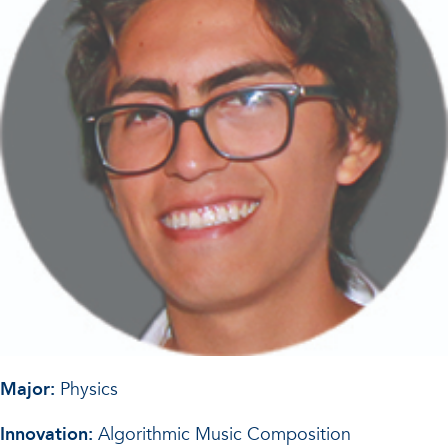
Major:
Physics
Innovation:
Algorithmic Music Composition