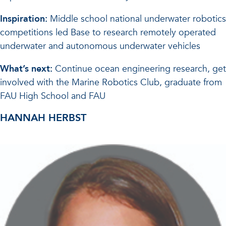
Inspiration:
Middle school national underwater robotics
competitions led Base to research remotely operated
underwater and autonomous underwater vehicles
What’s next:
Continue ocean engineering research, get
involved with the Marine Robotics Club, graduate from
FAU High School and FAU
HANNAH HERBST