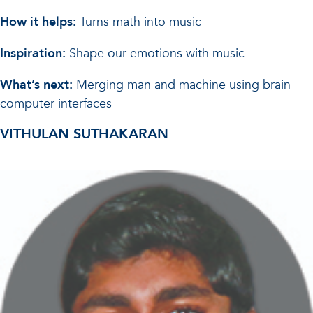
How it helps:
Turns math into music
Inspiration:
Shape our emotions with music
What’s next:
Merging man and machine using brain
computer interfaces
VITHULAN SUTHAKARAN