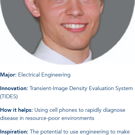
Major:
Electrical Engineering
Innovation:
Transient-Image Density Evaluation System
(TIDES)
How it helps:
Using cell phones to rapidly diagnose
disease in resource-poor environments
Inspiration:
The potential to use engineering to make