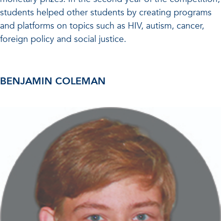
students helped other students by creating programs
and platforms on topics such as HIV, autism, cancer,
foreign policy and social justice.
BENJAMIN COLEMAN