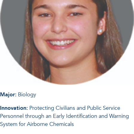
Major:
Biology
Innovation:
Protecting Civilians and Public Service
Personnel through an Early Identification and Warning
System for Airborne Chemicals