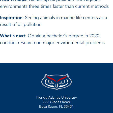
environments three times faster than current methods
Inspiration:
Seeing animals in marine life centers as a
result of oil pollution
What's next:
Obtain a bachelor's degree in 2020,
conduct research on major environmental problems
Florida Atlantic University
777 Glades Road
Boca Raton, FL
33431