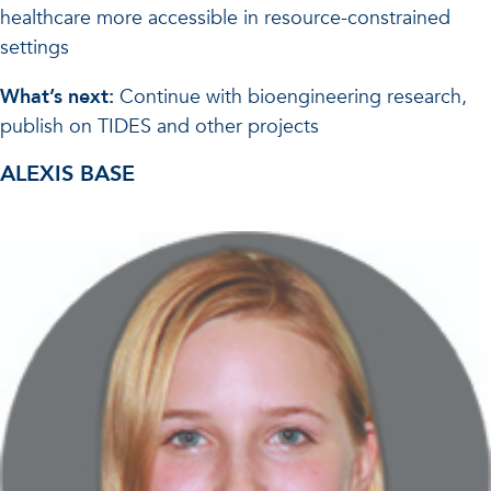
healthcare more accessible in resource-constrained
settings
What’s next:
Continue with bioengineering research,
publish on TIDES and other projects
ALEXIS BASE