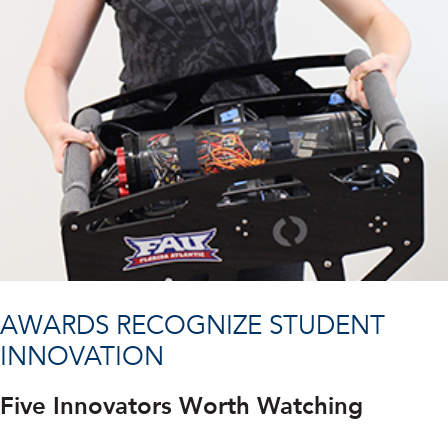
AWARDS RECOGNIZE STUDENT
INNOVATION
Five Innovators Worth Watching