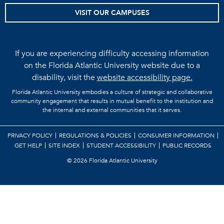
VISIT OUR CAMPUSES
If you are experiencing difficulty accessing information
on the Florida Atlantic University website due to a
disability, visit the
website accessibility page.
Florida Atlantic University embodies a culture of strategic and collaborative
community engagement that results in mutual benefit to the institution and
the internal and external communities that it serves.
PRIVACY POLICY
REGULATIONS & POLICIES
CONSUMER INFORMATION
GET HELP
SITE INDEX
STUDENT ACCESSIBILITY
PUBLIC RECORDS
©
2026 Florida Atlantic University