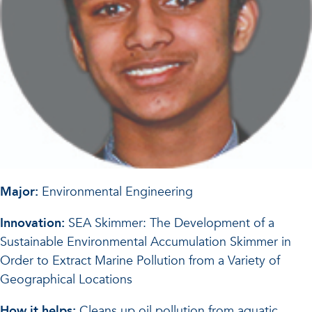
Major:
Environmental Engineering
Innovation:
SEA Skimmer: The Development of a
Sustainable Environmental Accumulation Skimmer in
Order to Extract Marine Pollution from a Variety of
Geographical Locations
How it helps:
Cleans up oil pollution from aquatic