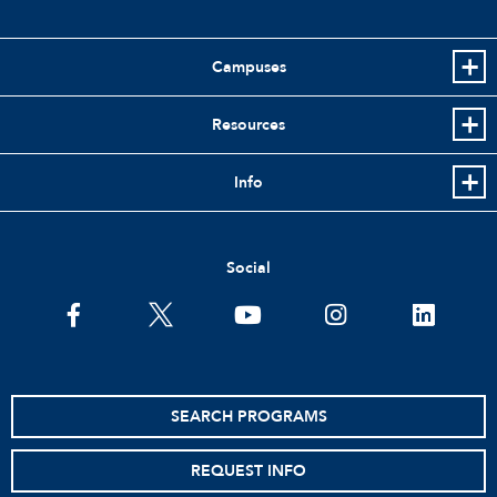
Campuses
Resources
Info
Social
facebook
twitter
youtube
instagram
linkedin
SEARCH PROGRAMS
REQUEST INFO