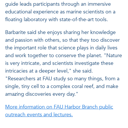
guide leads participants through an immersive
educational experience as marine scientists on a
floating laboratory with state-of-the-art tools.
Barbarite said she enjoys sharing her knowledge
and passion with others, so that they too discover
the important role that science plays in daily lives
and work together to conserve the planet. "Nature
is very intricate, and scientists investigate these
intricacies at a deeper level," she said.
"Researchers at FAU study so many things, from a
single, tiny cell to a complex coral reef, and make
amazing discoveries every day."
More information on FAU Harbor Branch public
outreach events and lectures.