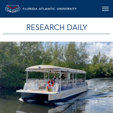
FLORIDA ATLANTIC UNIVERSITY
RESEARCH DAILY