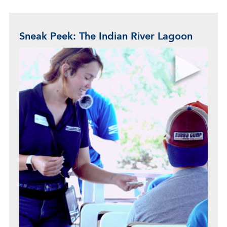
Sneak Peek: The Indian River Lagoon