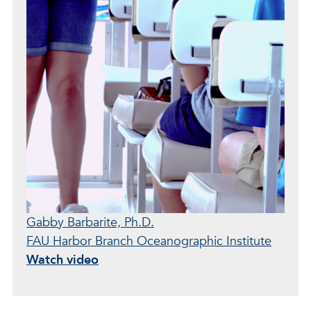
Gabby Barbarite, Ph.D.
FAU Harbor Branch Oceanographic Institute
Watch video