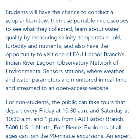
Students will have the chance to conduct a
zooplankton tow, then use portable microscopes
to see what they collected, learn about water
quality by measuring salinity, temperature, pH,
turbidity and nutrients, and also have the
opportunity to visit one of FAU Harbor Branch’s
Indian River Lagoon Observatory Network of
Environmental Sensors stations, where weather
and water parameters are monitored in real-time
and streamed to an open-access website
For non-students, the public can take tours that
depart every Friday at 10:30 a.m. and Saturday at
10:30 a.m. and 1 p.m. from FAU Harbor Branch,
5600 U.S. 1 North, Fort Pierce. Explorers of all
ages can join the 90-minute excursions. An expert