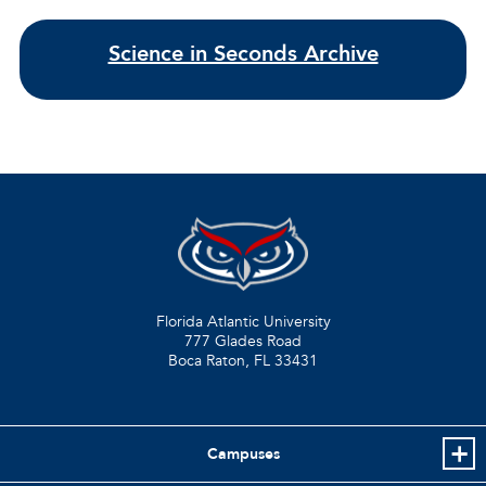
Science in Seconds Archive
Florida Atlantic University
777 Glades Road
Boca Raton, FL
33431
Campuses