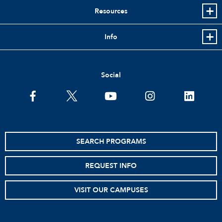
Resources
Info
Social
facebook
twitter
youtube
instagram
linkedin
SEARCH PROGRAMS
REQUEST INFO
VISIT OUR CAMPUSES