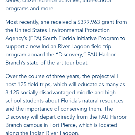
series, citizen science activities, after-school
programs and more.
Most recently, she received a $399,963 grant from
the United States Environmental Protection
Agency’s (EPA) South Florida Initiative Program to
support a new Indian River Lagoon field trip
program aboard the “Discovery,” FAU Harbor
Branch’s state-of-the-art tour boat.
Over the course of three years, the project will
host 125 field trips, which will educate as many as
3,125 socially disadvantaged middle and high
school students about Florida’s natural resources
and the importance of conserving them. The
Discovery will depart directly from the FAU Harbor
Branch campus in Fort Pierce, which is located
along the Indian River Lagoon.