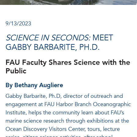
9/13/2023
SCIENCE IN SECONDS:
MEET
GABBY BARBARITE, PH.D.
FAU Faculty Shares Science with the
Public
By Bethany Augliere
Gabby Barbarite, Ph.D, director of outreach and
engagement at FAU Harbor Branch Oceanographic
Institute, helps the community learn about FAU’s
marine science research through exhibitions at the
Ocean Discovery Visitors Center, tours, lecture