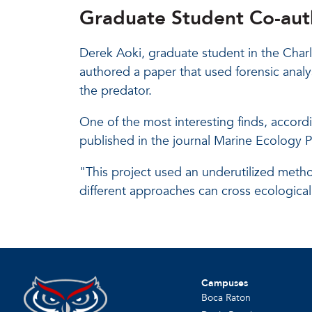
Graduate Student Co-auth
Derek Aoki, graduate student in the Char
authored a paper that used forensic analys
the predator.
One of the most interesting finds, accordi
published in the journal Marine Ecology P
"This project used an underutilized metho
different approaches can cross ecological 
Campuses
Boca Raton