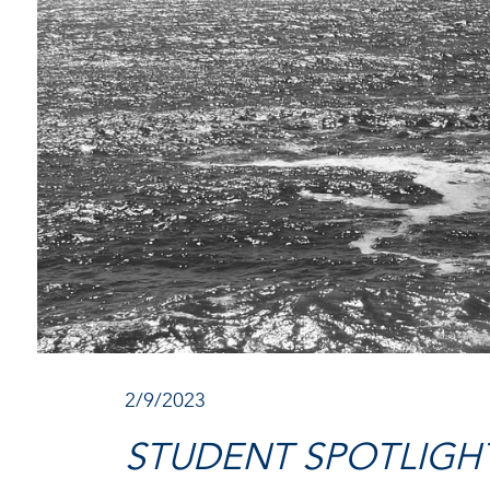
2/9/2023
STUDENT SPOTLIGHT