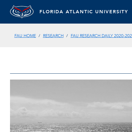
FLORIDA ATLANTIC UNIVERSITY
FAU HOME
RESEARCH
FAU RESEARCH DAILY 2020-202