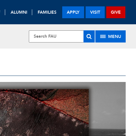
F
ALUMNI
FAMILIES
APPLY
VISIT
GIVE
MENU