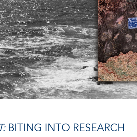
:
BITING INTO RESEARCH