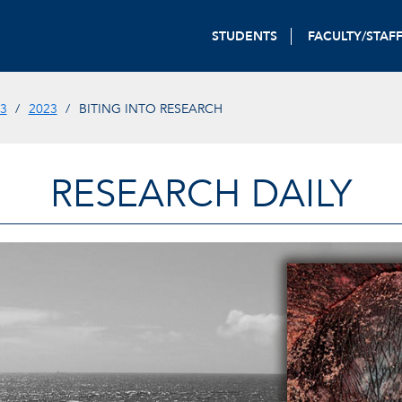
STUDENTS
FACULTY/STAF
3
2023
BITING INTO RESEARCH
RESEARCH DAILY