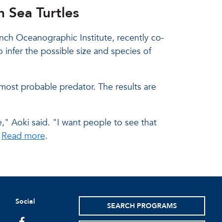
 Sea Turtles
nch Oceanographic Institute, recently co-
 infer the possible size and species of
 most probable predator. The results are
," Aoki said. "I want people to see that
"
Read more
.
Social
SEARCH PROGRAMS