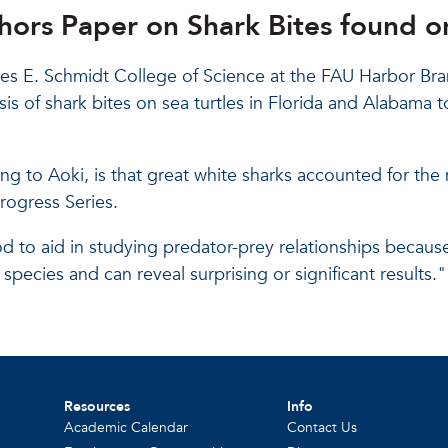
ors Paper on Shark Bites found on
les E. Schmidt College of Science at the FAU Harbor Bra
is of shark bites on sea turtles in Florida and Alabama to
ng to Aoki, is that great white sharks accounted for the
rogress Series.
d to aid in studying predator-prey relationships because
species and can reveal surprising or significant results.
Resources
Info
Academic Calendar
Contact Us