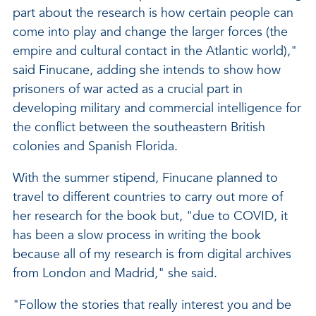
part about the research is how certain people can
come into play and change the larger forces (the
empire and cultural contact in the Atlantic world),"
said Finucane, adding she intends to show how
prisoners of war acted as a crucial part in
developing military and commercial intelligence for
the conflict between the southeastern British
colonies and Spanish Florida.
With the summer stipend, Finucane planned to
travel to different countries to carry out more of
her research for the book but, "due to COVID, it
has been a slow process in writing the book
because all of my research is from digital archives
from London and Madrid," she said.
"Follow the stories that really interest you and be