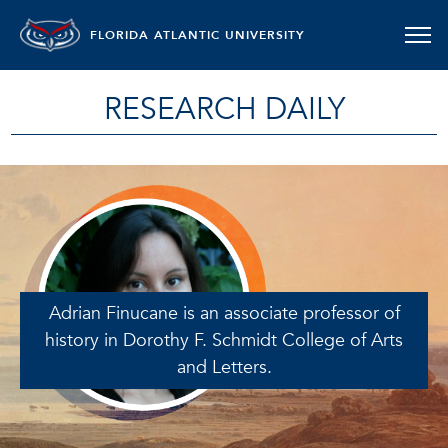
FLORIDA ATLANTIC UNIVERSITY
RESEARCH DAILY
Adrian Finucane is an associate professor of
history in Dorothy F. Schmidt College of Arts
and Letters.