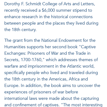
Dorothy F. Schmidt College of Arts and Letters,
recently received a $6,000 summer stipend to
enhance research in the historical connections
between people and the places they lived during
the 18th century.
The grant from the National Endowment for the
Humanities supports her second book "Captive
Exchanges: Prisoners of War and the Trade in
Secrets, 1700-1760," which addresses themes of
warfare and imprisonment in the Atlantic world,
specifically people who lived and traveled during
the 18th century in the Americas, Africa and
Europe. In addition, the book aims to uncover the
experiences of prisoners of war before
international laws were made about the capturing
and confinement of captives. "The most interesting