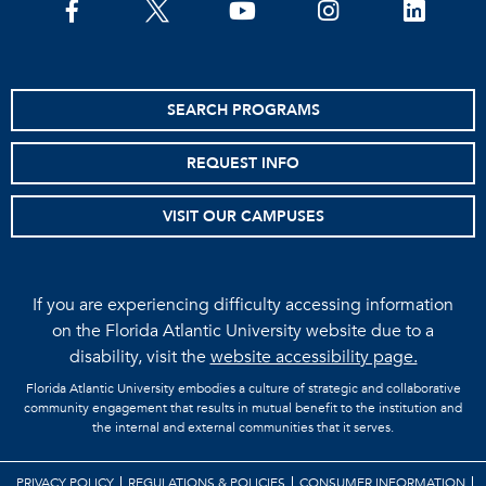
facebook
twitter
youtube
instagram
linkedin
SEARCH PROGRAMS
REQUEST INFO
VISIT OUR CAMPUSES
If you are experiencing difficulty accessing information
on the Florida Atlantic University website due to a
disability, visit the
website accessibility page.
Florida Atlantic University embodies a culture of strategic and collaborative
community engagement that results in mutual benefit to the institution and
the internal and external communities that it serves.
PRIVACY POLICY
REGULATIONS & POLICIES
CONSUMER INFORMATION