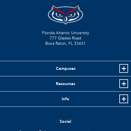
Florida Atlantic University
777 Glades Road
Boca Raton, FL
33431
Campuses
Resources
Info
Social