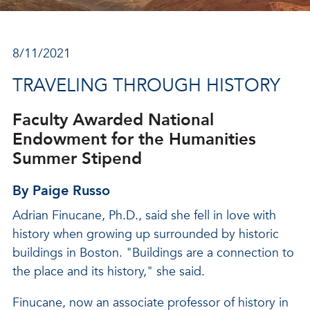
8/11/2021
TRAVELING THROUGH HISTORY
Faculty Awarded National
Endowment for the Humanities
Summer Stipend
By Paige Russo
Adrian Finucane, Ph.D., said she fell in love with
history when growing up surrounded by historic
buildings in Boston. "Buildings are a connection to
the place and its history," she said.
Finucane, now an associate professor of history in