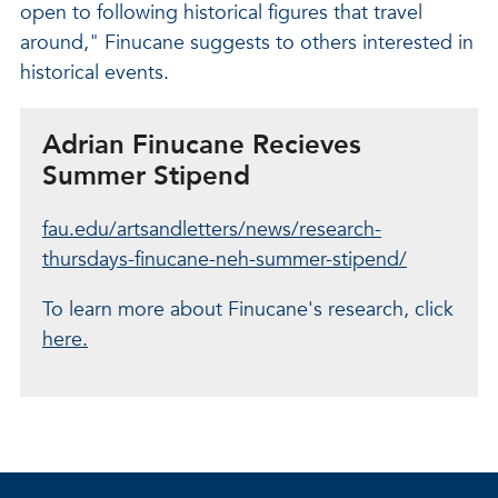
open to following historical figures that travel
around," Finucane suggests to others interested in
historical events.
Adrian Finucane Recieves
Summer Stipend
fau.edu/artsandletters/news/research-
thursdays-finucane-neh-summer-stipend/
To learn more about Finucane's research, click
here.