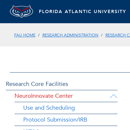
FLORIDA ATLANTIC UNIVERSITY
FAU HOME
RESEARCH ADMINISTRATION
RESEARCH 
Research Core Facilities
NeuroInnovate Center
Use and Scheduling
Protocol Submission/IRB