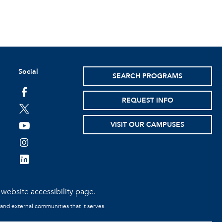
Social
SEARCH PROGRAMS
facebook
REQUEST INFO
twitter
VISIT OUR CAMPUSES
youtube
instagram
linkedin
e
website accessibility page.
 and external communities that it serves.