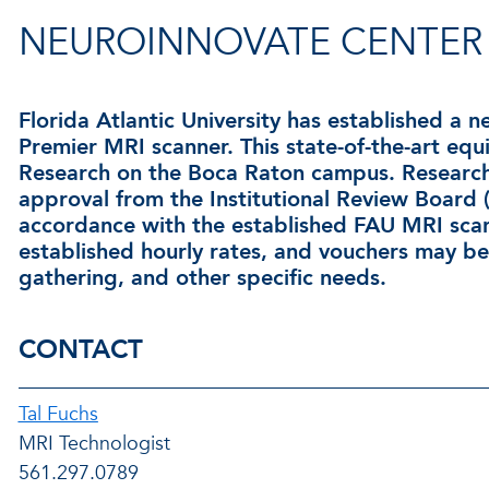
NEUROINNOVATE CENTER
Florida Atlantic University has established a 
Premier MRI scanner. This state-of-the-art equ
Research on the Boca Raton campus. Researche
approval from the Institutional Review Board
accordance with the established FAU MRI scanne
established hourly rates, and vouchers may be 
gathering, and other specific needs.
CONTACT
Tal Fuchs
MRI Technologist
561.297.0789