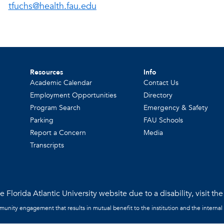
tfuchs@health.fau.edu
Resources
Info
Academic Calendar
Contact Us
Employment Opportunities
Directory
Program Search
Emergency & Safety
Parking
FAU Schools
Report a Concern
Media
Transcripts
 Florida Atlantic University website due to a disability, visit th
mmunity engagement that results in mutual benefit to the institution and the internal