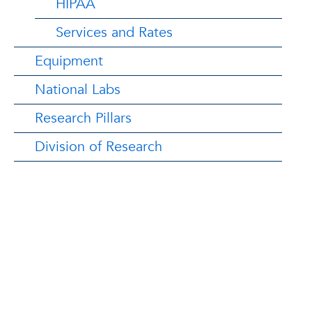
HIPAA
Services and Rates
Equipment
National Labs
Research Pillars
Division of Research