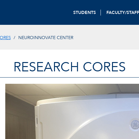
STUDENTS
FACULTY/STAF
CORES
NEUROINNOVATE CENTER
RESEARCH CORES