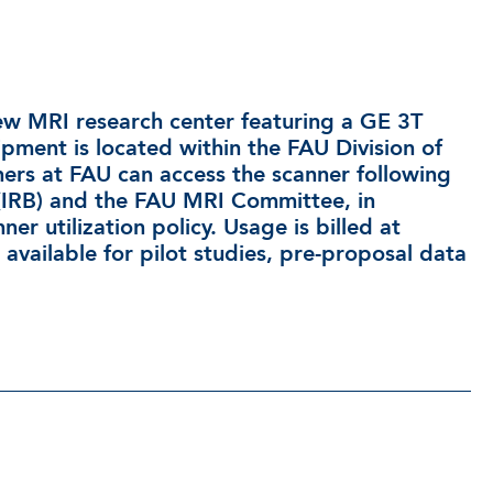
new MRI research center featuring a GE 3T
ipment is located within the FAU Division of
rs at FAU can access the scanner following
 (IRB) and the FAU MRI Committee, in
r utilization policy. Usage is billed at
available for pilot studies, pre-proposal data