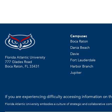
Campuses
Boca Raton
Dania Beach
Davie
Florida Atlantic University
Fort Lauderdale
777 Glades Road
Harbor Branch
Boca Raton, FL
33431
Jupiter
If you are experiencing difficulty accessing information on the
Florida Atlantic University embodies a culture of strategic and collaborative co