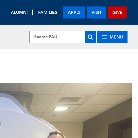
F
ALUMNI
FAMILIES
APPLY
VISIT
GIVE
MENU