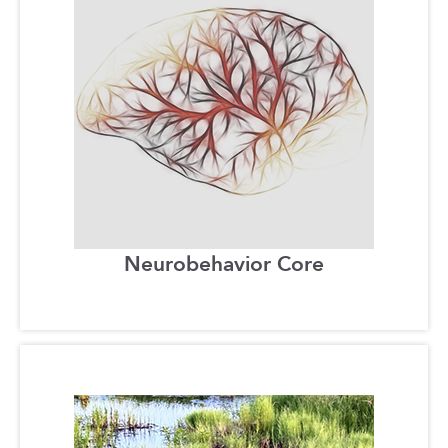
Neurobehavior Core