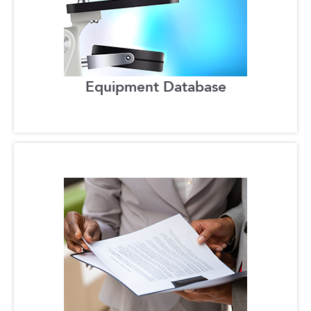
Equipment Database