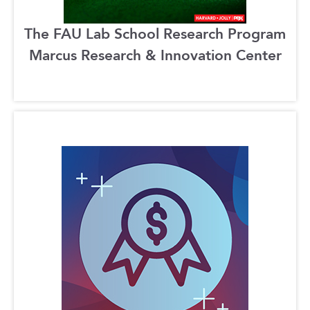
The FAU Lab School Research Program
Marcus Research & Innovation Center