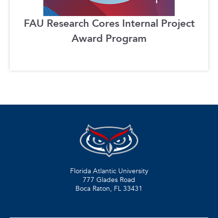
FAU Research Cores Internal Project
Award Program
Florida Atlantic University
777 Glades Road
Boca Raton, FL
33431