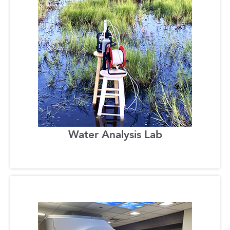
Water Analysis Lab