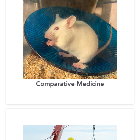
Comparative Medicine