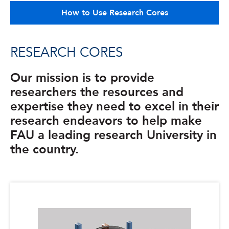
How to Use Research Cores
RESEARCH CORES
Our mission is to provide
researchers the resources and
expertise they need to excel in their
research endeavors to help make
FAU a leading research University in
the country.