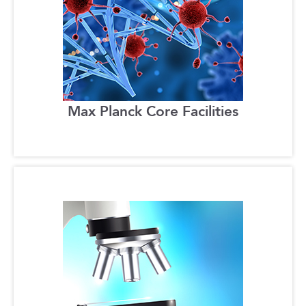
Max Planck Core Facilities