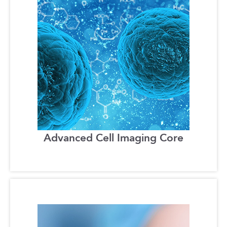
Advanced Cell Imaging Core