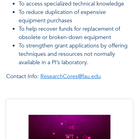
To access specialized technical knowledge
To reduce duplication of expensive
equipment purchases
To help recover funds for replacement of
obsolete or broken-down equipment
To strengthen grant applications by offering
techniques and resources not normally
available in a PI’s laboratory.
Contact Info:
ResearchCores@fau.edu