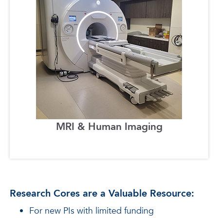
MRI & Human Imaging
Research Cores are a Valuable Resource:
For new PIs with limited funding