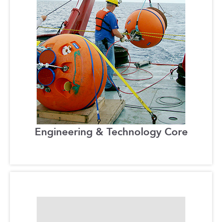
Engineering & Technology Core