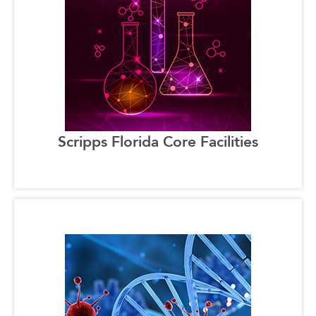
Scripps Florida Core Facilities