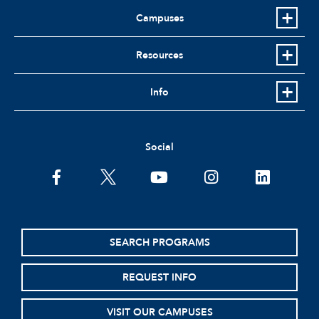
Campuses
Resources
Info
Social
facebook
twitter
youtube
instagram
linkedin
SEARCH PROGRAMS
REQUEST INFO
VISIT OUR CAMPUSES