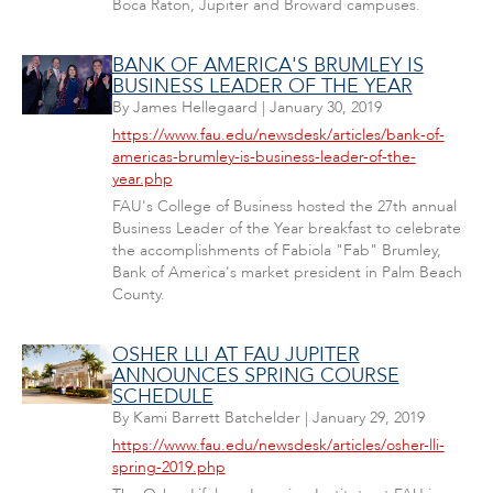
Boca Raton, Jupiter and Broward campuses.
BANK OF AMERICA'S BRUMLEY IS
BUSINESS LEADER OF THE YEAR
By
James Hellegaard
|
January 30, 2019
https://www.fau.edu/newsdesk/articles/bank-of-
americas-brumley-is-business-leader-of-the-
year.php
FAU's College of Business hosted the 27th annual
Business Leader of the Year breakfast to celebrate
the accomplishments of Fabiola "Fab" Brumley,
Bank of America's market president in Palm Beach
County.
OSHER LLI AT FAU JUPITER
ANNOUNCES SPRING COURSE
SCHEDULE
By
Kami Barrett Batchelder
|
January 29, 2019
https://www.fau.edu/newsdesk/articles/osher-lli-
spring-2019.php