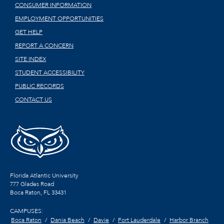
CONSUMER INFORMATION
EMPLOYMENT OPPORTUNITIES
GET HELP
REPORT A CONCERN
SITE INDEX
STUDENT ACCESSIBILITY
PUBLIC RECORDS
CONTACT US
Florida Atlantic University
777 Glades Road
Boca Raton, FL
33431
CAMPUSES:
Boca Raton
Dania Beach
Davie
Fort Lauderdale
Harbor Branch