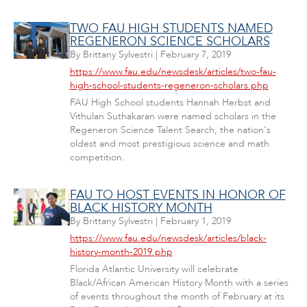
TWO FAU HIGH STUDENTS NAMED
REGENERON SCIENCE SCHOLARS
By
Brittany Sylvestri
|
February 7, 2019
https://www.fau.edu/newsdesk/articles/two-fau-
high-school-students-regeneron-scholars.php
FAU High School students Hannah Herbst and
Vithulan Suthakaran were named scholars in the
Regeneron Science Talent Search, the nation's
oldest and most prestigious science and math
competition.
FAU TO HOST EVENTS IN HONOR OF
BLACK HISTORY MONTH
By
Brittany Sylvestri
|
February 1, 2019
https://www.fau.edu/newsdesk/articles/black-
history-month-2019.php
Florida Atlantic University will celebrate
Black/African American History Month with a series
of events throughout the month of February at its