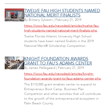
TWELVE FAU HIGH STUDENTS NAMED
NATIONAL MERIT FINALISTS
By
Brittany Sylvestri
|
February 21, 2019
https://www.fau.edu/newsdesk/articles/twelve-fau-
high-students-named-national-merit-finalists.php
Twelve Florida Atlantic University High School
students have been named finalists in the 2019
National Merit® Scholarship Competition.
KNIGHT FOUNDATION AWARDS
GRANT TO FAU'S ADAMS CENTER
By
James Hellegaard
|
February 21, 2019
https://www.fau.edu/newsdesk/articles/knight-
foundation-awards-grant-to-faus-adams-center.php
The $110,000 grant enables center to expand its
Entrepreneur Boot Camp, Business Plan
Competition and other activities that will contribute
to the growth of the entrepreneurial ecosystem in
Palm Beach County.