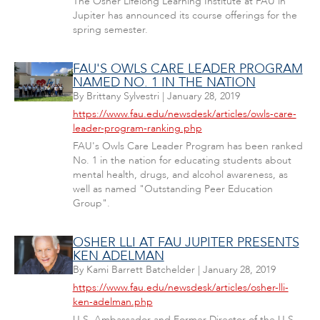
The Osher Lifelong Learning Institute at FAU in
Jupiter has announced its course offerings for the
spring semester.
FAU'S OWLS CARE LEADER PROGRAM
NAMED NO. 1 IN THE NATION
By
Brittany Sylvestri
|
January 28, 2019
https://www.fau.edu/newsdesk/articles/owls-care-
leader-program-ranking.php
FAU's Owls Care Leader Program has been ranked
No. 1 in the nation for educating students about
mental health, drugs, and alcohol awareness, as
well as named "Outstanding Peer Education
Group".
OSHER LLI AT FAU JUPITER PRESENTS
KEN ADELMAN
By
Kami Barrett Batchelder
|
January 28, 2019
https://www.fau.edu/newsdesk/articles/osher-lli-
ken-adelman.php
U.S. Ambassador and Former Director of the U.S.