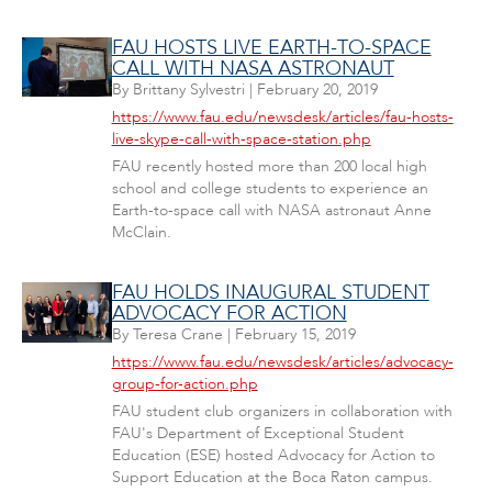
FAU HOSTS LIVE EARTH-TO-SPACE
CALL WITH NASA ASTRONAUT
By
Brittany Sylvestri
|
February 20, 2019
https://www.fau.edu/newsdesk/articles/fau-hosts-
live-skype-call-with-space-station.php
FAU recently hosted more than 200 local high
school and college students to experience an
Earth-to-space call with NASA astronaut Anne
McClain.
FAU HOLDS INAUGURAL STUDENT
ADVOCACY FOR ACTION
By
Teresa Crane
|
February 15, 2019
https://www.fau.edu/newsdesk/articles/advocacy-
group-for-action.php
FAU student club organizers in collaboration with
FAU's Department of Exceptional Student
Education (ESE) hosted Advocacy for Action to
Support Education at the Boca Raton campus.