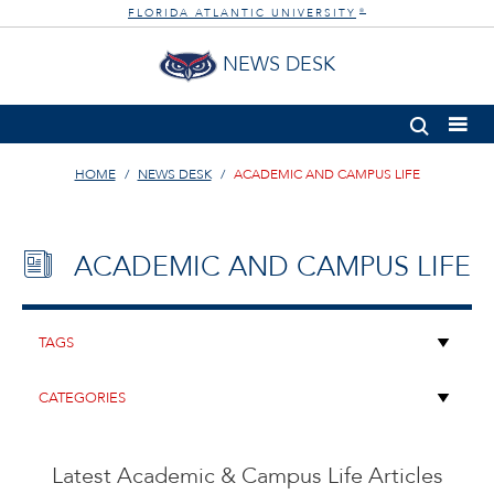
FLORIDA ATLANTIC UNIVERSITY
®
NEWS DESK
HOME
NEWS DESK
ACADEMIC AND CAMPUS LIFE
ACADEMIC AND CAMPUS LIFE
Latest Academic & Campus Life Articles