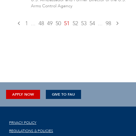
Arms Control Agency
1
...
48
49
50
51
52
53
54
...
98
APPLY NOW
GIVE TO FAU
PRIVACY POLICY
REGULATIONS & POLICIES