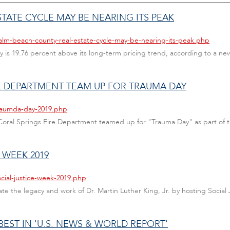
TATE CYCLE MAY BE NEARING ITS PEAK
alm-beach-county-real-estate-cycle-may-be-nearing-its-peak.php
is 19.76 percent above its long-term pricing trend, according to a new
E DEPARTMENT TEAM UP FOR TRAUMA DAY
traumda-day-2019.php
oral Springs Fire Department teamed up for "Trauma Day" as part of 
 WEEK 2019
cial-justice-week-2019.php
ate the legacy and work of Dr. Martin Luther King, Jr. by hosting Social
ST IN 'U.S. NEWS & WORLD REPORT'