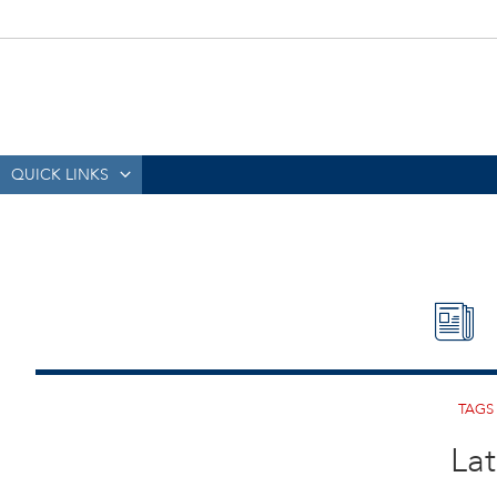
QUICK LINKS
Lat