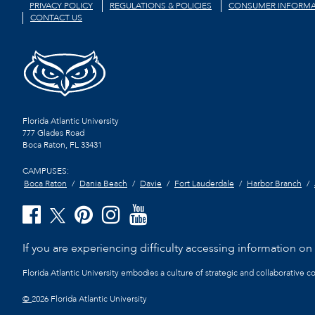
PRIVACY POLICY
REGULATIONS & POLICIES
CONSUMER INFORMA
CONTACT US
Florida Atlantic University
777 Glades Road
Boca Raton, FL
33431
CAMPUSES:
Boca Raton
Dania Beach
Davie
Fort Lauderdale
Harbor Branch
If you are experiencing difficulty accessing information on t
Florida Atlantic University embodies a culture of strategic and collaborative 
©
2026 Florida Atlantic University