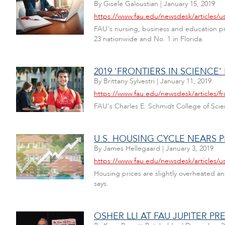
By
Gisele Galoustian
|
January 15, 2019
https://www.fau.edu/newsdesk/articles/
FAU's nursing, business and education pr
23 nationwide and No. 1 in Florida.
2019 'FRONTIERS IN SCIENCE'
By
Brittany Sylvestri
|
January 11, 2019
https://www.fau.edu/newsdesk/articles/fr
FAU's Charles E. Schmidt College of Scienc
U.S. HOUSING CYCLE NEARS 
By
James Hellegaard
|
January 3, 2019
https://www.fau.edu/newsdesk/articles/u
Housing prices are slightly overheated 
says.
OSHER LLI AT FAU JUPITER P