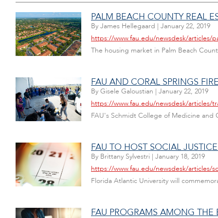
PALM BEACH COUNTY REAL ES
By
James Hellegaard
|
January 22, 2019
https://www.fau.edu/newsdesk/articles/p
The housing market in Palm Beach County 
FAU AND CORAL SPRINGS FIR
By
Gisele Galoustian
|
January 22, 2019
https://www.fau.edu/newsdesk/articles/
FAU's Schmidt College of Medicine and C
FAU TO HOST SOCIAL JUSTICE
By
Brittany Sylvestri
|
January 18, 2019
https://www.fau.edu/newsdesk/articles/so
Florida Atlantic University will commemor
FAU PROGRAMS AMONG THE BE