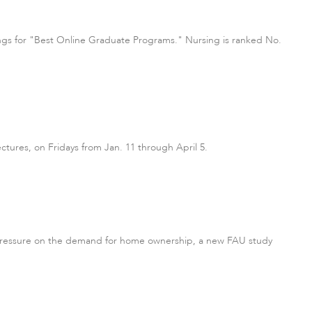
ings for "Best Online Graduate Programs." Nursing is ranked No.
ectures, on Fridays from Jan. 11 through April 5.
d pressure on the demand for home ownership, a new FAU study