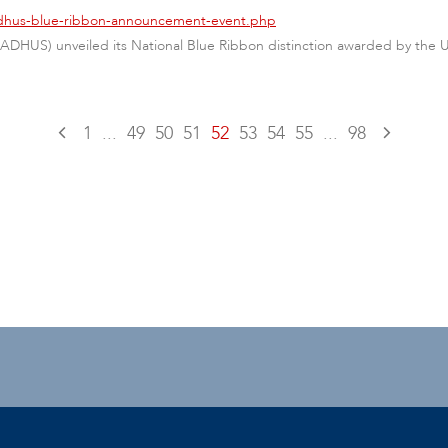
/adhus-blue-ribbon-announcement-event.php
(ADHUS) unveiled its National Blue Ribbon distinction awarded by the
1
...
49
50
51
52
53
54
55
...
98