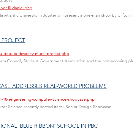
, 2018
her-lli-daniel.php
ida Atlantic University in Jupiter will present a one-man show by Clifto
L PROJECT
u-debuts-diversity-mural-project.php
Platform Council, Student Government Association and the homecoming p
CASE ADDRESSES REAL-WORLD PROBLEMS
all-18-engineering-computer-science-showcase.php
er Science recently hosted its fall Senior Design Showcase.
IONAL 'BLUE RIBBON' SCHOOL IN PBC