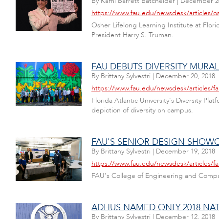
By
Kami Barrett Batchelder
|
December 20
https://www.fau.edu/newsdesk/articles/os
Osher Lifelong Learning Institute at Flor
President Harry S. Truman.
FAU DEBUTS DIVERSITY MURA
By
Brittany Sylvestri
|
December 20, 2018
https://www.fau.edu/newsdesk/articles/fa
Florida Atlantic University's Diversity 
depiction of diversity on campus.
FAU'S SENIOR DESIGN SHOW
By
Brittany Sylvestri
|
December 19, 2018
https://www.fau.edu/newsdesk/articles/f
FAU's College of Engineering and Comput
ADHUS NAMED ONLY 2018 NAT
By
Brittany Sylvestri
|
December 12, 2018