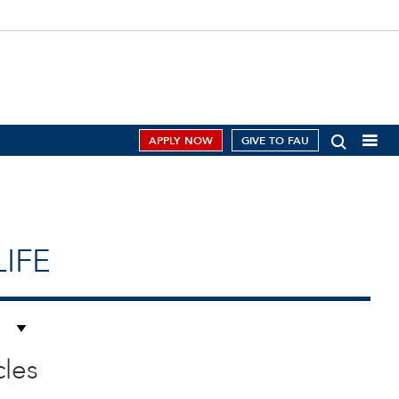
APPLY NOW
GIVE TO FAU
IFE
cles