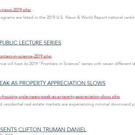
us-news-2019.php
ograms are listed in the 2019 U.S. News & World Report national rank
 PUBLIC LECTURE SERIES
ontiers-in-science-2019.php
e will host its 2019 "Frontiers in Science" series with seven different l
PEAK AS PROPERTY APPRECIATION SLOWS
s-housing-cycle-nears-peak-as-property-appreciation-slows.php
and residential real estate markets are experiencing minimal downwar
RESENTS CLIFTON TRUMAN DANIEL