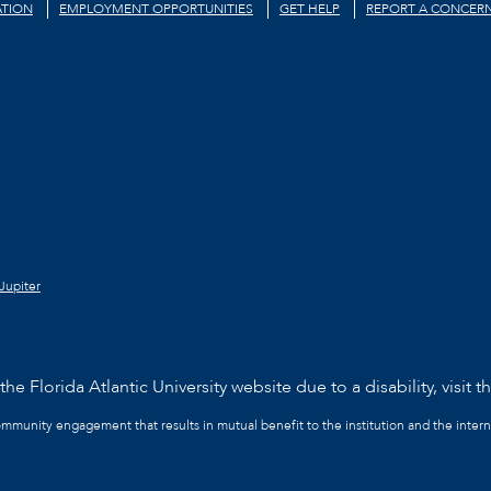
TION
EMPLOYMENT OPPORTUNITIES
GET HELP
REPORT A CONCER
Jupiter
he Florida Atlantic University website due to a disability, visit t
community engagement that results in mutual benefit to the institution and the intern