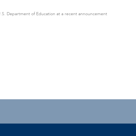
 U.S. Department of Education at a recent announcement