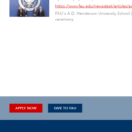
https://www.fau.edu/newsdesk/articles
FAU's A.D. Henderson University School 
ceremony.
APPLY NOW
GIVE TO FAU