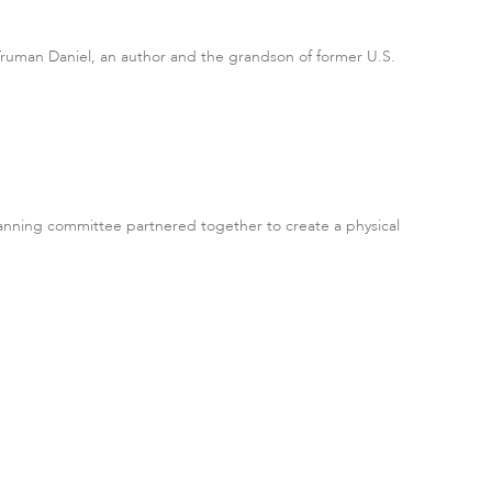
n Truman Daniel, an author and the grandson of former U.S.
lanning committee partnered together to create a physical