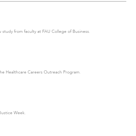
 study from faculty at FAU College of Business.
the Healthcare Careers Outreach Program.
 Justice Week.