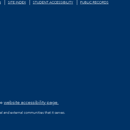
N
SITE INDEX
STUDENT ACCESSIBILITY
PUBLIC RECORDS
he
website accessibility page.
al and external communities that it serves.