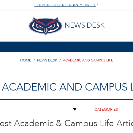
FLORIDA ATLANTIC UNIVERSITY
®
NEWS DESK
HOME
NEWS DESK
ACADEMIC AND CAMPUS LIFE
ACADEMIC AND CAMPUS L
est Academic & Campus Life Arti