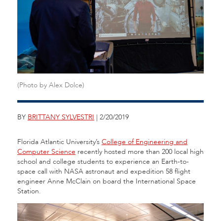
(Photo by Alex Dolce)
BY
BRITTANY SYLVESTRI
| 2/20/2019
Florida Atlantic University’s
College of Engineering and
Computer Science
recently hosted more than 200 local high
school and college students to experience an Earth-to-
space call with NASA astronaut and expedition 58 flight
engineer Anne McClain on board the International Space
Station.