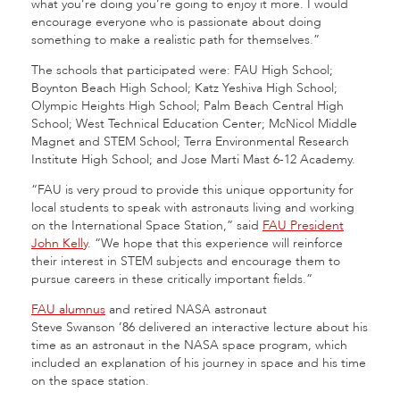
what you’re doing you’re going to enjoy it more. I would
encourage everyone who is passionate about doing
something to make a realistic path for themselves.”
The schools that participated were: FAU High School;
Boynton Beach High School; Katz Yeshiva High School;
Olympic Heights High School; Palm Beach Central High
School; West Technical Education Center; McNicol Middle
Magnet and STEM School; Terra Environmental Research
Institute High School; and Jose Marti Mast 6-12 Academy.
“FAU is very proud to provide this unique opportunity for
local students to speak with astronauts living and working
on the International Space Station,” said
FAU President
John Kelly
. “We hope that this experience will reinforce
their interest in STEM subjects and encourage them to
pursue careers in these critically important fields.”
FAU alumnus
and retired NASA astronaut
Steve Swanson ’86 delivered an interactive lecture about his
time as an astronaut in the NASA space program, which
included an explanation of his journey in space and his time
on the space station.