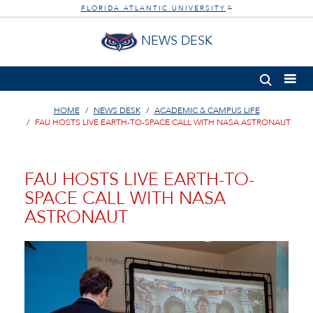
FLORIDA ATLANTIC UNIVERSITY
®
NEWS DESK
HOME
NEWS DESK
ACADEMIC & CAMPUS LIFE
FAU HOSTS LIVE EARTH-TO-SPACE CALL WITH NASA ASTRONAUT
FAU HOSTS LIVE EARTH-TO-
SPACE CALL WITH NASA
ASTRONAUT