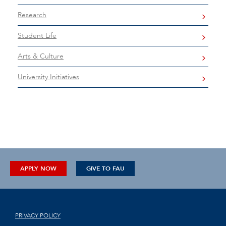
Research
Student Life
Arts & Culture
University Initiatives
APPLY NOW
GIVE TO FAU
PRIVACY POLICY