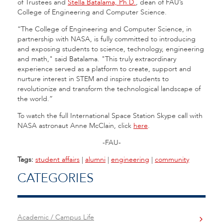
of Trustees and
Stella Batalama, Ph.D.
, dean of FAU’s
College of Engineering and Computer Science.
“The College of Engineering and Computer Science, in
partnership with NASA, is fully committed to introducing
and exposing students to science, technology, engineering
and math," said Batalama. "This truly extraordinary
experience served as a platform to create, support and
nurture interest in STEM and inspire students to
revolutionize and transform the technological landscape of
the world.”
To watch the full International Space Station Skype call with
NASA astronaut Anne McClain, click
here
.
-FAU-
Tags:
student affairs
|
alumni
|
engineering
|
community
CATEGORIES
Academic / Campus Life