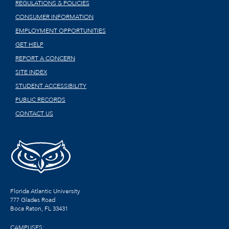
REGULATIONS & POLICIES
CONSUMER INFORMATION
EMPLOYMENT OPPORTUNITIES
GET HELP
REPORT A CONCERN
SITE INDEX
STUDENT ACCESSIBILITY
PUBLIC RECORDS
CONTACT US
Florida Atlantic University
777 Glades Road
Boca Raton, FL
33431
CAMPUSES: