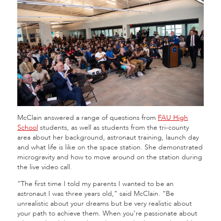
McClain answered a range of questions from
FAU High
School
students, as well as students from the tri-county
area about her background, astronaut training, launch day
and what life is like on the space station. She demonstrated
microgravity and how to move around on the station during
the live video call.
“The first time I told my parents I wanted to be an
astronaut I was three years old,” said McClain. “Be
unrealistic about your dreams but be very realistic about
your path to achieve them. When you’re passionate about