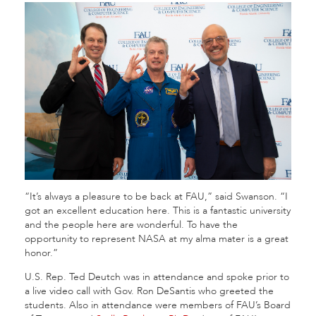
“It’s always a pleasure to be back at FAU,” said Swanson. “I
got an excellent education here. This is a fantastic university
and the people here are wonderful. To have the
opportunity to represent NASA at my alma mater is a great
honor.”
U.S. Rep. Ted Deutch was in attendance and spoke prior to
a live video call with Gov. Ron DeSantis who greeted the
students. Also in attendance were members of FAU’s Board