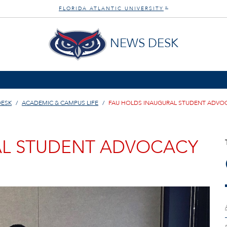
FLORIDA ATLANTIC UNIVERSITY
®
NEWS DESK
DESK
ACADEMIC & CAMPUS LIFE
FAU HOLDS INAUGURAL STUDENT ADVO
AL STUDENT ADVOCACY