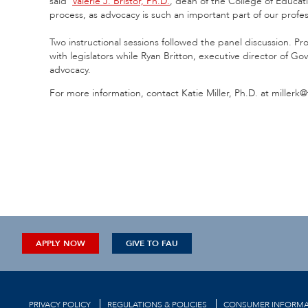
said
Valerie J. Bristor, Ph.D.
,
dean of the College of Educatio
process, as advocacy is such an important part of our profes
Two instructional sessions followed the panel discussion. Pr
with legislators while Ryan Britton, executive director of G
advocacy.
For more information, contact Katie Miller, Ph.D. at millerk
APPLY NOW
GIVE TO FAU
PRIVACY POLICY
REGULATIONS & POLICIES
CONSUMER INFORMA