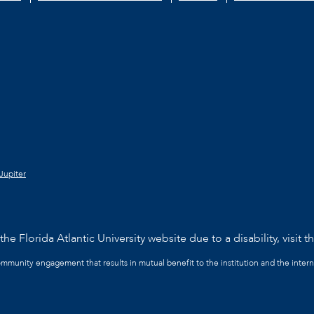
Jupiter
he Florida Atlantic University website due to a disability, visit t
community engagement that results in mutual benefit to the institution and the intern