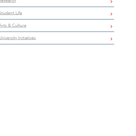
Research
Student Life
Arts & Culture
University Initiatives