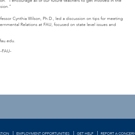
n. “I encourage all of our future teachers to get involved in the
sion.”
ofessor Cynthia Wilson, Ph.D., led a discussion on tips for meeting
overnmental Relations at FAU, focused on state level issues and
@fau.edu.
-FAU-
TION
EMPLOYMENT OPPORTUNITIES
GET HELP
REPORT A CONCER