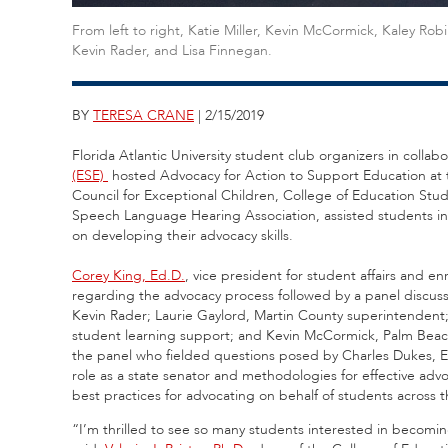
From left to right, Katie Miller, Kevin McCormick, Kaley Ro
Kevin Rader, and Lisa Finnegan.
BY
TERESA CRANE
| 2/15/2019
Florida Atlantic University student club organizers in collabo
(ESE)
hosted Advocacy for Action to Support Education at
Council for Exceptional Children, College of Education Stu
Speech Language Hearing Association, assisted students in
on developing their advocacy skills.
Corey King, Ed.D.
,
vice president for student affairs and 
regarding the advocacy process followed by a panel discuss
Kevin Rader; Laurie Gaylord, Martin County superintendent
student learning support; and Kevin McCormick, Palm Beac
the panel who fielded questions posed by Charles Dukes, Ed
role as a state senator and methodologies for effective ad
best practices for advocating on behalf of students across t
“I’m thrilled to see so many students interested in becoming 