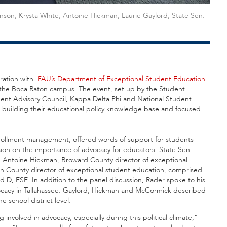
binson, Krysta White, Antoine Hickman, Laurie Gaylord, State Sen.
ration with
FAU’s Department of Exceptional Student Education
 the Boca Raton campus. The event, set up by the Student
dent Advisory Council, Kappa Delta Phi and National Student
 building their educational policy knowledge base and focused
enrollment management, offered words of support for students
ion on the importance of advocacy for educators. State Sen.
; Antoine Hickman, Broward County director of exceptional
h County director of exceptional student education, comprised
.D, ESE. In addition to the panel discussion, Rader spoke to his
vocacy in Tallahassee. Gaylord, Hickman and McCormick described
he school district level.
involved in advocacy, especially during this political climate,”