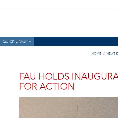
QUICK LINKS
HOME
NEWS 
FAU HOLDS INAUGUR
FOR ACTION