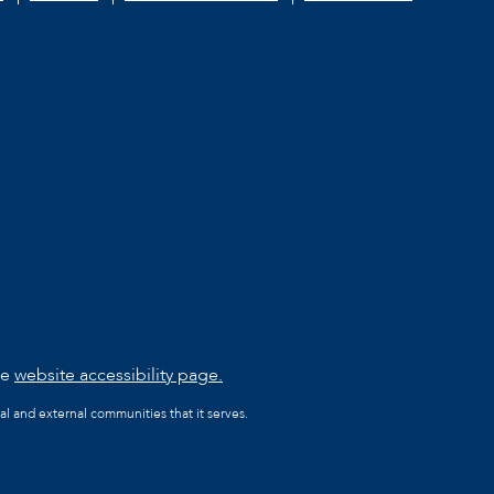
he
website accessibility page.
al and external communities that it serves.