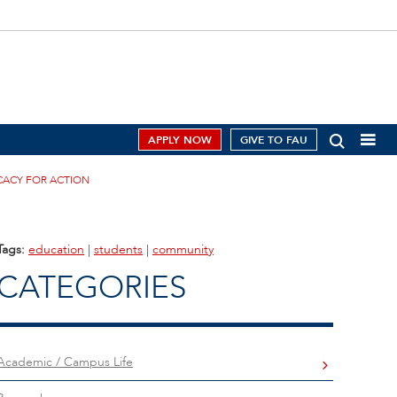
APPLY NOW
GIVE TO FAU
CACY FOR ACTION
Tags:
education
|
students
|
community
CATEGORIES
Academic / Campus Life