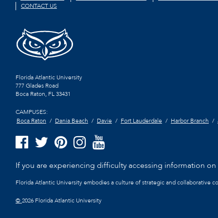
CONTACT US
Florida Atlantic University
777 Glades Road
Boca Raton, FL
33431
CAMPUSES:
Boca Raton
Dania Beach
Davie
Fort Lauderdale
Harbor Branch
If you are experiencing difficulty accessing information on t
Florida Atlantic University embodies a culture of strategic and collaborative 
©
2026 Florida Atlantic University