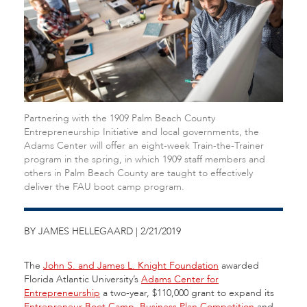
Partnering with the 1909 Palm Beach County
Entrepreneurship Initiative and local governments, the
Adams Center will offer an eight-week Train-the-Trainer
program in the spring, in which 1909 staff members and
others in Palm Beach County are taught to effectively
deliver the FAU boot camp program.
BY JAMES HELLEGAARD | 2/21/2019
The
John S. and James L. Knight Foundation
awarded
Florida Atlantic University’s
Adams Center for
Entrepreneurship
a two-year, $110,000 grant to expand its
Entrepreneur Boot Camp
,
Business Plan Competition
and