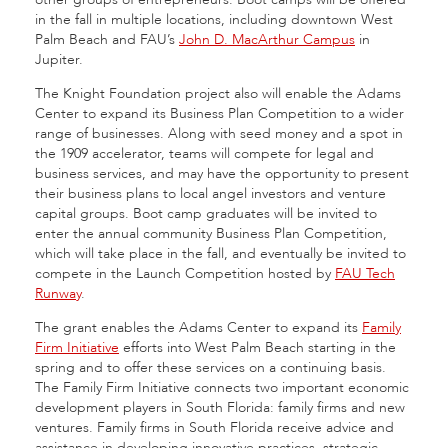
in the fall in multiple locations, including downtown West
Palm Beach and FAU’s
John D. MacArthur Campus
in
Jupiter.
The Knight Foundation project also will enable the Adams
Center to expand its Business Plan Competition to a wider
range of businesses. Along with seed money and a spot in
the 1909 accelerator, teams will compete for legal and
business services, and may have the opportunity to present
their business plans to local angel investors and venture
capital groups. Boot camp graduates will be invited to
enter the annual community Business Plan Competition,
which will take place in the fall, and eventually be invited to
compete in the Launch Competition hosted by
FAU Tech
Runway
.
The grant enables the Adams Center to expand its
Family
Firm Initiative
efforts into West Palm Beach starting in the
spring and to offer these services on a continuing basis.
The Family Firm Initiative connects two important economic
development players in South Florida: family firms and new
ventures. Family firms in South Florida receive advice and
assistance in developing innovative practices, strategic