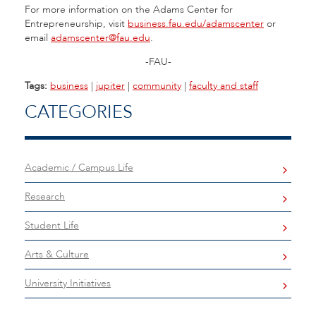
For more information on the Adams Center for
Entrepreneurship, visit
business.fau.edu/adamscenter
or
email
adamscenter@fau.edu
.
-FAU-
Tags:
business
|
jupiter
|
community
|
faculty and staff
CATEGORIES
Academic / Campus Life
Research
Student Life
Arts & Culture
University Initiatives