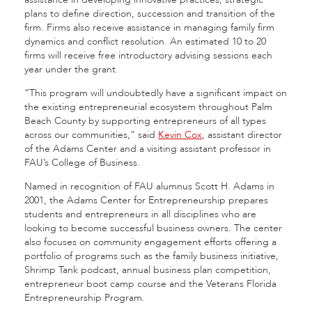
plans to define direction, succession and transition of the
firm. Firms also receive assistance in managing family firm
dynamics and conflict resolution. An estimated 10 to 20
firms will receive free introductory advising sessions each
year under the grant.
“This program will undoubtedly have a significant impact on
the existing entrepreneurial ecosystem throughout Palm
Beach County by supporting entrepreneurs of all types
across our communities,” said
Kevin Cox
, assistant director
of the Adams Center and a visiting assistant professor in
FAU’s College of Business.
Named in recognition of FAU alumnus Scott H. Adams in
2001, the Adams Center for Entrepreneurship prepares
students and entrepreneurs in all disciplines who are
looking to become successful business owners. The center
also focuses on community engagement efforts offering a
portfolio of programs such as the family business initiative,
Shrimp Tank podcast, annual business plan competition,
entrepreneur boot camp course and the Veterans Florida
Entrepreneurship Program.