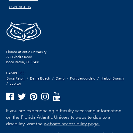
CONTACT US
Florida Atlantic University
777 Glades Road
Boca Raton, FL
33431
CAMPUSES:
Boca Raton
Dania Beach
Davie
Fort Lauderdale
Harbor Branch
Jupiter
If you are experiencing difficulty accessing information
on the Florida Atlantic University website due to a
disability, visit the
website accessibility page.