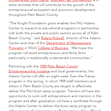
other activities that will contribute to the growth of the
entrepreneurial ecosystem and economic development
throughout Palm Beach County.
“The Knight Foundation grant enables the FAU Adams
Center to expand its educational programs in partnership
with both the private and public sectors across all of Palm
Beach County,” said
Roland Kidwell
, director of the Adams
Center and chair of the
Department of Management
Programs
in FAU’s
College of Business
. “We hope this
program will assist entrepreneurs and family firms
particularly in traditionally underserved communities.”
Partnering with the
1909 Palm Beach County
Entrepreneurship Initiative
and local governments, the
Adams Center will offer an eight-week Train-the-Trainer
program in the spring, in which 1909 staff members and
others in Palm Beach County are taught to effectively
deliver the FAU boot camp program. Trainers will have the
opportunity to work with entrepreneurs and mentors in the
program and after graduation will have a certificate through
the Adams Center to deliver the boot camp program to
other groups of entrepreneurs. Boot camps will be offered