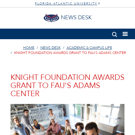
FLORIDA ATLANTIC UNIVERSITY
®
NEWS DESK
HOME
NEWS DESK
ACADEMIC & CAMPUS LIFE
KNIGHT FOUNDATION AWARDS GRANT TO FAU'S ADAMS CENTER
KNIGHT FOUNDATION AWARDS
GRANT TO FAU'S ADAMS
CENTER