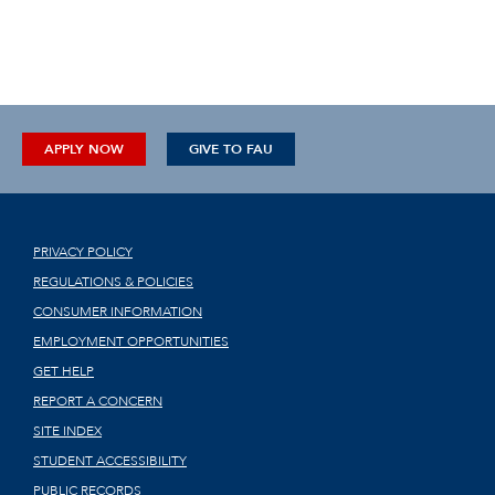
APPLY NOW
GIVE TO FAU
PRIVACY POLICY
REGULATIONS & POLICIES
CONSUMER INFORMATION
EMPLOYMENT OPPORTUNITIES
GET HELP
REPORT A CONCERN
SITE INDEX
STUDENT ACCESSIBILITY
PUBLIC RECORDS