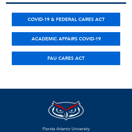
COVID-19 & FEDERAL CARES ACT
ACADEMIC AFFAIRS COVID-19
FAU CARES ACT
Florida Atlantic University