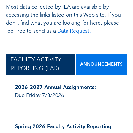
Most data collected by IEA are available by
accessing the links listed on this Web site. If you
don't find what you are looking for here, please
feel free to send us a
Data Request.
FACULTY ACTIVITY
ANNOUNCEMENTS
REPORTING (FAR)
2026-2027 Annual Assignments:
Due Friday 7/3/2026
Spring 2026 Faculty Activity Reporting: