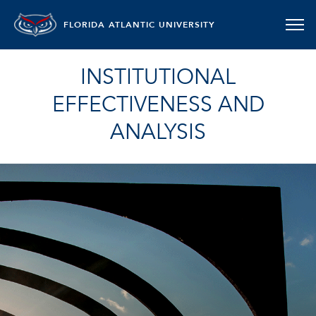
FLORIDA ATLANTIC UNIVERSITY
INSTITUTIONAL
EFFECTIVENESS AND
ANALYSIS