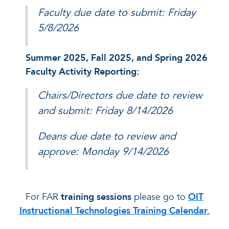
Faculty due date to submit: Friday
5/8/2026
Summer 2025, Fall 2025, and Spring 2026
Faculty Activity Reporting:
Chairs/Directors due date to review
and submit: Friday 8/14/2026
Deans due date to review and
approve: Monday 9/14/2026
For FAR
training sessions
please go to
OIT
Instructional Technologies Training Calendar
.