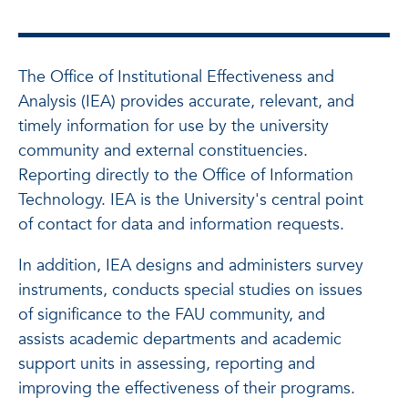
The Office of Institutional Effectiveness and
Analysis (IEA) provides accurate, relevant, and
timely information for use by the university
community and external constituencies.
Reporting directly to the Office of Information
Technology. IEA is the University's central point
of contact for data and information requests.
In addition, IEA designs and administers survey
instruments, conducts special studies on issues
of significance to the FAU community, and
assists academic departments and academic
support units in assessing, reporting and
improving the effectiveness of their programs.