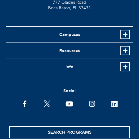
777 Glades Road
Boca Raton, FL
33431
Campuses
Resources
Info
Social
facebook
twitter
youtube
instagram
linkedin
SEARCH PROGRAMS