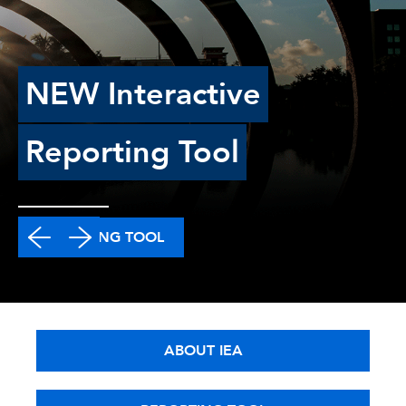
NEW Interactive
Reporting Tool
REPORTING TOOL
ABOUT IEA