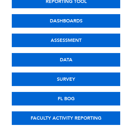
REPORTING TOOL
DASHBOARDS
ASSESSMENT
DATA
SURVEY
FL BOG
FACULTY ACTIVITY REPORTING