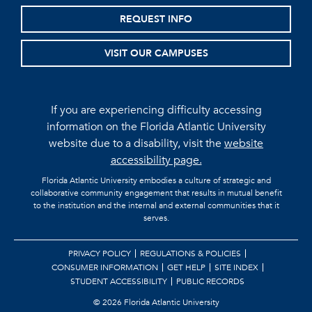
REQUEST INFO
VISIT OUR CAMPUSES
If you are experiencing difficulty accessing
information on the Florida Atlantic University
website due to a disability, visit the
website
accessibility page.
Florida Atlantic University embodies a culture of strategic and
collaborative community engagement that results in mutual benefit
to the institution and the internal and external communities that it
serves.
PRIVACY POLICY
REGULATIONS & POLICIES
CONSUMER INFORMATION
GET HELP
SITE INDEX
STUDENT ACCESSIBILITY
PUBLIC RECORDS
©
2026 Florida Atlantic University