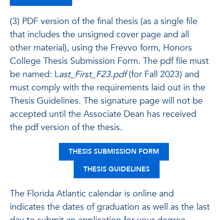
(3) PDF version of the final thesis (as a single file
that includes the unsigned cover page and all
other material), using the Frevvo form, Honors
College Thesis Submission Form. The pdf file must
be named: L
ast_First_F23.pdf
(for Fall 2023) and
must comply with the requirements laid out in the
Thesis Guidelines. The signature page will not be
accepted until the Associate Dean has received
the pdf version of the thesis.
THESIS SUBMISSION FORM
THESIS GUIDELINES
The Florida Atlantic calendar is online and
indicates the dates of graduation as well as the last