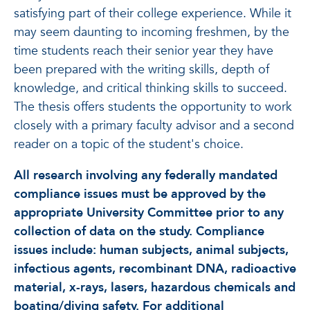
satisfying part of their college experience. While it
may seem daunting to incoming freshmen, by the
time students reach their senior year they have
been prepared with the writing skills, depth of
knowledge, and critical thinking skills to succeed.
The thesis offers students the opportunity to work
closely with a primary faculty advisor and a second
reader on a topic of the student's choice.
All research involving any federally mandated
compliance issues must be approved by the
appropriate University Committee prior to any
collection of data on the study. Compliance
issues include: human subjects, animal subjects,
infectious agents, recombinant DNA, radioactive
material, x-rays, lasers, hazardous chemicals and
boating/diving safety. For additional