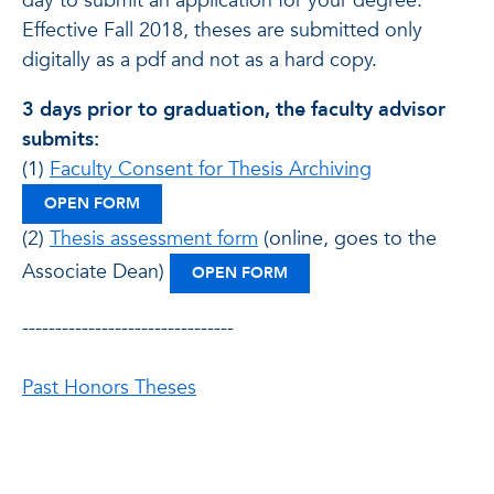
day to submit an application for your degree.
Effective Fall 2018, theses are submitted only
digitally as a pdf and not as a hard copy.
3 days prior to graduation, the faculty advisor
submits:
(1)
Faculty Consent for Thesis Archiving
: CONSENT FOR THESIS ARCHIVING
OPEN FORM
(2)
Thesis assessment form
(online, goes to the
Associate Dean)
: THESIS ASSESSMENT FO
OPEN FORM
--------------------------------
Past Honors Theses