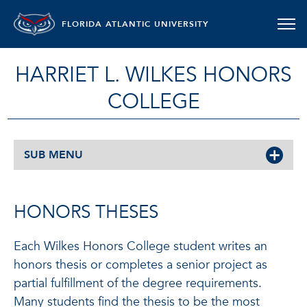
FLORIDA ATLANTIC UNIVERSITY
HARRIET L. WILKES HONORS
COLLEGE
SUB MENU
HONORS THESES
Each Wilkes Honors College student writes an
honors thesis or completes a senior project as
partial fulfillment of the degree requirements.
Many students find the thesis to be the most