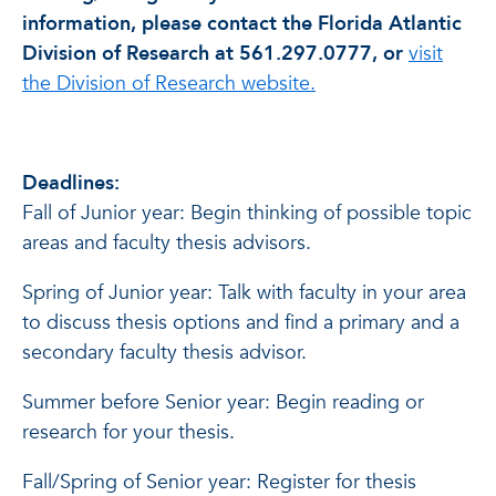
information, please contact the Florida Atlantic
Division of Research at 561.297.0777, or
visit
the Division of Research website.
Deadlines:
Fall of Junior year: Begin thinking of possible topic
areas and faculty thesis advisors.
Spring of Junior year: Talk with faculty in your area
to discuss thesis options and find a primary and a
secondary faculty thesis advisor.
Summer before Senior year: Begin reading or
research for your thesis.
Fall/Spring of Senior year: Register for thesis