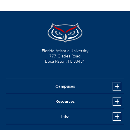
Florida Atlantic University
777 Glades Road
Boca Raton, FL
33431
Campuses
Resources
Info