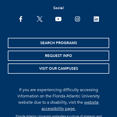
Social
facebook
twitter
youtube
instagram
linkedin
SEARCH PROGRAMS
REQUEST INFO
VISIT OUR CAMPUSES
If you are experiencing difficulty accessing
information on the Florida Atlantic University
website due to a disability, visit the
website
accessibility page.
Florida Atlantic University embodies a culture of strategic and