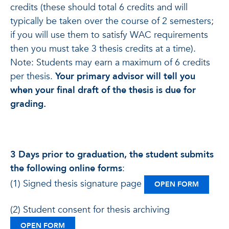
credits (these should total 6 credits and will
typically be taken over the course of 2 semesters;
if you will use them to satisfy WAC requirements
then you must take 3 thesis credits at a time).
Note: Students may earn a maximum of 6 credits
per thesis.
Your primary advisor will tell you
when your final draft of the thesis is due for
grading.
3 Days prior to graduation, the student submits
the
following online forms
:
(1) Signed thesis signature page
: SIGNE
OPEN FORM
(2) Student consent for thesis archiving
: STUDENT CONSENT FOR THESIS ARCHIVING
OPEN FORM