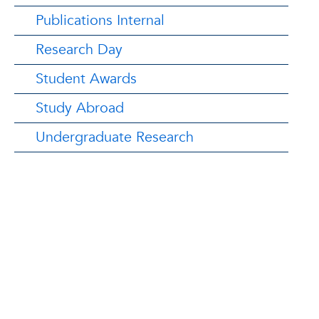
Publications Internal
Research Day
Student Awards
Study Abroad
Undergraduate Research