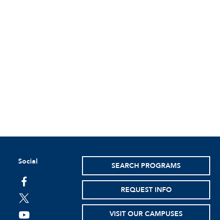
Social
SEARCH PROGRAMS
facebook
REQUEST INFO
twitter
VISIT OUR CAMPUSES
youtube