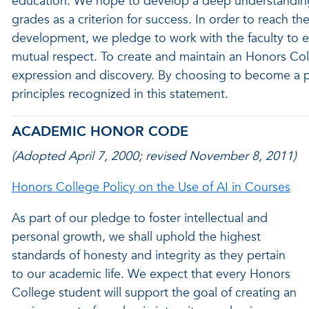
education. We hope to develop a deep understanding
grades as a criterion for success. In order to reach th
development, we pledge to work with the faculty to e
mutual respect. To create and maintain an Honors C
expression and discovery. By choosing to become a p
principles recognized in this statement.
ACADEMIC HONOR CODE
(Adopted April 7, 2000; revised November 8, 2011)
Honors College Policy on the Use of AI in Courses
As part of our pledge to foster intellectual and
personal growth, we shall uphold the highest
standards of honesty and integrity as they pertain
to our academic life. We expect that every Honors
College student will support the goal of creating an