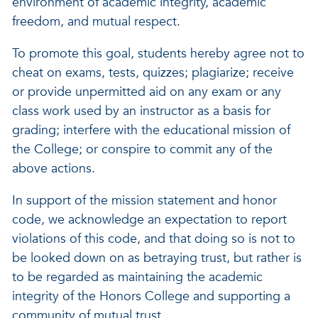
environment of academic integrity, academic
freedom, and mutual respect.
To promote this goal, students hereby agree not to
cheat on exams, tests, quizzes; plagiarize; receive
or provide unpermitted aid on any exam or any
class work used by an instructor as a basis for
grading; interfere with the educational mission of
the College; or conspire to commit any of the
above actions.
In support of the mission statement and honor
code, we acknowledge an expectation to report
violations of this code, and that doing so is not to
be looked down on as betraying trust, but rather is
to be regarded as maintaining the academic
integrity of the Honors College and supporting a
community of mutual trust.