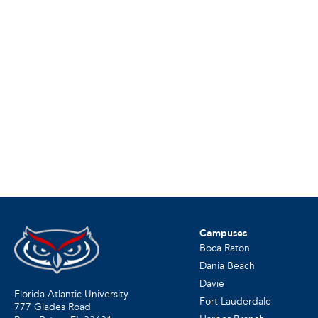
Campuses
Boca Raton
Dania Beach
Davie
Florida Atlantic University
Fort Lauderdale
777 Glades Road