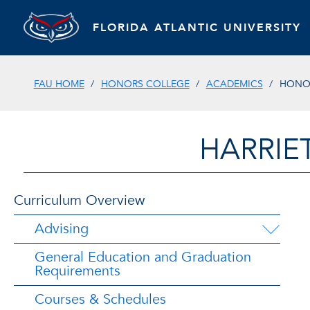
FLORIDA ATLANTIC UNIVERSITY
FAU HOME
HONORS COLLEGE
ACADEMICS
HONO
HARRIE
Curriculum Overview
Advising
General Education and Graduation
Requirements
Courses & Schedules