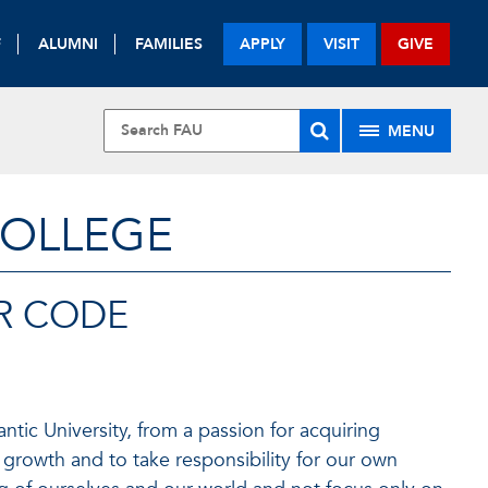
F
ALUMNI
FAMILIES
APPLY
VISIT
GIVE
MENU
COLLEGE
R CODE
ntic University, from a passion for acquiring
 growth and to take responsibility for our own