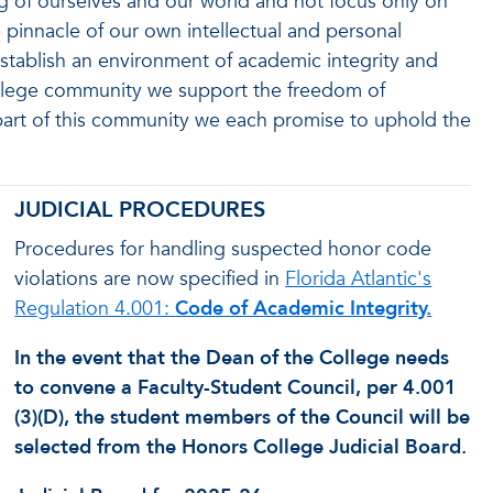
 of ourselves and our world and not focus only on
e pinnacle of our own intellectual and personal
stablish an environment of academic integrity and
ollege community we support the freedom of
art of this community we each promise to uphold the
JUDICIAL PROCEDURES
Procedures for handling suspected honor code
violations are now specified in
Florida Atlantic's
Regulation 4.001:
Code of Academic Integrity.
In the event that the Dean of the College needs
to convene a Faculty-Student Council, per 4.001
(3)(D), the student members of the Council will be
selected from the Honors College Judicial Board.