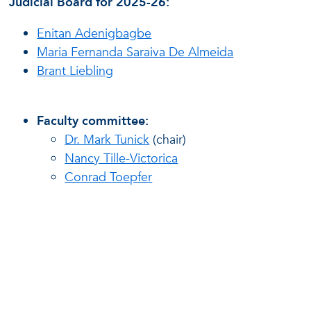
Judicial Board for 2025-26:
Enitan Adenigbagbe
Maria Fernanda Saraiva De Almeida
Brant Liebling
Faculty committee:
Dr. Mark Tunick
(chair)
Nancy Tille-Victorica
Conrad Toepfer