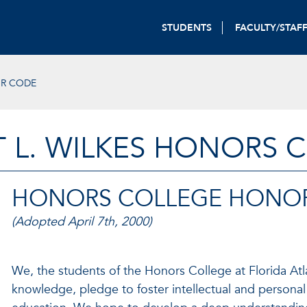
STUDENTS
FACULTY/STAF
R CODE
T L. WILKES HONORS 
HONORS COLLEGE HONO
(Adopted April 7th, 2000)
We, the students of the Honors College at Florida Atla
knowledge, pledge to foster intellectual and personal