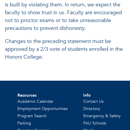
is built by violating them. In return, we expect the
faculty to show trust in us. Faculty are encouraged
not to proctor exams or to take unreasonable
precautions to prevent dishonesty.
Changes to the preceding statement must be
approved by a 2/3 vote of students enrolled in the
Honors College.
Resources
Info
Academic Calendar
Contact Us
Employment Opportunities
Directory
Program Search
Emergency & Safety
Parking
FAU Schools