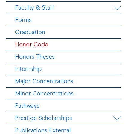
Faculty & Staff
Forms
Graduation
Honor Code
Honors Theses
Internship
Major Concentrations
Minor Concentrations
Pathways
Prestige Scholarships
Publications External