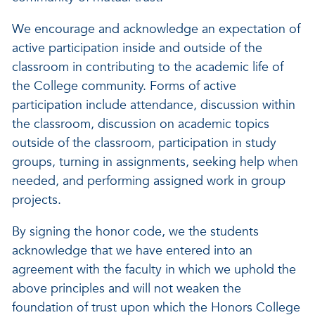
We encourage and acknowledge an expectation of
active participation inside and outside of the
classroom in contributing to the academic life of
the College community. Forms of active
participation include attendance, discussion within
the classroom, discussion on academic topics
outside of the classroom, participation in study
groups, turning in assignments, seeking help when
needed, and performing assigned work in group
projects.
By signing the honor code, we the students
acknowledge that we have entered into an
agreement with the faculty in which we uphold the
above principles and will not weaken the
foundation of trust upon which the Honors College