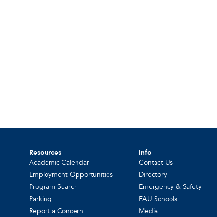
Resources
Info
Academic Calendar
Contact Us
Employment Opportunities
Directory
Program Search
Emergency & Safety
Parking
FAU Schools
Report a Concern
Media