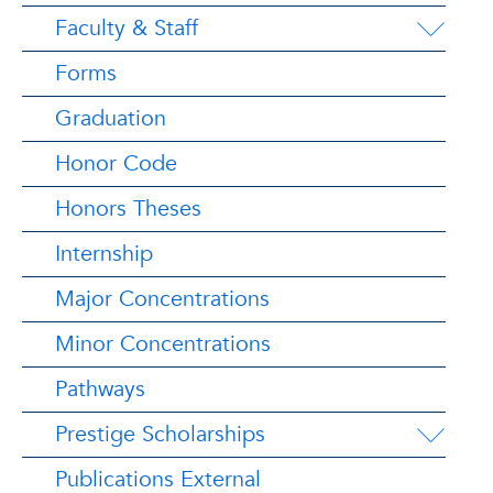
Faculty & Staff
Forms
Graduation
Honor Code
Honors Theses
Internship
Major Concentrations
Minor Concentrations
Pathways
Prestige Scholarships
Publications External