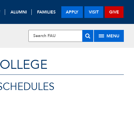
F
ALUMNI
FAMILIES
APPLY
VISIT
GIVE
MENU
COLLEGE
SCHEDULES