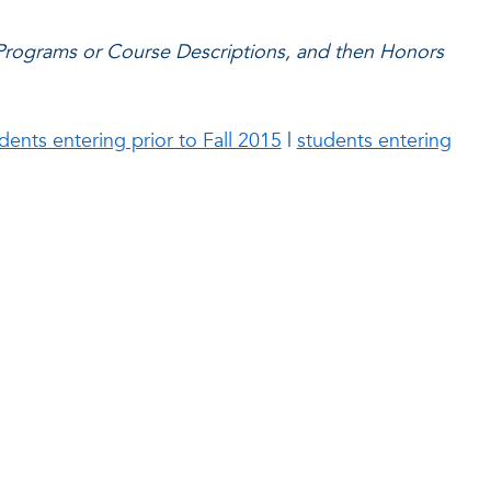
 Programs or Course Descriptions, and then Honors
dents entering prior to Fall 2015
|
students entering