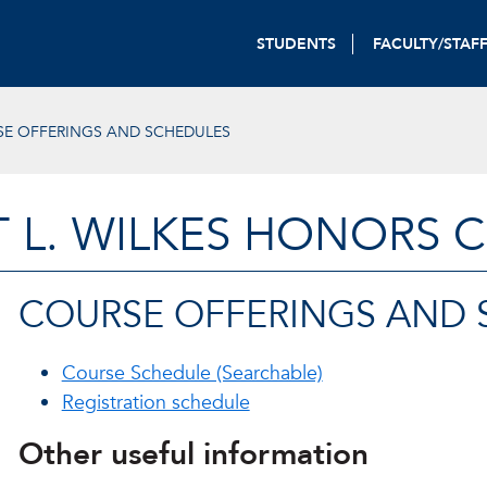
STUDENTS
FACULTY/STAF
E OFFERINGS AND SCHEDULES
T L. WILKES HONORS 
COURSE OFFERINGS AND 
Course Schedule (Searchable)
Registration schedule
Other useful information