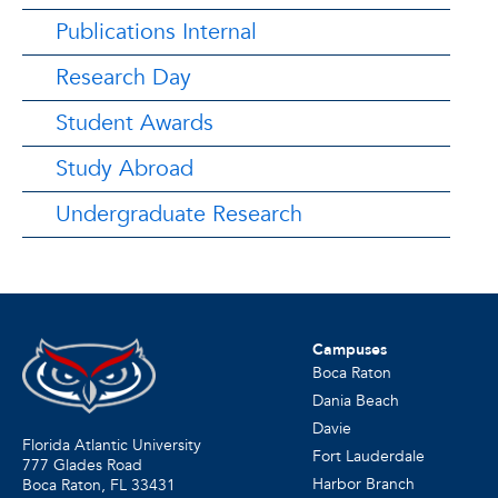
Publications Internal
Research Day
Student Awards
Study Abroad
Undergraduate Research
Campuses
Boca Raton
Dania Beach
Davie
Florida Atlantic University
Fort Lauderdale
777 Glades Road
Harbor Branch
Boca Raton, FL
33431