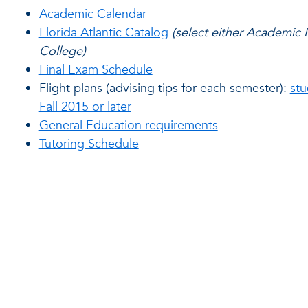
Academic Calendar
Florida Atlantic Catalog
(select either Academic
College)
Final Exam Schedule
Flight plans (advising tips for each semester):
stu
Fall 2015 or later
General Education requirements
Tutoring Schedule