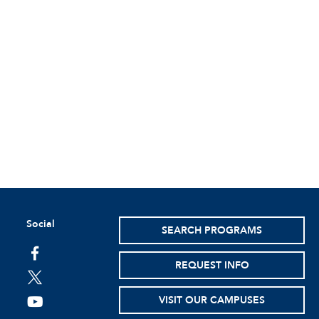
Social
SEARCH PROGRAMS
facebook
REQUEST INFO
twitter
VISIT OUR CAMPUSES
youtube