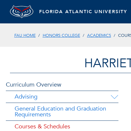
FLORIDA ATLANTIC UNIVERSITY
FAU HOME
HONORS COLLEGE
ACADEMICS
COURS
HARRIE
Curriculum Overview
Advising
General Education and Graduation
Requirements
Courses & Schedules