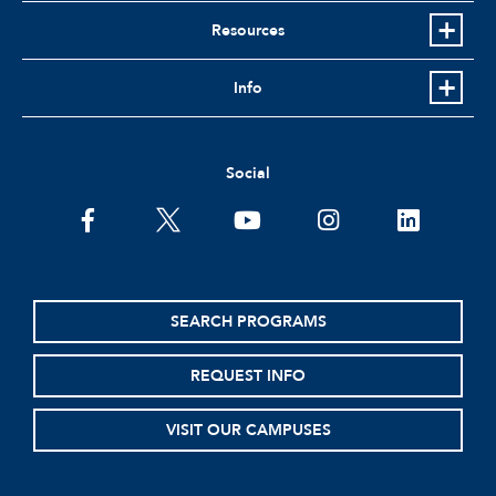
Resources
Info
Social
facebook
twitter
youtube
instagram
linkedin
SEARCH PROGRAMS
REQUEST INFO
VISIT OUR CAMPUSES