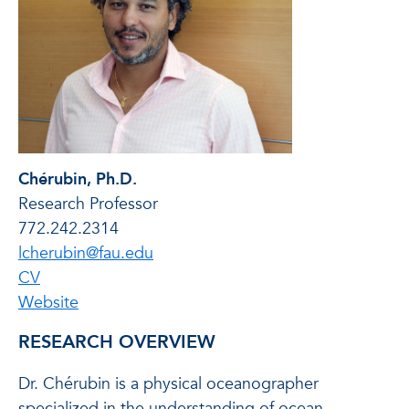
Chérubin, Ph.D.
Research Professor
772.242.2314
lcherubin@fau.edu
of Laurent Chérubin
CV
of Laurent Chérubin
Website
RESEARCH OVERVIEW
Dr. Chérubin is a physical oceanographer
specialized in the understanding of ocean