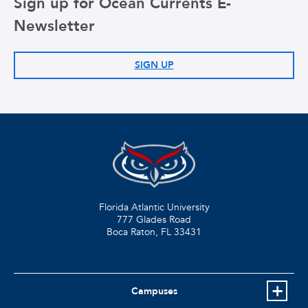
Sign up for Ocean Currents E-
Newsletter
SIGN UP
Florida Atlantic University
777 Glades Road
Boca Raton, FL
33431
Campuses