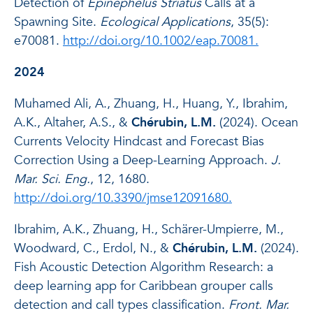
Detection of
Epinephelus Striatus
Calls at a
Spawning Site.
Ecological Applications
, 35(5):
e70081.
http://doi.org/10.1002/eap.70081.
2024
Muhamed Ali, A., Zhuang, H., Huang, Y., Ibrahim,
A.K., Altaher, A.S., &
Chérubin, L.M.
(2024). Ocean
Currents Velocity Hindcast and Forecast Bias
Correction Using a Deep-Learning Approach.
J.
Mar. Sci. Eng.
, 12, 1680.
http://doi.org/10.3390/jmse12091680.
Ibrahim, A.K., Zhuang, H., Schärer-Umpierre, M.,
Woodward, C., Erdol, N., &
Chérubin, L.M.
(2024).
Fish Acoustic Detection Algorithm Research: a
deep learning app for Caribbean grouper calls
detection and call types classification.
Front. Mar.