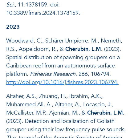
Sci.
, 11:1378159. doi:
10.3389/fmars.2024.1378159.
2023
Woodward, C., Schärer-Umpierre, M., Nemeth,
R.S., Appeldoorn, R., &
Chérubin, L.M.
(2023).
Spatial distribution of spawning groupers on a
Caribbean reef from an autonomous surface
platform.
Fisheries Research
, 266, 106794.
http://doi.org/10.1016/j.fishres.2023.106794.
Altaher, A.S., Zhuang, H., Ibrahim, A.K.,
Muhammed Ali, A., Altaher, A., Locascio, J.,
McCallister, M.P., Ajemian, M., &
Chérubin, L.M.
(2023). Detection and localization of Goliath
grouper using their low-frequency pulse sounds.
The Journal of the Acoustic Society of America
,