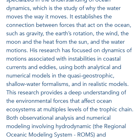
dynamics, which is the study of why the water
moves the way it moves. It establishes the
connection between forces that act on the ocean,
such as gravity, the earth’s rotation, the wind, the
moon and the heat from the sun, and the water
motions. His research has focused on dynamics of
motions associated with instabilities in coastal
currents and eddies, using both analytical and
numerical models in the quasi-geostrophic,
shallow-water formalisms, and in realistic models.
This research provides a deep understanding of
the environmental forces that affect ocean
ecosystems at multiples levels of the trophic chain.
Both observational analysis and numerical
modeling involving hydrodynamic (the Regional
Oceanic Modeling System - ROMS) and