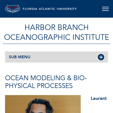
FLORIDA ATLANTIC UNIVERSITY
HARBOR BRANCH
OCEANOGRAPHIC INSTITUTE
SUB MENU
OCEAN MODELING & BIO-
PHYSICAL PROCESSES
Laurent