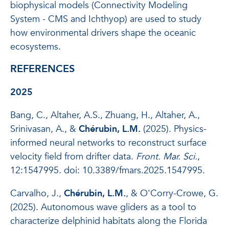
biophysical models (Connectivity Modeling
System - CMS and Ichthyop) are used to study
how environmental drivers shape the oceanic
ecosystems.
REFERENCES
2025
Bang, C., Altaher, A.S., Zhuang, H., Altaher, A.,
Srinivasan, A., &
Chérubin, L.M.
(2025). Physics-
informed neural networks to reconstruct surface
velocity field from drifter data.
Front. Mar. Sci.
,
12:1547995. doi: 10.3389/fmars.2025.1547995.
Carvalho, J.,
Chérubin, L.M.
, & O'Corry-Crowe, G.
(2025). Autonomous wave gliders as a tool to
characterize delphinid habitats along the Florida