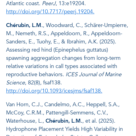
Atlantic coast.
PeerJ
, 13:e19204.
http://doi.org/10.7717/peerj.19204.
Chérubin, L.M.
, Woodward, C., Schärer-Umpierre,
M., Nemeth, R.S., Appeldoorn, R., Appeldoorn-
Sanders, E., Tuohy, E., & Ibrahim, A.K. (2025).
Assessing red hind (Epinephelus guttatus)
spawning aggregation changes from long-term
relative variations in call types associated with
reproductive behaviors.
ICES Journal of Marine
Science
, 82(8), fsaf138.
http://doi.org/10.1093/icesjms/fsaf138.
Van Horn, C.J., Candelmo, A.C., Heppell, S.A.,
McCoy, C.R.M., Pattengill-Semmens, C.V.,
Waterhouse, L.,
Chérubin, L.M.
, et al. (2025).
Hydrophone Placement Yields High Variability in