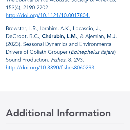
153(4), 2190-2202.
http://doi.org/10.1121/10.0017804.
Brewster, L.R., Ibrahim, A.K., Locascio, J.,
DeGroot, B.C.,
Chérubin, L.M.
, & Ajemian, M.J.
(2023). Seasonal Dynamics and Environmental
Drivers of Goliath Grouper (
Epinephelus itajara
)
Sound Production.
Fishes
, 8, 293.
http://doi.org/10.3390/fishes8060293.
Additional Information