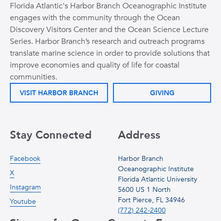
Florida Atlantic's Harbor Branch Oceanographic Institute
engages with the community through the Ocean
Discovery Visitors Center and the Ocean Science Lecture
Series. Harbor Branch’s research and outreach programs
translate marine science in order to provide solutions that
improve economies and quality of life for coastal
communities.
VISIT HARBOR BRANCH
GIVING
Stay Connected
Address
Facebook
Harbor Branch
Oceanographic Institute
X
Florida Atlantic University
Instagram
5600 US 1 North
Fort Pierce, FL 34946
Youtube
(772) 242-2400