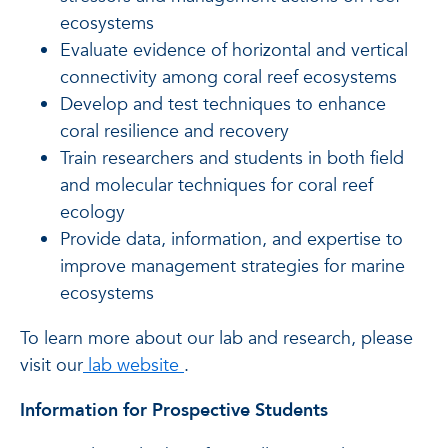
ecosystems
Evaluate evidence of horizontal and vertical
connectivity among coral reef ecosystems
Develop and test techniques to enhance
coral resilience and recovery
Train researchers and students in both field
and molecular techniques for coral reef
ecology
Provide data, information, and expertise to
improve management strategies for marine
ecosystems
To learn more about our lab and research, please
of Joshua D. Voss. Ph.D.
visit our
lab website
.
Information for Prospective Students