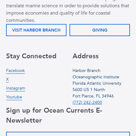
translate marine science in order to provide solutions that
improve economies and quality of life for coastal
communities.
VISIT HARBOR BRANCH
GIVING
Stay Connected
Address
Facebook
Harbor Branch
Oceanographic Institute
X
Florida Atlantic University
Instagram
5600 US 1 North
Fort Pierce, FL 34946
Youtube
(772) 242-2400
Sign up for Ocean Currents E-
Newsletter