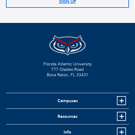
SIGN UP
Florida Atlantic University
777 Glades Road
Boca Raton, FL
33431
Campuses
Resources
Info