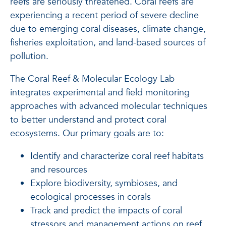
reefs are seriously threatened. Coral reefs are
experiencing a recent period of severe decline
due to emerging coral diseases, climate change,
fisheries exploitation, and land-based sources of
pollution.
The Coral Reef & Molecular Ecology Lab
integrates experimental and field monitoring
approaches with advanced molecular techniques
to better understand and protect coral
ecosystems. Our primary goals are to:
Identify and characterize coral reef habitats
and resources
Explore biodiversity, symbioses, and
ecological processes in corals
Track and predict the impacts of coral
stressors and management actions on reef