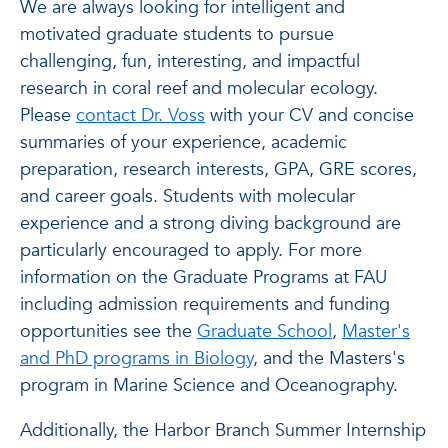
We are always looking for intelligent and
motivated graduate students to pursue
challenging, fun, interesting, and impactful
research in coral reef and molecular ecology.
Please
contact Dr. Voss
with your CV and concise
summaries of your experience, academic
preparation, research interests, GPA, GRE scores,
and career goals. Students with molecular
experience and a strong diving background are
particularly encouraged to apply. For more
information on the Graduate Programs at FAU
including admission requirements and funding
opportunities see the
Graduate School
,
Master's
and PhD programs in Biology
, and the Masters's
program in Marine Science and Oceanography.
Additionally, the Harbor Branch Summer Internship