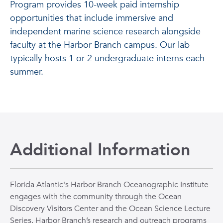
Program provides 10-week paid internship
opportunities that include immersive and
independent marine science research alongside
faculty at the Harbor Branch campus. Our lab
typically hosts 1 or 2 undergraduate interns each
summer.
Additional Information
Florida Atlantic's Harbor Branch Oceanographic Institute
engages with the community through the Ocean
Discovery Visitors Center and the Ocean Science Lecture
Series. Harbor Branch’s research and outreach programs