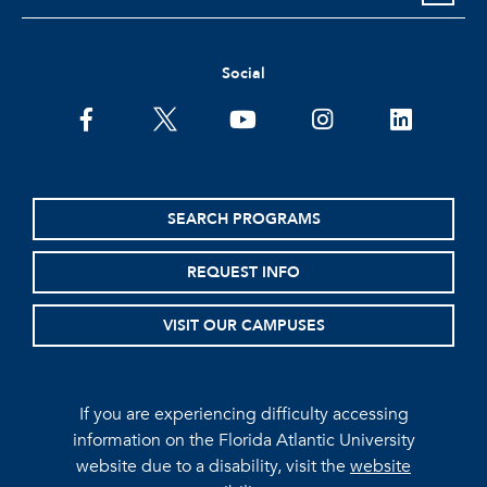
Social
facebook
twitter
youtube
instagram
linkedin
SEARCH PROGRAMS
REQUEST INFO
VISIT OUR CAMPUSES
If you are experiencing difficulty accessing
information on the Florida Atlantic University
website due to a disability, visit the
website