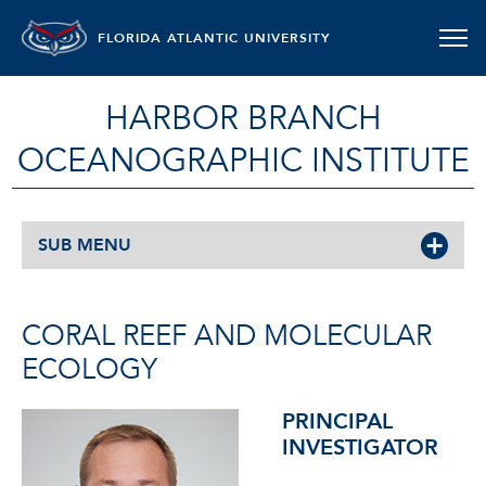
FLORIDA ATLANTIC UNIVERSITY
HARBOR BRANCH
OCEANOGRAPHIC INSTITUTE
SUB MENU
CORAL REEF AND MOLECULAR
ECOLOGY
PRINCIPAL
INVESTIGATOR