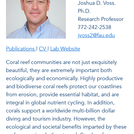
Joshua D. Voss.
Ph.D.
Research Professor
772-242-2538
jvoss2@fau.edu
of Joshua D. Voss. Ph.D.
of Joshua D. Voss. Ph.D.
of Joshua D. Voss. Ph.
Publications
|
CV
|
Lab Website
Coral reef communities are not just exquisitely
beautiful, they are extremely important both
ecologically and economically. Highly productive
and biodiverse coral reefs protect our coastlines
from erosion, provide essential habitat, and are
integral in global nutrient cycling. In addition,
corals support a worldwide multi-billion dollar
diving and tourism industry. However, the
ecological and societal benefits imparted by these