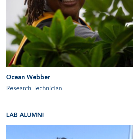
Ocean Webber
Research Technician
LAB ALUMNI