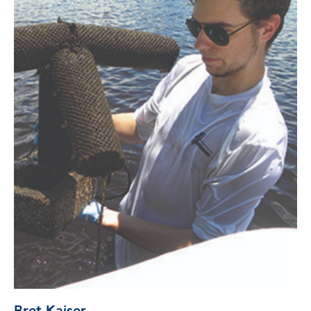
Bret Kaiser