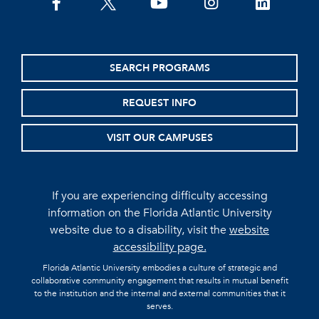
facebook
twitter
youtube
instagram
linkedin
SEARCH PROGRAMS
REQUEST INFO
VISIT OUR CAMPUSES
If you are experiencing difficulty accessing
information on the Florida Atlantic University
website due to a disability, visit the
website
accessibility page.
Florida Atlantic University embodies a culture of strategic and
collaborative community engagement that results in mutual benefit
to the institution and the internal and external communities that it
serves.