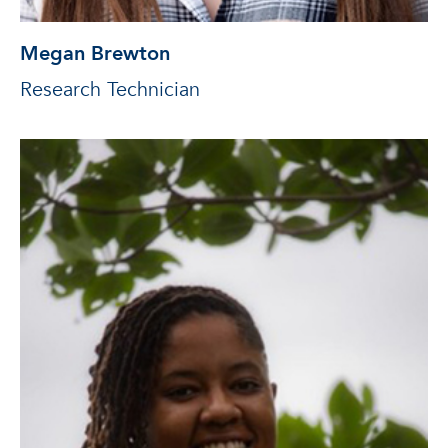
Megan Brewton
Research Technician