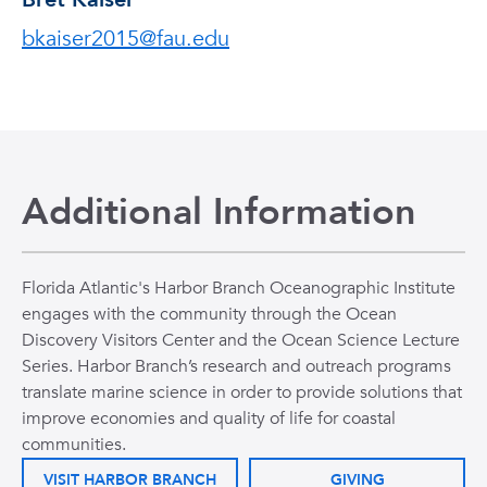
bkaiser2015@fau.edu
Additional Information
Florida Atlantic's Harbor Branch Oceanographic Institute
engages with the community through the Ocean
Discovery Visitors Center and the Ocean Science Lecture
Series. Harbor Branch’s research and outreach programs
translate marine science in order to provide solutions that
improve economies and quality of life for coastal
communities.
VISIT HARBOR BRANCH
GIVING