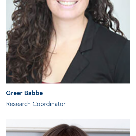
Greer Babbe
Research Coordinator