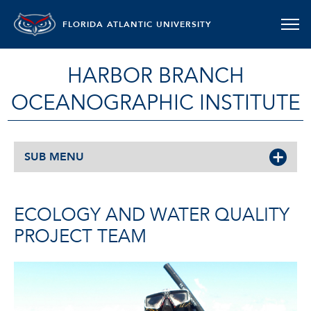
FLORIDA ATLANTIC UNIVERSITY
HARBOR BRANCH
OCEANOGRAPHIC INSTITUTE
SUB MENU
ECOLOGY AND WATER QUALITY
PROJECT TEAM