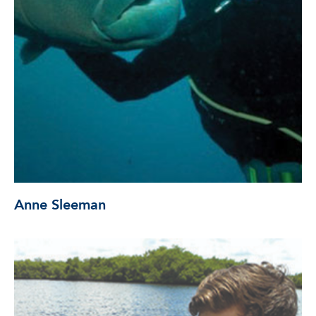
Anne Sleeman