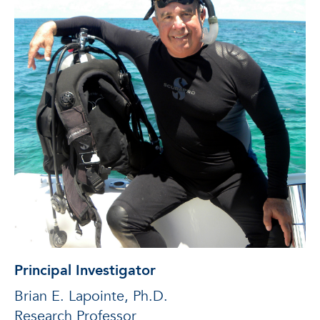
Principal Investigator
Brian E. Lapointe, Ph.D.
Research Professor