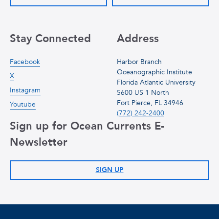
Stay Connected
Address
Facebook
Harbor Branch
Oceanographic Institute
X
Florida Atlantic University
Instagram
5600 US 1 North
Fort Pierce, FL 34946
Youtube
(772) 242-2400
Sign up for Ocean Currents E-
Newsletter
SIGN UP