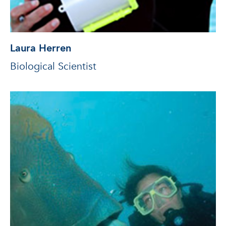
Laura Herren
Biological Scientist