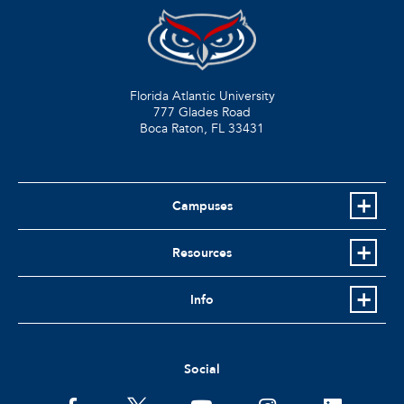
Florida Atlantic University
777 Glades Road
Boca Raton, FL
33431
Campuses
Resources
Info
Social