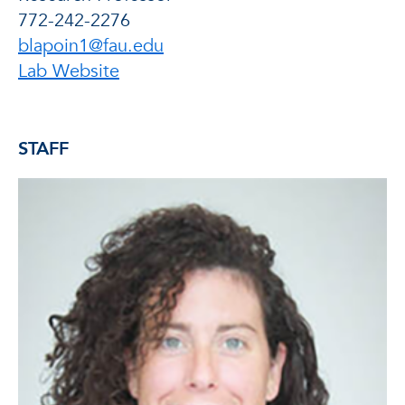
772-242-2276
blapoin1@fau.edu
of Brian E. Lapointe, Ph.D.
Lab Website
STAFF