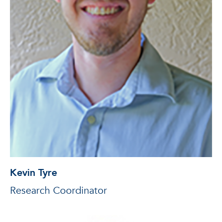
Kevin Tyre
Research Coordinator