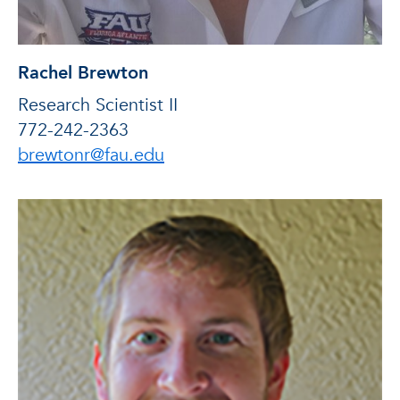
Rachel Brewton
Research Scientist II
772-242-2363
brewtonr@fau.edu