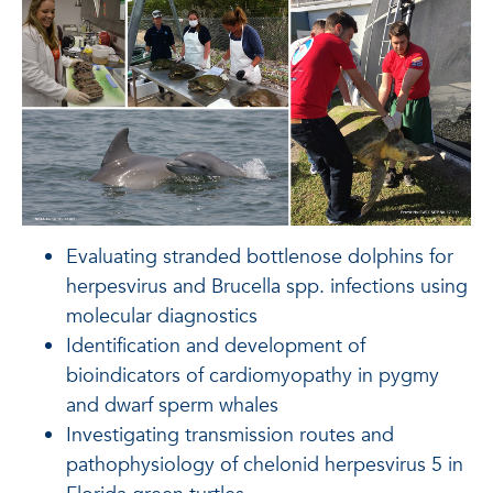
Evaluating stranded bottlenose dolphins for
herpesvirus and Brucella spp. infections using
molecular diagnostics
Identification and development of
bioindicators of cardiomyopathy in pygmy
and dwarf sperm whales
Investigating transmission routes and
pathophysiology of chelonid herpesvirus 5 in