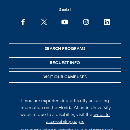
Social
facebook
twitter
youtube
instagram
linkedin
SEARCH PROGRAMS
REQUEST INFO
VISIT OUR CAMPUSES
If you are experiencing difficulty accessing
information on the Florida Atlantic University
website due to a disability, visit the
website
accessibility page.