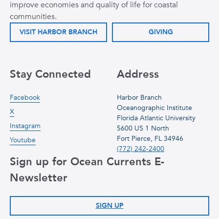
improve economies and quality of life for coastal
communities.
VISIT HARBOR BRANCH
GIVING
Stay Connected
Address
Facebook
Harbor Branch
Oceanographic Institute
X
Florida Atlantic University
Instagram
5600 US 1 North
Fort Pierce, FL 34946
Youtube
(772) 242-2400
Sign up for Ocean Currents E-
Newsletter
SIGN UP