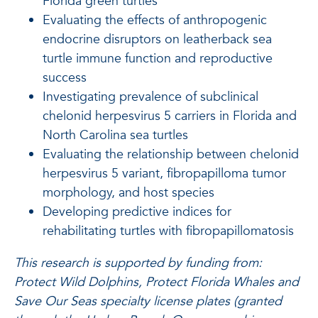
Florida green turtles
Evaluating the effects of anthropogenic
endocrine disruptors on leatherback sea
turtle immune function and reproductive
success
Investigating prevalence of subclinical
chelonid herpesvirus 5 carriers in Florida and
North Carolina sea turtles
Evaluating the relationship between chelonid
herpesvirus 5 variant, fibropapilloma tumor
morphology, and host species
Developing predictive indices for
rehabilitating turtles with fibropapillomatosis
This research is supported by funding from:
Protect Wild Dolphins, Protect Florida Whales and
Save Our Seas specialty license plates (granted