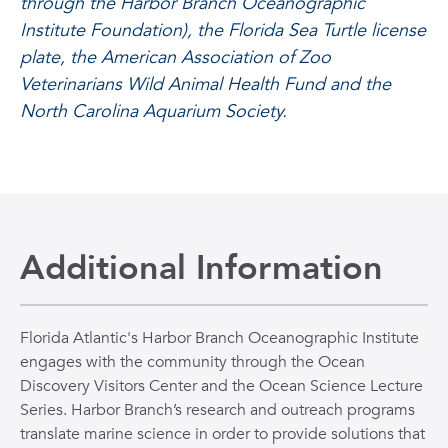
through the Harbor Branch Oceanographic
Institute Foundation), the Florida Sea Turtle license
plate, the American Association of Zoo
Veterinarians Wild Animal Health Fund and the
North Carolina Aquarium Society.
Additional Information
Florida Atlantic's Harbor Branch Oceanographic Institute
engages with the community through the Ocean
Discovery Visitors Center and the Ocean Science Lecture
Series. Harbor Branch’s research and outreach programs
translate marine science in order to provide solutions that