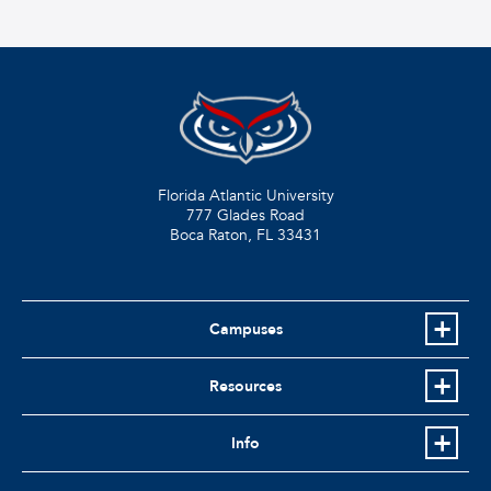
Florida Atlantic University
777 Glades Road
Boca Raton, FL
33431
Campuses
Resources
Info