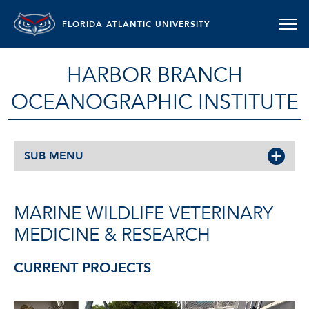
FLORIDA ATLANTIC UNIVERSITY
HARBOR BRANCH
OCEANOGRAPHIC INSTITUTE
SUB MENU
MARINE WILDLIFE VETERINARY
MEDICINE & RESEARCH
CURRENT PROJECTS