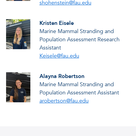
shohenstein@fau.edu
Kristen Eisele
Marine Mammal Stranding and
Population Assessment Research
Assistant
Keisele@fau.edu
Alayna Robertson
Marine Mammal Stranding and
Population Assessment Assistant
arobertson@fau.edu