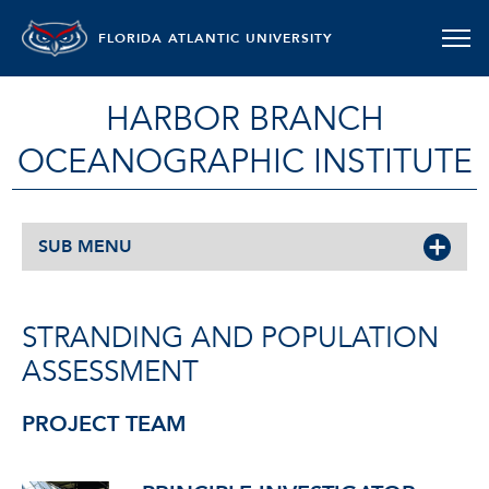
FLORIDA ATLANTIC UNIVERSITY
HARBOR BRANCH
OCEANOGRAPHIC INSTITUTE
SUB MENU
STRANDING AND POPULATION
ASSESSMENT
PROJECT TEAM