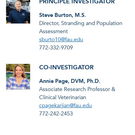
PRINCIPLE INVESTIGATOR
Steve Burton, M.S.
Director, Stranding and Population
Assessment
sburto10@fau.edu
772-332-9709
CO-INVESTIGATOR
Annie Page, DVM, Ph.D.
Associate Research Professor &
Clinical Veterinarian
cpagekarjian@fau.edu
772-242-2453