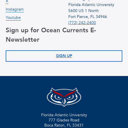
X
Florida Atlantic University
Instagram
5600 US 1 North
Fort Pierce, FL 34946
Youtube
(772) 242-2400
Sign up for Ocean Currents E-
Newsletter
SIGN UP
Florida Atlantic University
777 Glades Road
Boca Raton, FL
33431