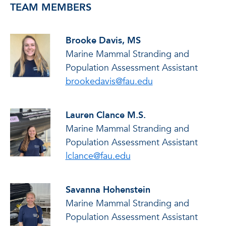
TEAM MEMBERS
Brooke Davis, MS
Marine Mammal Stranding and
Population Assessment Assistant
brookedavis@fau.edu
Lauren Clance M.S.
Marine Mammal Stranding and
Population Assessment Assistant
lclance@fau.edu
Savanna Hohenstein
Marine Mammal Stranding and
Population Assessment Assistant