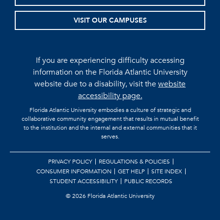
VISIT OUR CAMPUSES
If you are experiencing difficulty accessing
information on the Florida Atlantic University
website due to a disability, visit the
website
accessibility page.
Florida Atlantic University embodies a culture of strategic and
collaborative community engagement that results in mutual benefit
to the institution and the internal and external communities that it
serves.
PRIVACY POLICY
REGULATIONS & POLICIES
CONSUMER INFORMATION
GET HELP
SITE INDEX
STUDENT ACCESSIBILITY
PUBLIC RECORDS
©
2026 Florida Atlantic University