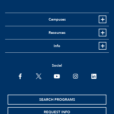
Campuses
Resources
Info
Social
facebook
twitter
youtube
instagram
linkedin
SEARCH PROGRAMS
REQUEST INFO