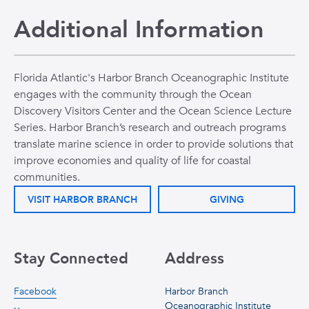
Additional Information
Florida Atlantic's Harbor Branch Oceanographic Institute
engages with the community through the Ocean
Discovery Visitors Center and the Ocean Science Lecture
Series. Harbor Branch’s research and outreach programs
translate marine science in order to provide solutions that
improve economies and quality of life for coastal
communities.
VISIT HARBOR BRANCH
GIVING
Stay Connected
Address
Facebook
Harbor Branch
Oceanographic Institute