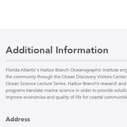
Additional Information
Florida Atlantic's Harbor Branch Oceanographic Institute en
the community through the Ocean Discovery Visitors Center
Ocean Science Lecture Series. Harbor Branch’s research and
programs translate marine science in order to provide solutio
improve economies and quality of life for coastal communiti
Address