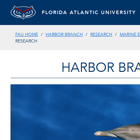
FLORIDA ATLANTIC UNIVERSITY
FAU HOME
HARBOR BRANCH
RESEARCH
MARINE 
RESEARCH
HARBOR BR