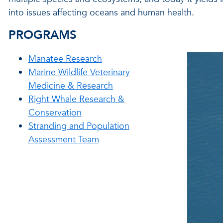
into issues affecting oceans and human health.
PROGRAMS
Manatee Research
Marine Wildlife Veterinary
Medicine & Research
Right Whale Research &
Conservation
Stranding and Population
Assessment Team