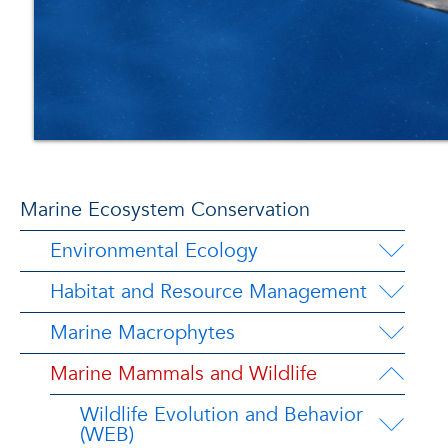
Marine Ecosystem Conservation
Environmental Ecology
Habitat and Resource Management
Marine Macrophytes
Marine Mammals and Wildlife
Wildlife Evolution and Behavior
(WEB)