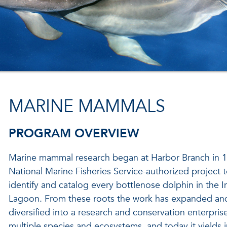
MARINE MAMMALS
PROGRAM OVERVIEW
Marine mammal research began at Harbor Branch in 1
National Marine Fisheries Service-authorized project 
identify and catalog every bottlenose dolphin in the I
Lagoon. From these roots the work has expanded an
diversified into a research and conservation enterpri
multiple species and ecosystems, and today it yields i