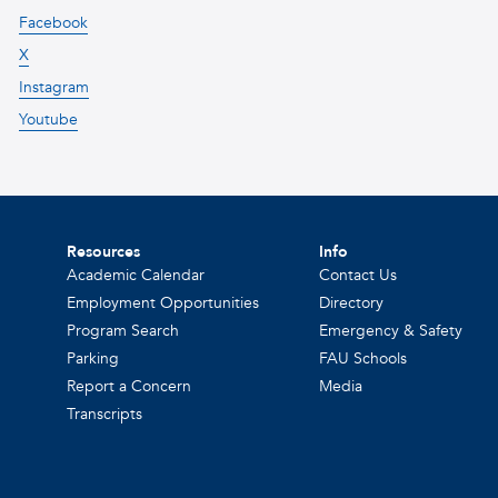
Facebook
X
Instagram
Youtube
Resources
Info
Academic Calendar
Contact Us
Employment Opportunities
Directory
Program Search
Emergency & Safety
Parking
FAU Schools
Report a Concern
Media
Transcripts