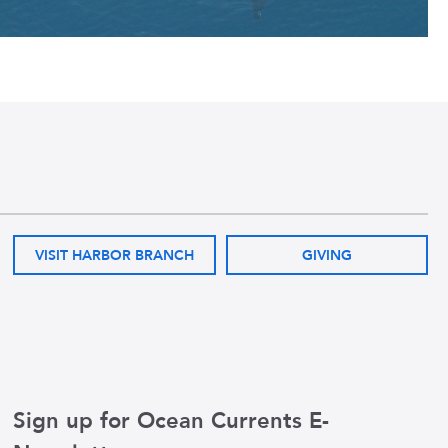
VISIT HARBOR BRANCH
GIVING
Sign up for Ocean Currents E-