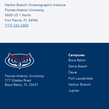
Harbor Branch Oceanographic Institute
Florida Atlantic University
5600 US 1 North
Fort Pierce, FL 34946
(772) 242-2400
Campuses
Boca Raton
Dania Beach
Davie
Florida Atlantic University
Fort Lauderdale
777 Glades Road
Harbor Branch
Boca Raton, FL
33431
Jupiter