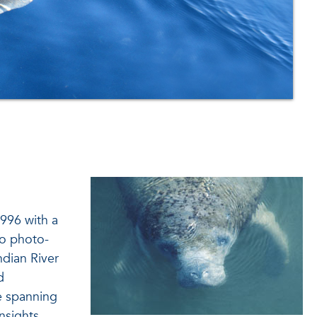
996 with a
to photo-
ndian River
d
se spanning
nsights