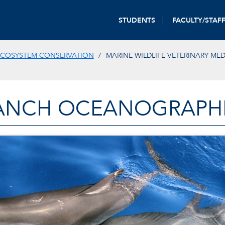
STUDENTS
FACULTY/STAF
ECOSYSTEM CONSERVATION
MARINE WILDLIFE VETERINARY ME
ANCH OCEANOGRAPHIC