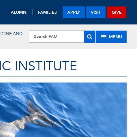
F
ALUMNI
FAMILIES
APPLY
VISIT
GIVE
DICINE AND
MENU
 INSTITUTE