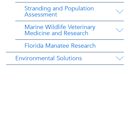
Stranding and Population
Assessment
Marine Wildlife Veterinary
Medicine and Research
Florida Manatee Research
Environmental Solutions