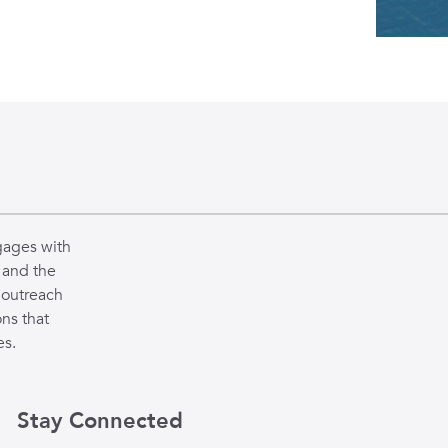
gages with
 and the
 outreach
ns that
es.
Stay Connected