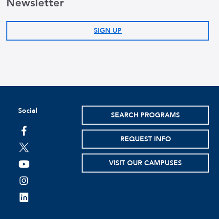
Newsletter
SIGN UP
Social
SEARCH PROGRAMS
facebook
REQUEST INFO
twitter
VISIT OUR CAMPUSES
youtube
instagram
linkedin