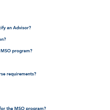
ify an Advisor?
on?
he MSO program?
rse requirements?
t for the MSO program?