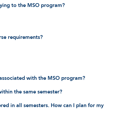
lying to the MSO program?
rse requirements?
t associated with the MSO program?
within the same semester?
ered in all semesters. How can I plan for my