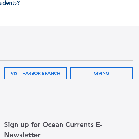
tudents?
VISIT HARBOR BRANCH
GIVING
Sign up for Ocean Currents E-
Newsletter