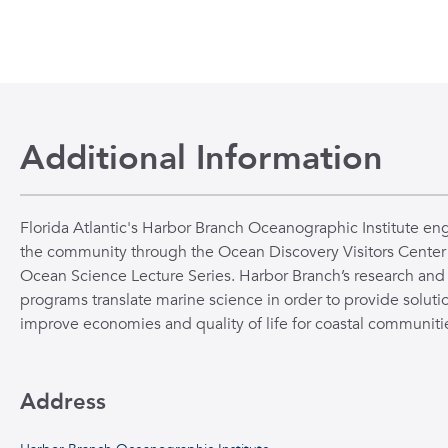
Additional Information
Florida Atlantic's Harbor Branch Oceanographic Institute en
the community through the Ocean Discovery Visitors Center
Ocean Science Lecture Series. Harbor Branch’s research and
programs translate marine science in order to provide solutio
improve economies and quality of life for coastal communiti
Address