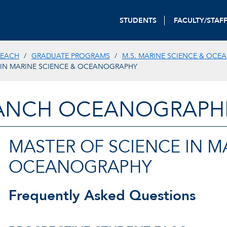
STUDENTS
FACULTY/STAF
REACH
GRADUATE PROGRAMS
M.S. MARINE SCIENCE & OC
 IN MARINE SCIENCE & OCEANOGRAPHY
ANCH OCEANOGRAPHIC
MASTER OF SCIENCE IN M
OCEANOGRAPHY
Frequently Asked Questions