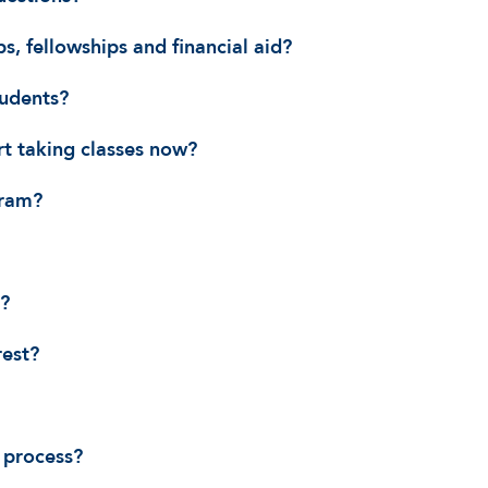
s, fellowships and financial aid?
tudents?
art taking classes now?
gram?
n?
rest?
 process?