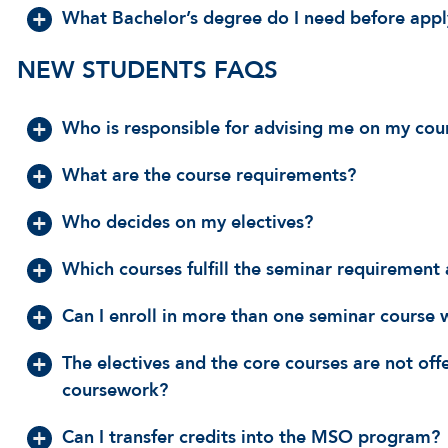
What Bachelor’s degree do I need before app
NEW STUDENTS FAQS
Who is responsible for advising me on my cou
What are the course requirements?
Who decides on my electives?
Which courses fulfill the seminar requiremen
Can I enroll in more than one seminar course 
The electives and the core courses are not off
coursework?
Can I transfer credits into the MSO program?