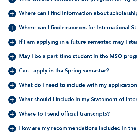
Where can I find information about scholarship
Where can I find resources for International S
If I am applying in a future semester, may I st
May I be a part-time student in the MSO pro
Can I apply in the Spring semester?
What do I need to include with my applicatio
What should I include in my Statement of Inte
Where to I send official transcripts?
How are my recommendations included in the