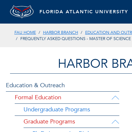
FLORIDA ATLANTIC UNIVERSITY
FAU HOME
HARBOR BRANCH
EDUCATION AND OUT
FREQUENTLY ASKED QUESTIONS - MASTER OF SCIENCE
HARBOR BR
Education & Outreach
Formal Education
Undergraduate Programs
Graduate Programs