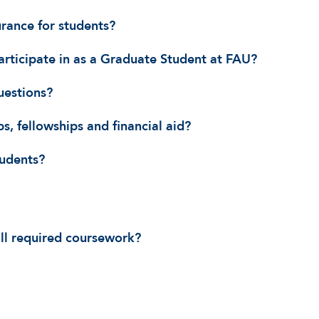
urance for students?
articipate in as a Graduate Student at FAU?
uestions?
s, fellowships and financial aid?
tudents?
all required coursework?