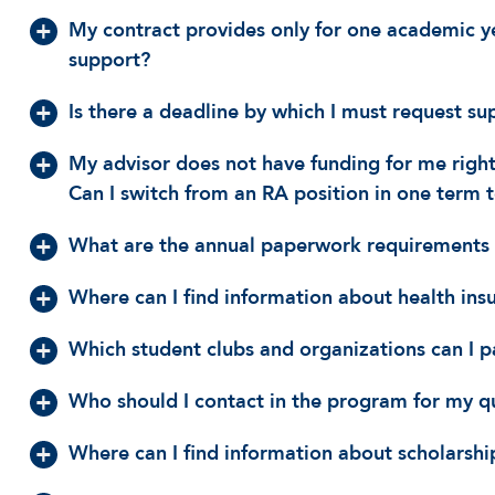
My contract provides only for one academic ye
support?
Is there a deadline by which I must request su
My advisor does not have funding for me right
Can I switch from an RA position in one term t
What are the annual paperwork requirements 
Where can I find information about health ins
Which student clubs and organizations can I p
Who should I contact in the program for my q
Where can I find information about scholarship