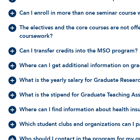
Can I enroll in more than one seminar course 
The electives and the core courses are not off
coursework?
Can I transfer credits into the MSO program?
Where can I get additional information on gra
What is the yearly salary for Graduate Researc
What is the stipend for Graduate Teaching Ass
Where can I find information about health ins
Which student clubs and organizations can I p
Who should I contact in the program for my q