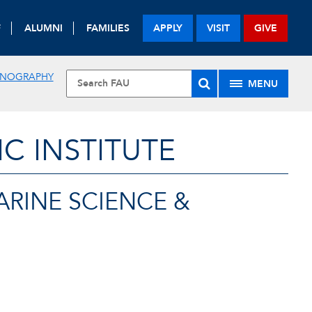
F
ALUMNI
FAMILIES
APPLY
VISIT
GIVE
EANOGRAPHY
MENU
 INSTITUTE
ARINE SCIENCE &