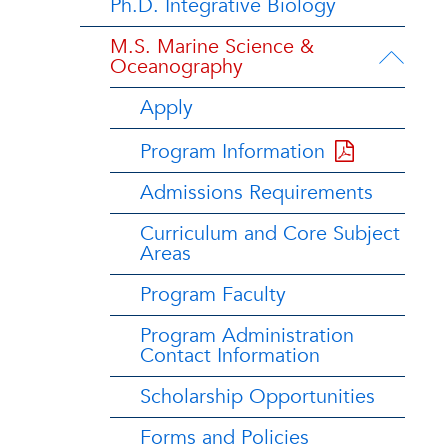
Ph.D. Integrative Biology
M.S. Marine Science &
Oceanography
Apply
Program Information
Admissions Requirements
Curriculum and Core Subject
Areas
Program Faculty
Program Administration
Contact Information
Scholarship Opportunities
Forms and Policies