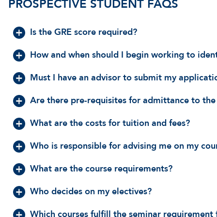
PROSPECTIVE STUDENT FAQS
Is the GRE score required?
How and when should I begin working to ident
Must I have an advisor to submit my applicati
Are there pre-requisites for admittance to t
What are the costs for tuition and fees?
Who is responsible for advising me on my cou
What are the course requirements?
Who decides on my electives?
Which courses fulfill the seminar requiremen