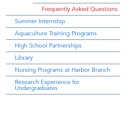
Frequently Asked Questions
Summer Internship
Aquaculture Training Programs
High School Partnerships
Library
Nursing Programs at Harbor Branch
Research Experience for
Undergraduates