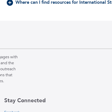
Where can I find resources for International S
gages with
 and the
 outreach
ns that
es.
Stay Connected