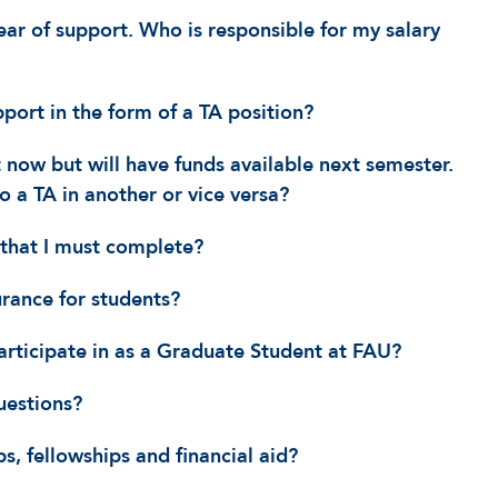
ar of support. Who is responsible for my salary
pport in the form of a TA position?
 now but will have funds available next semester.
o a TA in another or vice versa?
that I must complete?
urance for students?
articipate in as a Graduate Student at FAU?
uestions?
s, fellowships and financial aid?