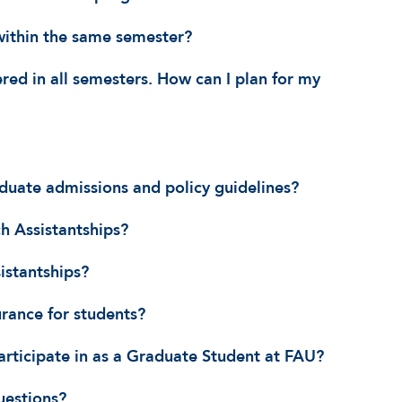
within the same semester?
ered in all semesters. How can I plan for my
duate admissions and policy guidelines?
h Assistantships?
istantships?
urance for students?
articipate in as a Graduate Student at FAU?
uestions?