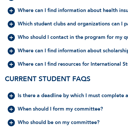
Where can I find information about health ins
Which student clubs and organizations can I p
Who should I contact in the program for my q
Where can I find information about scholarship
Where can I find resources for International S
CURRENT STUDENT FAQS
Is there a deadline by which I must complete 
When should I form my committee?
Who should be on my committee?