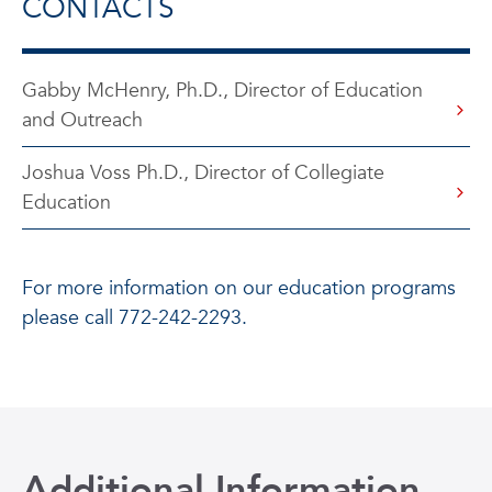
CONTACTS
Gabby McHenry, Ph.D., Director of Education
and Outreach
Joshua Voss Ph.D., Director of Collegiate
Education
For more information on our education programs
please call 772-242-2293.
Additional Information