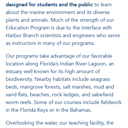
designed for students and the public
to learn
about the marine environment and its diverse
plants and animals. Much of the strength of our
Education Program is due to the interface with
Harbor Branch scientists and engineers who serve
as instructors in many of our programs.
Our programs take advantage of our favorable
location along Florida’s Indian River Lagoon, an
estuary well known for its high amount of
biodiversity. Nearby habitats include seagrass
beds, mangrove forests, salt marshes, mud and
sand flats, beaches, rock ledges, and sabellarid
worm reefs. Some of our courses include fieldwork
in the Florida Keys or in the Bahamas.
Overlooking the water, our teaching facility, the