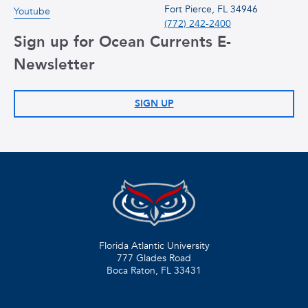
Fort Pierce, FL 34946
Youtube
(772) 242-2400
Sign up for Ocean Currents E-
Newsletter
SIGN UP
Florida Atlantic University
777 Glades Road
Boca Raton, FL
33431