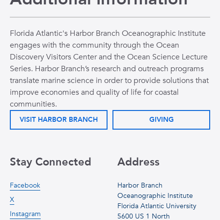
Florida Atlantic's Harbor Branch Oceanographic Institute
engages with the community through the Ocean
Discovery Visitors Center and the Ocean Science Lecture
Series. Harbor Branch’s research and outreach programs
translate marine science in order to provide solutions that
improve economies and quality of life for coastal
communities.
VISIT HARBOR BRANCH
GIVING
Stay Connected
Address
Facebook
Harbor Branch
Oceanographic Institute
X
Florida Atlantic University
Instagram
5600 US 1 North