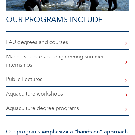
OUR PROGRAMS INCLUDE
FAU degrees and courses
Marine science and engineering summer
internships
Public Lectures
Aquaculture workshops
Aquaculture degree programs
Our programs
emphasize a “hands on” approach