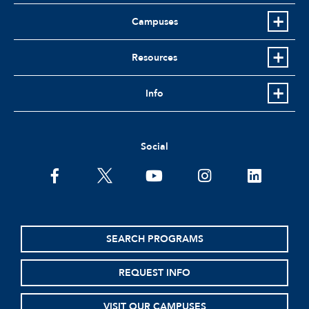
Campuses
Resources
Info
Social
facebook
twitter
youtube
instagram
linkedin
SEARCH PROGRAMS
REQUEST INFO
VISIT OUR CAMPUSES