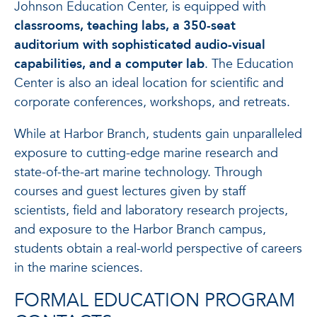
Johnson Education Center, is equipped with
classrooms, teaching labs, a 350-seat
auditorium with sophisticated audio-visual
capabilities, and a computer lab
. The Education
Center is also an ideal location for scientific and
corporate conferences, workshops, and retreats.
While at Harbor Branch, students gain unparalleled
exposure to cutting-edge marine research and
state-of-the-art marine technology. Through
courses and guest lectures given by staff
scientists, field and laboratory research projects,
and exposure to the Harbor Branch campus,
students obtain a real-world perspective of careers
in the marine sciences.
FORMAL EDUCATION PROGRAM