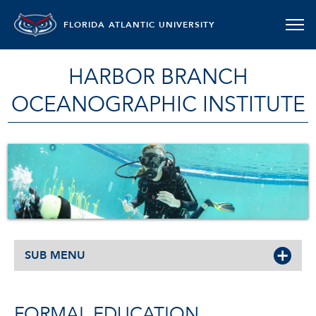
FLORIDA ATLANTIC UNIVERSITY
HARBOR BRANCH
OCEANOGRAPHIC INSTITUTE
SUB MENU
FORMAL EDUCATION