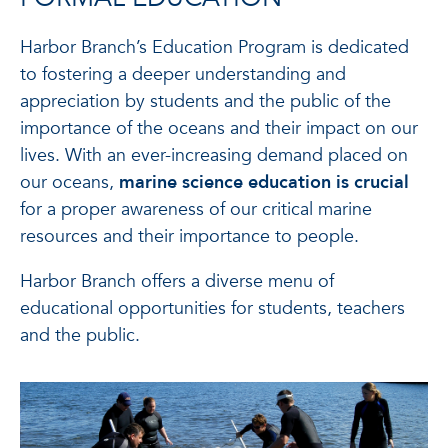
Harbor Branch’s Education Program is dedicated
to fostering a deeper understanding and
appreciation by students and the public of the
importance of the oceans and their impact on our
lives. With an ever-increasing demand placed on
our oceans,
marine science education is crucial
for a proper awareness of our critical marine
resources and their importance to people.
Harbor Branch offers a diverse menu of
educational opportunities for students, teachers
and the public.