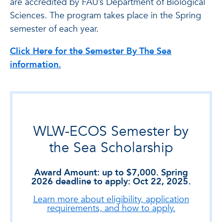
are accredited by FAU’s Department of Biological
Sciences. The program takes place in the Spring
semester of each year.
Click Here for the Semester By The Sea
information.
WLW-ECOS Semester by
the Sea Scholarship
Award Amount: up to $7,000. Spring
2026 deadline to apply: Oct 22, 2025.
Learn more about eligibility, application
requirements, and how to apply.