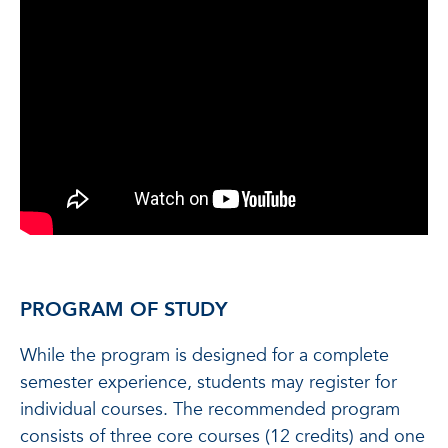
PROGRAM OF STUDY
While the program is designed for a complete
semester experience, students may register for
individual courses. The recommended program
consists of three core courses (12 credits) and one