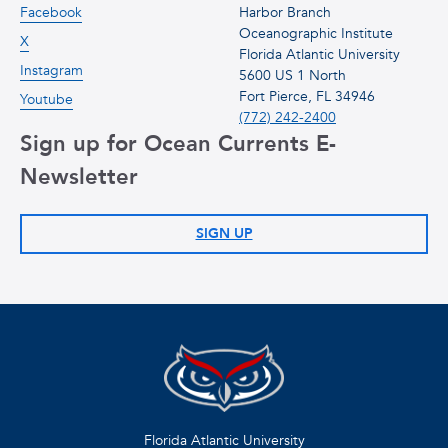
Facebook
Harbor Branch
Oceanographic Institute
X
Florida Atlantic University
Instagram
5600 US 1 North
Fort Pierce, FL 34946
Youtube
(772) 242-2400
Sign up for Ocean Currents E-
Newsletter
SIGN UP
Florida Atlantic University