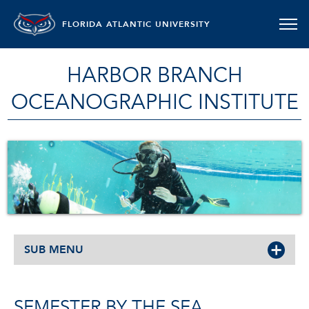
FLORIDA ATLANTIC UNIVERSITY
HARBOR BRANCH
OCEANOGRAPHIC INSTITUTE
SUB MENU
SEMESTER BY THE SEA