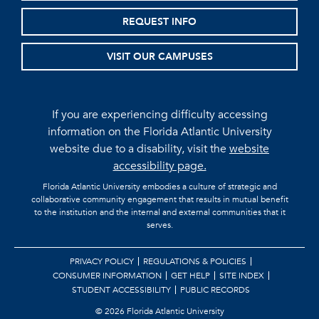
REQUEST INFO
VISIT OUR CAMPUSES
If you are experiencing difficulty accessing
information on the Florida Atlantic University
website due to a disability, visit the
website
accessibility page.
Florida Atlantic University embodies a culture of strategic and
collaborative community engagement that results in mutual benefit
to the institution and the internal and external communities that it
serves.
PRIVACY POLICY
REGULATIONS & POLICIES
CONSUMER INFORMATION
GET HELP
SITE INDEX
STUDENT ACCESSIBILITY
PUBLIC RECORDS
©
2026 Florida Atlantic University