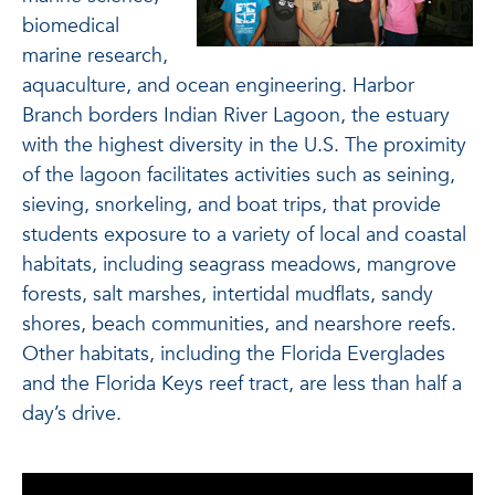
biomedical
marine research,
aquaculture, and ocean engineering. Harbor
Branch borders Indian River Lagoon, the estuary
with the highest diversity in the U.S. The proximity
of the lagoon facilitates activities such as seining,
sieving, snorkeling, and boat trips, that provide
students exposure to a variety of local and coastal
habitats, including seagrass meadows, mangrove
forests, salt marshes, intertidal mudflats, sandy
shores, beach communities, and nearshore reefs.
Other habitats, including the Florida Everglades
and the Florida Keys reef tract, are less than half a
day’s drive.