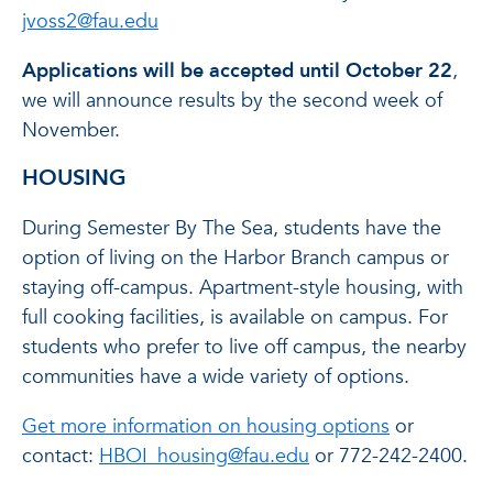
jvoss2@fau.edu
Applications will be accepted until October 22
,
we will announce results by the second week of
November.
HOUSING
During Semester By The Sea, students have the
option of living on the Harbor Branch campus or
staying off-campus. Apartment-style housing, with
full cooking facilities, is available on campus. For
students who prefer to live off campus, the nearby
communities have a wide variety of options.
Get more information on housing options
or
contact:
HBOI_housing@fau.edu
or 772-242-2400.