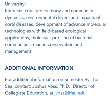
University)
Interests: coral reef ecology and community
dynamics, environmental drivers and impacts of
coral diseases, development of advance molecular
technologies with field-based ecological
applications, molecular profiling of bacterial
communities, marine conservation and
management.
ADDITIONAL INFORMATION
For additional information on Semester By The
Sea, contact: Joshua Voss, Ph.D., Director of
Collegiate Education, at
jvoss2@fau.edu
.