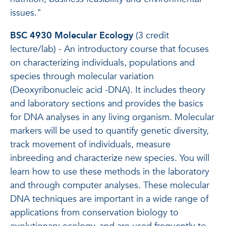
issues."
BSC 4930 Molecular Ecology
(3 credit
lecture/lab) - An introductory course that focuses
on characterizing individuals, populations and
species through molecular variation
(Deoxyribonucleic acid -DNA). It includes theory
and laboratory sections and provides the basics
for DNA analyses in any living organism. Molecular
markers will be used to quantify genetic diversity,
track movement of individuals, measure
inbreeding and characterize new species. You will
learn how to use these methods in the laboratory
and through computer analyses. These molecular
DNA techniques are important in a wide range of
applications from conservation biology to