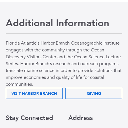
Additional Information
Florida Atlantic's Harbor Branch Oceanographic Institute
engages with the community through the Ocean
Discovery Visitors Center and the Ocean Science Lecture
Series. Harbor Branch’s research and outreach programs
translate marine science in order to provide solutions that
improve economies and quality of life for coastal
communities.
VISIT HARBOR BRANCH
GIVING
Stay Connected
Address