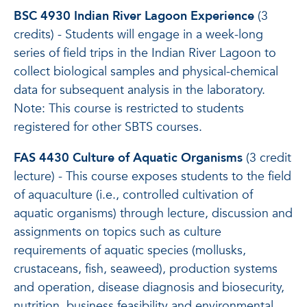
BSC 4930 Indian River Lagoon Experience
(3
credits) - Students will engage in a week-long
series of field trips in the Indian River Lagoon to
collect biological samples and physical-chemical
data for subsequent analysis in the laboratory.
Note: This course is restricted to students
registered for other SBTS courses.
FAS 4430 Culture of Aquatic Organisms
(3 credit
lecture) - This course exposes students to the field
of aquaculture (i.e., controlled cultivation of
aquatic organisms) through lecture, discussion and
assignments on topics such as culture
requirements of aquatic species (mollusks,
crustaceans, fish, seaweed), production systems
and operation, disease diagnosis and biosecurity,
nutrition, business feasibility and environmental