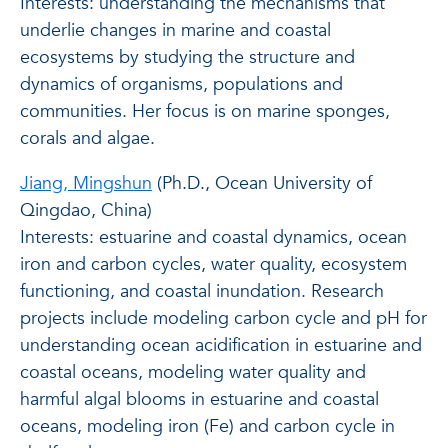
Interests: understanding the mechanisms that
underlie changes in marine and coastal
ecosystems by studying the structure and
dynamics of organisms, populations and
communities. Her focus is on marine sponges,
corals and algae.
Jiang, Mingshun
(Ph.D., Ocean University of
Qingdao, China)
Interests: estuarine and coastal dynamics, ocean
iron and carbon cycles, water quality, ecosystem
functioning, and coastal inundation. Research
projects include modeling carbon cycle and pH for
understanding ocean acidification in estuarine and
coastal oceans, modeling water quality and
harmful algal blooms in estuarine and coastal
oceans, modeling iron (Fe) and carbon cycle in