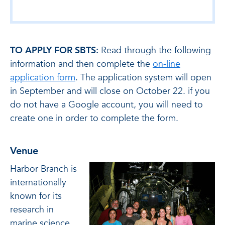
TO APPLY FOR SBTS:
Read through the following
information and then complete the
on-line
application form
. The application system will open
in September and will close on October 22. if you
do not have a Google account, you will need to
create one in order to complete the form.
Venue
Harbor Branch is
internationally
known for its
research in
marine science,