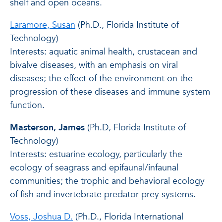
shelf and open oceans.
Laramore, Susan
(Ph.D., Florida Institute of
Technology)
Interests: aquatic animal health, crustacean and
bivalve diseases, with an emphasis on viral
diseases; the effect of the environment on the
progression of these diseases and immune system
function.
Masterson, James
(Ph.D, Florida Institute of
Technology)
Interests: estuarine ecology, particularly the
ecology of seagrass and epifaunal/infaunal
communities; the trophic and behavioral ecology
of fish and invertebrate predator-prey systems.
Voss, Joshua D.
(Ph.D., Florida International