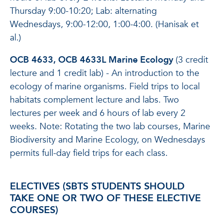
Thursday 9:00-10:20; Lab: alternating
Wednesdays, 9:00-12:00, 1:00-4:00. (Hanisak et
al.)
OCB 4633, OCB 4633L Marine Ecology
(3 credit
lecture and 1 credit lab) - An introduction to the
ecology of marine organisms. Field trips to local
habitats complement lecture and labs. Two
lectures per week and 6 hours of lab every 2
weeks. Note: Rotating the two lab courses, Marine
Biodiversity and Marine Ecology, on Wednesdays
permits full-day field trips for each class.
ELECTIVES (SBTS STUDENTS SHOULD
TAKE ONE OR TWO OF THESE ELECTIVE
COURSES)