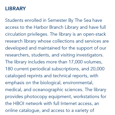
LIBRARY
Students enrolled in Semester By The Sea have
access to the Harbor Branch Library and have full
circulation privileges. The library is an open-stack
research library whose collections and services are
developed and maintained for the support of our
researchers, students, and visiting investigators.
The library includes more than 17,000 volumes,
180 current periodical subscriptions, and 20,000
cataloged reprints and technical reports, with
emphasis on the biological, environmental,
medical, and oceanographic sciences. The library
provides photocopy equipment, workstations for
the HBOI network with full Internet access, an
online catalogue, and access to a variety of