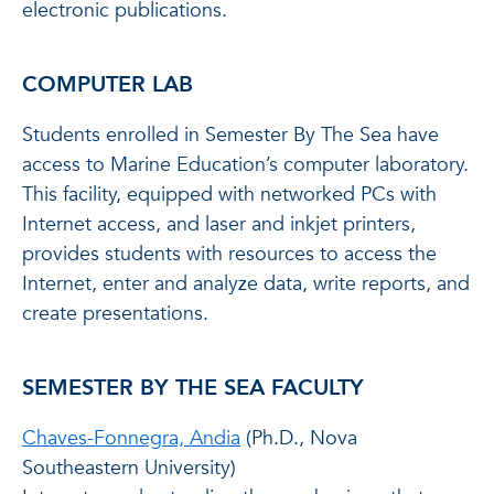
electronic publications.
COMPUTER LAB
Students enrolled in Semester By The Sea have
access to Marine Education’s computer laboratory.
This facility, equipped with networked PCs with
Internet access, and laser and inkjet printers,
provides students with resources to access the
Internet, enter and analyze data, write reports, and
create presentations.
SEMESTER BY THE SEA FACULTY
Chaves-Fonnegra, Andia
(Ph.D., Nova
Southeastern University)