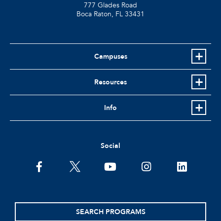
777 Glades Road
Boca Raton, FL
33431
Campuses
Resources
Info
Social
facebook
twitter
youtube
instagram
linkedin
SEARCH PROGRAMS