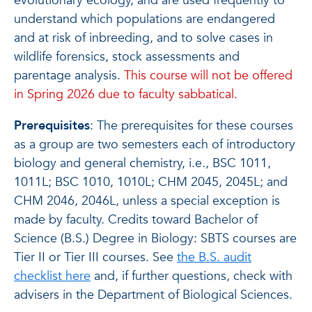
evolutionary ecology, and are used frequently to
understand which populations are endangered
and at risk of inbreeding, and to solve cases in
wildlife forensics, stock assessments and
parentage analysis.
This course will not be offered
in Spring 2026 due to faculty sabbatical.
Prerequisites
: The prerequisites for these courses
as a group are two semesters each of introductory
biology and general chemistry, i.e., BSC 1011,
1011L; BSC 1010, 1010L; CHM 2045, 2045L; and
CHM 2046, 2046L, unless a special exception is
made by faculty. Credits toward Bachelor of
Science (B.S.) Degree in Biology: SBTS courses are
Tier II or Tier III courses. See
the B.S. audit
checklist here
and, if further questions, check with
advisers in the Department of Biological Sciences.