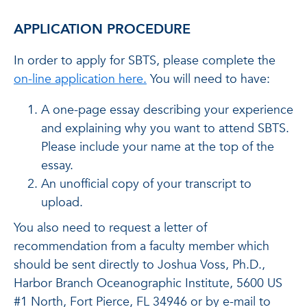
APPLICATION PROCEDURE
In order to apply for SBTS, please complete the
on-line application here.
You will need to have:
A one-page essay describing your experience
and explaining why you want to attend SBTS.
Please include your name at the top of the
essay.
An unofficial copy of your transcript to
upload.
You also need to request a letter of
recommendation from a faculty member which
should be sent directly to Joshua Voss, Ph.D.,
Harbor Branch Oceanographic Institute, 5600 US
#1 North, Fort Pierce, FL 34946 or by e-mail to