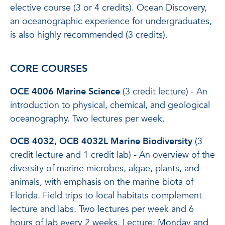
elective course (3 or 4 credits). Ocean Discovery,
an oceanographic experience for undergraduates,
is also highly recommended (3 credits).
CORE COURSES
OCE 4006 Marine Science
(3 credit lecture) - An
introduction to physical, chemical, and geological
oceanography. Two lectures per week.
OCB 4032, OCB 4032L Marine Biodiversity
(3
credit lecture and 1 credit lab) - An overview of the
diversity of marine microbes, algae, plants, and
animals, with emphasis on the marine biota of
Florida. Field trips to local habitats complement
lecture and labs. Two lectures per week and 6
hours of lab every 2 weeks. Lecture: Monday and