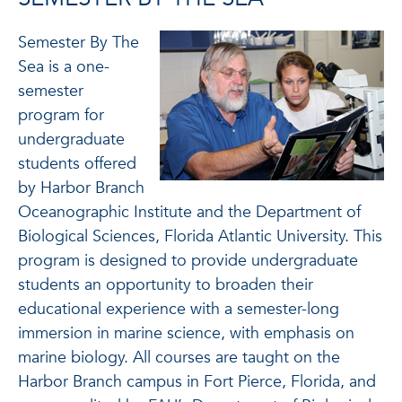
Semester By The
Sea is a one-
semester
program for
undergraduate
students offered
by Harbor Branch
Oceanographic Institute and the Department of
Biological Sciences, Florida Atlantic University. This
program is designed to provide undergraduate
students an opportunity to broaden their
educational experience with a semester-long
immersion in marine science, with emphasis on
marine biology. All courses are taught on the
Harbor Branch campus in Fort Pierce, Florida, and