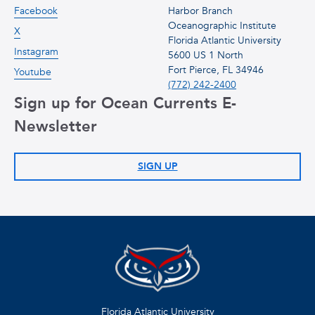
Facebook
Harbor Branch
Oceanographic Institute
X
Florida Atlantic University
Instagram
5600 US 1 North
Fort Pierce, FL 34946
Youtube
(772) 242-2400
Sign up for Ocean Currents E-
Newsletter
SIGN UP
Florida Atlantic University