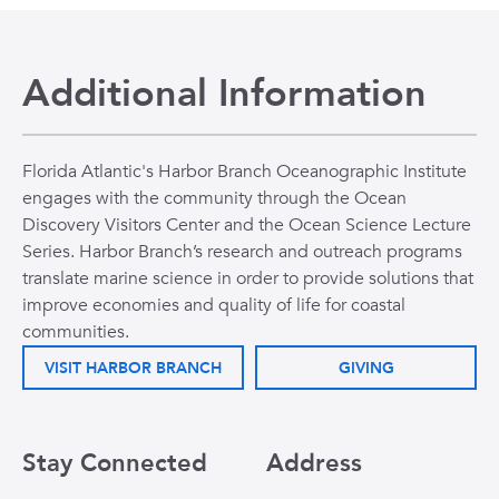
Additional Information
Florida Atlantic's Harbor Branch Oceanographic Institute
engages with the community through the Ocean
Discovery Visitors Center and the Ocean Science Lecture
Series. Harbor Branch’s research and outreach programs
translate marine science in order to provide solutions that
improve economies and quality of life for coastal
communities.
VISIT HARBOR BRANCH
GIVING
Stay Connected
Address