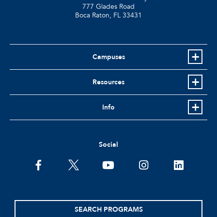
777 Glades Road
Boca Raton, FL
33431
Campuses
Resources
Info
Social
facebook
twitter
youtube
instagram
linkedin
SEARCH PROGRAMS