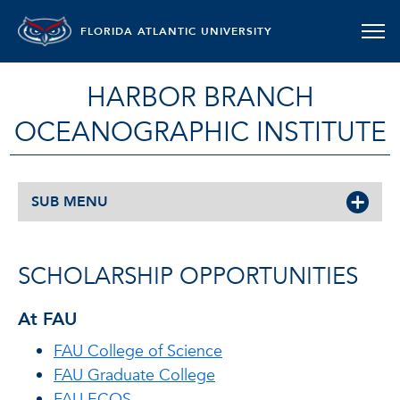
FLORIDA ATLANTIC UNIVERSITY
HARBOR BRANCH
OCEANOGRAPHIC INSTITUTE
SUB MENU
SCHOLARSHIP OPPORTUNITIES
At FAU
FAU College of Science
FAU Graduate College
FAU ECOS