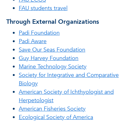
FAU students travel
Through External Organizations
Padi Foundation
Padi Aware
Save Our Seas Foundation
Guy Harvey Foundation
Marine Technology Society
Society for Integrative and Comparative
Biology
American Society of Ichthyologist and
Herpetologist
American Fisheries Society
Ecological Society of America