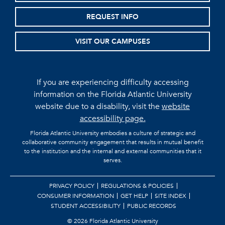
REQUEST INFO
VISIT OUR CAMPUSES
If you are experiencing difficulty accessing
information on the Florida Atlantic University
website due to a disability, visit the
website
accessibility page.
Florida Atlantic University embodies a culture of strategic and
collaborative community engagement that results in mutual benefit
to the institution and the internal and external communities that it
serves.
PRIVACY POLICY
REGULATIONS & POLICIES
CONSUMER INFORMATION
GET HELP
SITE INDEX
STUDENT ACCESSIBILITY
PUBLIC RECORDS
©
2026 Florida Atlantic University