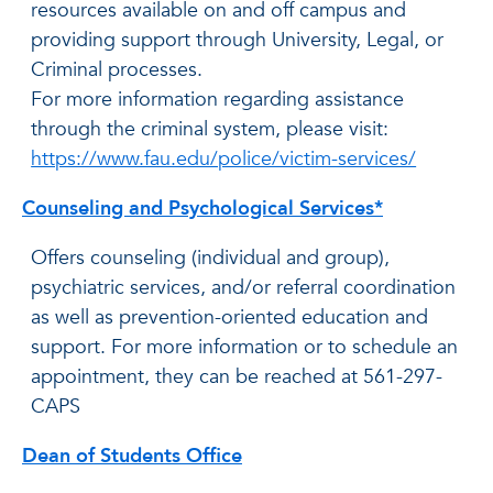
resources available on and off campus and
providing support through University, Legal, or
Criminal processes.
For more information regarding assistance
through the criminal system, please visit:
https://www.fau.edu/police/victim-services/
Counseling and Psychological Services*
Offers counseling (individual and group),
psychiatric services, and/or referral coordination
as well as prevention-oriented education and
support. For more information or to schedule an
appointment, they can be reached at 561-297-
CAPS
Dean of Students Office