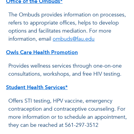
Office of the Ombuds*
The Ombuds provides information on processes,
refers to appropriate offices, helps to develop
options and facilitates mediation. For more
information, email
ombuds@fau.edu
Owls Care Health Promotion
Provides wellness services through one-on-one
consultations, workshops, and free HIV testing.
Student Health Services*
Offers STI testing, HPV vaccine, emergency
contraception and contraceptive counseling. For
more information or to schedule an appointment,
they can be reached at 561-297-3512