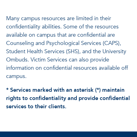
Many campus resources are limited in their
confidentiality abilities. Some of the resources
available on campus that are confidential are
Counseling and Psychological Services (CAPS),
Student Health Services (SHS), and the University
Ombuds. Victim Services can also provide
information on confidential resources available off
campus.
* Services marked with an asterisk (*) maintain
rights to confidentiality and provide confidential
services to their clients.