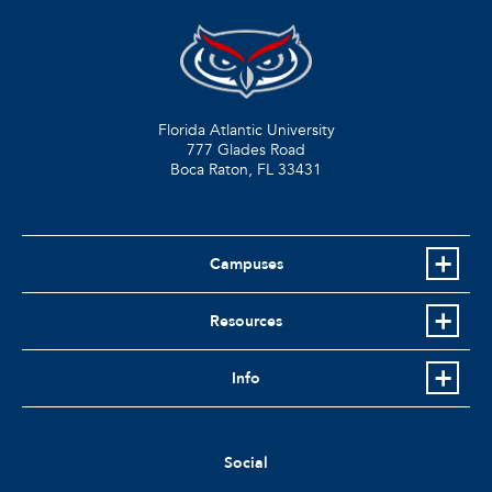
Florida Atlantic University
777 Glades Road
Boca Raton, FL
33431
Campuses
Resources
Info
Social