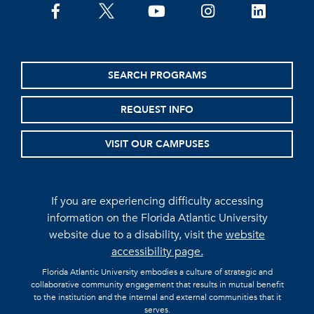
facebook
twitter
youtube
instagram
linkedin
SEARCH PROGRAMS
REQUEST INFO
VISIT OUR CAMPUSES
If you are experiencing difficulty accessing
information on the Florida Atlantic University
website due to a disability, visit the
website
accessibility page.
Florida Atlantic University embodies a culture of strategic and
collaborative community engagement that results in mutual benefit
to the institution and the internal and external communities that it
serves.