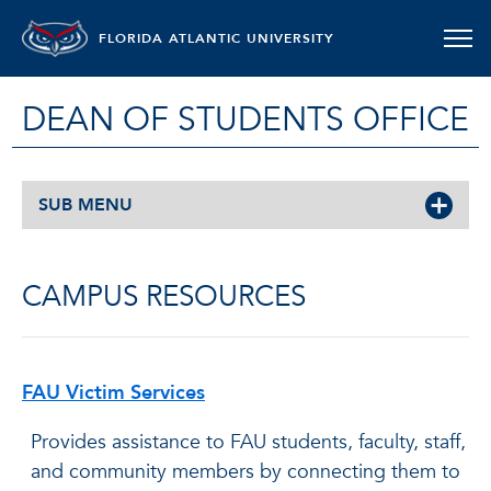
FLORIDA ATLANTIC UNIVERSITY
DEAN OF STUDENTS OFFICE
SUB MENU
CAMPUS RESOURCES
FAU Victim Services
Provides assistance to FAU students, faculty, staff,
and community members by connecting them to