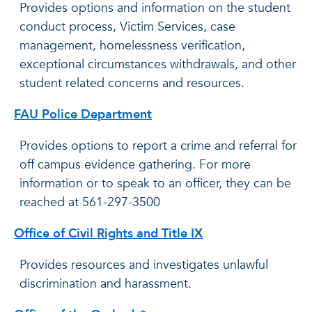
Provides options and information on the student
conduct process, Victim Services, case
management, homelessness verification,
exceptional circumstances withdrawals, and other
student related concerns and resources.
FAU Police Department
Provides options to report a crime and referral for
off campus evidence gathering. For more
information or to speak to an officer, they can be
reached at 561-297-3500
Office of Civil Rights and Title IX
Provides resources and investigates unlawful
discrimination and harassment.