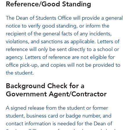
Reference/Good Standing
The Dean of Students Office will provide a general
notice to verify good standing, or inform the
recipient of the general facts of any incidents,
violations, and sanctions as applicable. Letters of
reference will only be sent directly to a school or
agency. Letters of reference are not eligible for
office pick-up, and copies will not be provided to
the student.
Background Check for a
Government Agent/Contractor
A signed release from the student or former
student, business card or badge number, and
contact information is needed for the Dean of