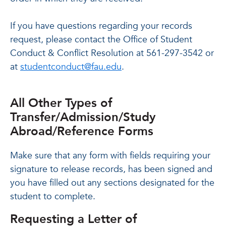
If you have questions regarding your records
request, please contact the Office of Student
Conduct & Conflict Resolution at 561-297-3542 or
at
studentconduct@fau.edu
.
All Other Types of
Transfer/Admission/Study
Abroad/Reference Forms
Make sure that any form with fields requiring your
signature to release records, has been signed and
you have filled out any sections designated for the
student to complete.
Requesting a Letter of