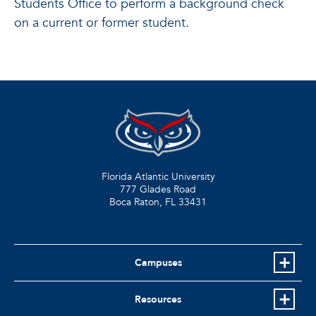
Students Office to perform a background check
on a current or former student.
Florida Atlantic University
777 Glades Road
Boca Raton, FL
33431
Campuses
Resources