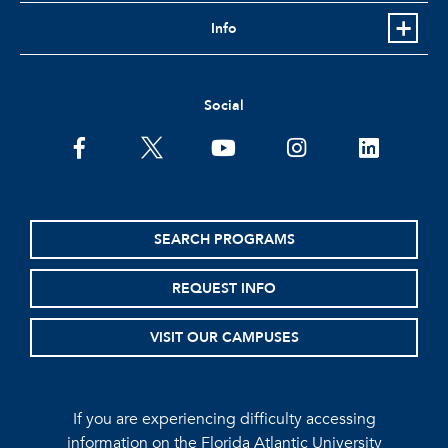
Info
Social
facebook
twitter
youtube
instagram
linkedin
SEARCH PROGRAMS
REQUEST INFO
VISIT OUR CAMPUSES
If you are experiencing difficulty accessing
information on the Florida Atlantic University