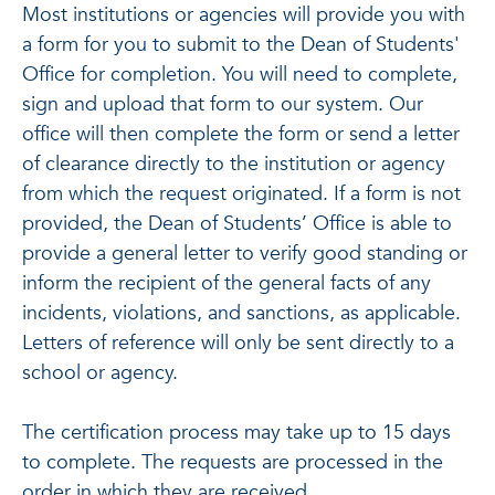
Most institutions or agencies will provide you with
a form for you to submit to the Dean of Students'
Office for completion. You will need to complete,
sign and upload that form to our system. Our
office will then complete the form or send a letter
of clearance directly to the institution or agency
from which the request originated. If a form is not
provided, the Dean of Students’ Office is able to
provide a general letter to verify good standing or
inform the recipient of the general facts of any
incidents, violations, and sanctions, as applicable.
Letters of reference will only be sent directly to a
school or agency.
The certification process may take up to 15 days
to complete. The requests are processed in the
order in which they are received.