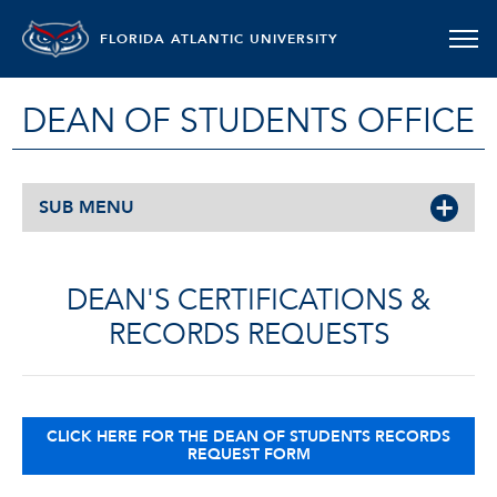
FLORIDA ATLANTIC UNIVERSITY
DEAN OF STUDENTS OFFICE
SUB MENU
DEAN'S CERTIFICATIONS &
RECORDS REQUESTS
CLICK HERE FOR THE DEAN OF STUDENTS RECORDS
REQUEST FORM