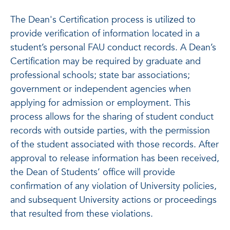
The Dean's Certification process is utilized to
provide verification of information located in a
student’s personal FAU conduct records. A Dean’s
Certification may be required by graduate and
professional schools; state bar associations;
government or independent agencies when
applying for admission or employment. This
process allows for the sharing of student conduct
records with outside parties, with the permission
of the student associated with those records. After
approval to release information has been received,
the Dean of Students’ office will provide
confirmation of any violation of University policies,
and subsequent University actions or proceedings
that resulted from these violations.