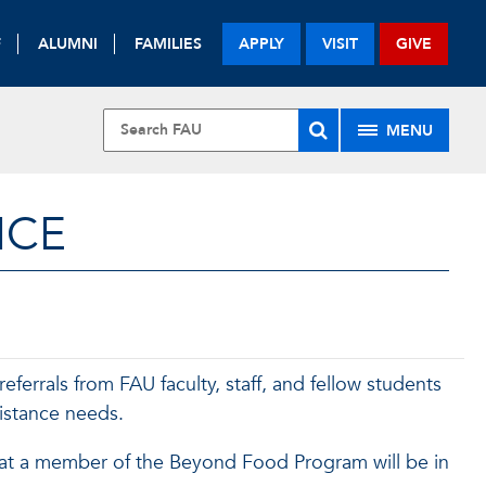
F
ALUMNI
FAMILIES
APPLY
VISIT
GIVE
MENU
ICE
errals from FAU faculty, staff, and fellow students
istance needs.
at a member of the Beyond Food Program will be in