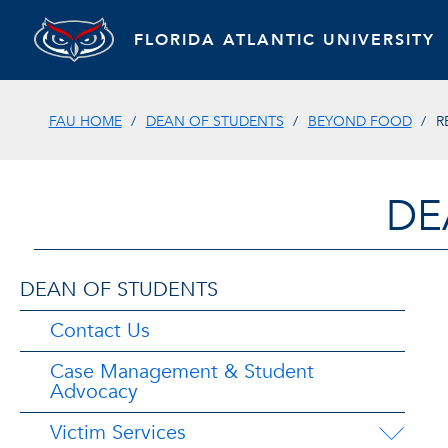
FLORIDA ATLANTIC UNIVERSITY
FAU HOME
DEAN OF STUDENTS
BEYOND FOOD
R
DE
DEAN OF STUDENTS
Contact Us
Case Management & Student
Advocacy
Victim Services