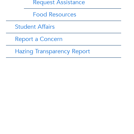
Request Assistance
Food Resources
Student Affairs
Report a Concern
Hazing Transparency Report