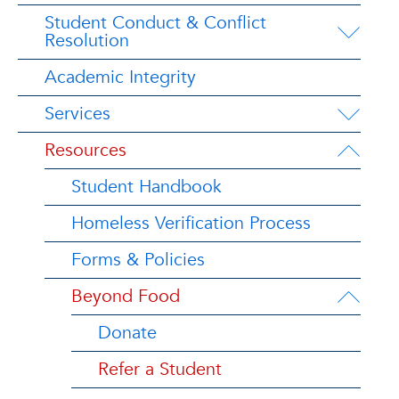
Student Conduct & Conflict
Resolution
Academic Integrity
Services
Resources
Student Handbook
Homeless Verification Process
Forms & Policies
Beyond Food
Donate
Refer a Student