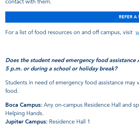
contact with them.
REFER A
For a list of food resources on and off campus, visit
w
Does the student need emergency food assistance A
5 p.m. or during a school or holiday break?
Students in need of emergency food assistance may vis
food.
Boca Campus:
Any on-campus Residence Hall and spea
Helping Hands.
Jupiter Campus:
Residence Hall 1