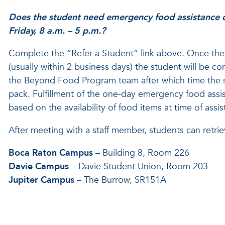
Does the student need emergency food assistance
Friday, 8 a.m. – 5 p.m.?
Complete the “Refer a Student” link above. Once the 
(usually within 2 business days) the student will be 
the Beyond Food Program team after which time the s
pack. Fulfillment of the one-day emergency food assi
based on the availability of food items at time of assis
After meeting with a staff member, students can retrie
Boca Raton Campus
– Building 8, Room 226
Davie Campus
– Davie Student Union, Room 203
Jupiter Campus
– The Burrow, SR151A