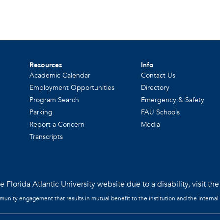
Resources
Info
Academic Calendar
Contact Us
Employment Opportunities
Directory
Program Search
Emergency & Safety
Parking
FAU Schools
Report a Concern
Media
Transcripts
 Florida Atlantic University website due to a disability, visit th
mmunity engagement that results in mutual benefit to the institution and the internal