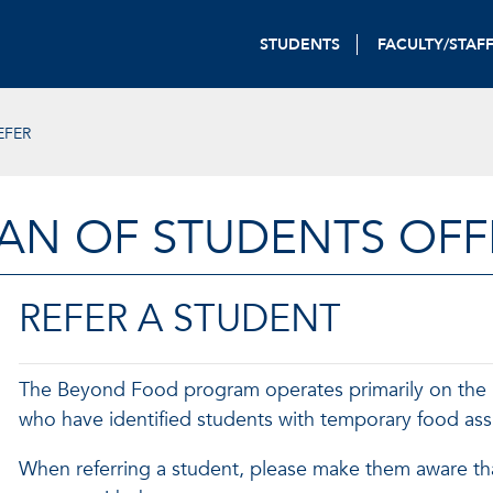
STUDENTS
FACULTY/STAF
EFER
AN OF STUDENTS OFF
REFER A STUDENT
The Beyond Food program operates primarily on the ref
who have identified students with temporary food ass
When referring a student, please make them aware th