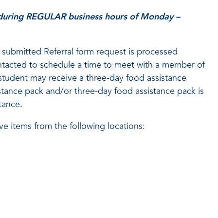
 during REGULAR business hours of Monday –
submitted Referral form request is processed
contacted to schedule a time to meet with a member of
tudent may receive a three-day food assistance
stance pack and/or three-day food assistance pack is
tance.
ve items from the following locations: