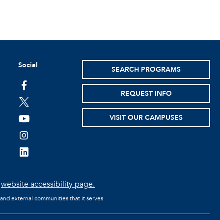
Social
SEARCH PROGRAMS
facebook
REQUEST INFO
twitter
VISIT OUR CAMPUSES
youtube
instagram
linkedin
e
website accessibility page.
 and external communities that it serves.