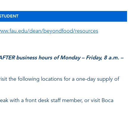
 STUDENT
ww.fau.edu/dean/beyondfood/resources
FTER business hours of Monday – Friday, 8 a.m. –
it the following locations for a one-day supply of
k with a front desk staff member, or visit Boca