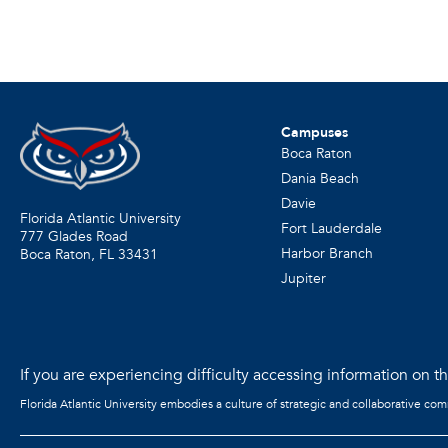
Campuses
Boca Raton
Dania Beach
Davie
Florida Atlantic University
Fort Lauderdale
777 Glades Road
Harbor Branch
Boca Raton, FL
33431
Jupiter
If you are experiencing difficulty accessing information on the
Florida Atlantic University embodies a culture of strategic and collaborative co