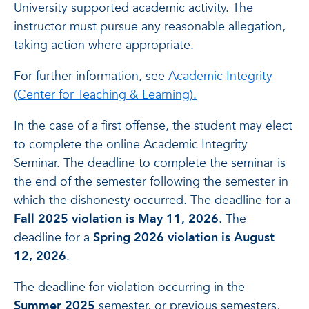
University supported academic activity. The
instructor must pursue any reasonable allegation,
taking action where appropriate.
For further information, see
Academic Integrity
(Center for Teaching & Learning).
In the case of a first offense, the student may elect
to complete the online Academic Integrity
Seminar. The deadline to complete the seminar is
the end of the semester following the semester in
which the dishonesty occurred. The deadline for a
Fall 2025 violation is May 11, 2026
. The
deadline for a
Spring 2026 violation is August
12, 2026
.
The deadline for violation occurring in the
Summer 2025
semester, or previous semesters,