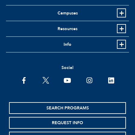
Campuses
Resources
Info
Social
facebook
twitter
youtube
instagram
linkedin
SEARCH PROGRAMS
REQUEST INFO