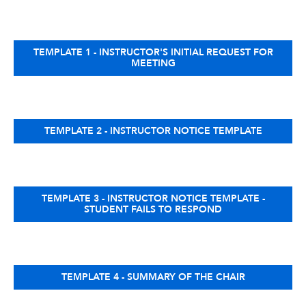
TEMPLATE 1 - INSTRUCTOR'S INITIAL REQUEST FOR
MEETING
TEMPLATE 2 - INSTRUCTOR NOTICE TEMPLATE
TEMPLATE 3 - INSTRUCTOR NOTICE TEMPLATE -
STUDENT FAILS TO RESPOND
TEMPLATE 4 - SUMMARY OF THE CHAIR