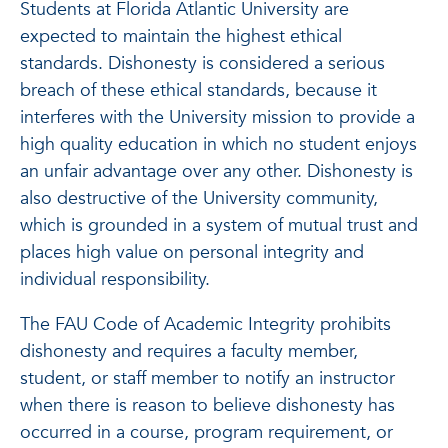
Students at Florida Atlantic University are
expected to maintain the highest ethical
standards. Dishonesty is considered a serious
breach of these ethical standards, because it
interferes with the University mission to provide a
high quality education in which no student enjoys
an unfair advantage over any other. Dishonesty is
also destructive of the University community,
which is grounded in a system of mutual trust and
places high value on personal integrity and
individual responsibility.
The FAU Code of Academic Integrity prohibits
dishonesty and requires a faculty member,
student, or staff member to notify an instructor
when there is reason to believe dishonesty has
occurred in a course, program requirement, or