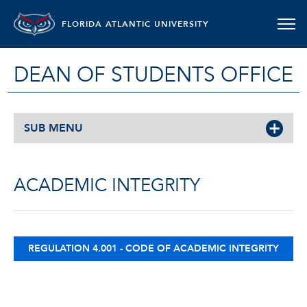
FLORIDA ATLANTIC UNIVERSITY
DEAN OF STUDENTS OFFICE
SUB MENU
ACADEMIC INTEGRITY
REGULATION 4.001 - CODE OF ACADEMIC INTEGRITY