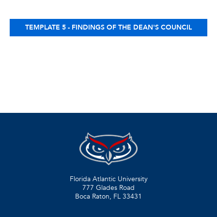
TEMPLATE 5 - FINDINGS OF THE DEAN'S COUNCIL
Florida Atlantic University
777 Glades Road
Boca Raton, FL
33431