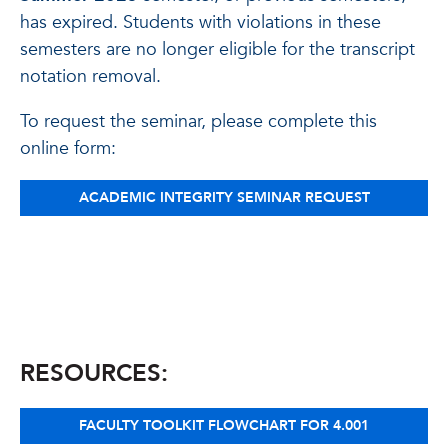
has expired. Students with violations in these
semesters are no longer eligible for the transcript
notation removal.
To request the seminar, please complete this
online form:
ACADEMIC INTEGRITY SEMINAR REQUEST
RESOURCES:
FACULTY TOOLKIT FLOWCHART FOR 4.001